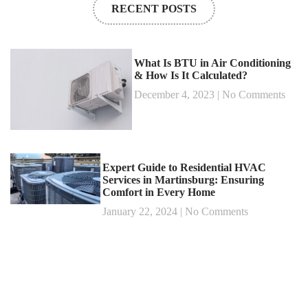
RECENT POSTS
What Is BTU in Air Conditioning
& How Is It Calculated?
December 4, 2023
No Comments
Expert Guide to Residential HVAC
Services in Martinsburg: Ensuring
Comfort in Every Home
January 22, 2024
No Comments