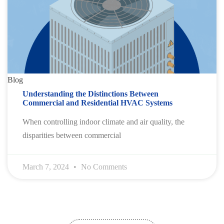
Blog
Understanding the Distinctions Between
Commercial and Residential HVAC Systems
When controlling indoor climate and air quality, the
disparities between commercial
March 7, 2024
No Comments