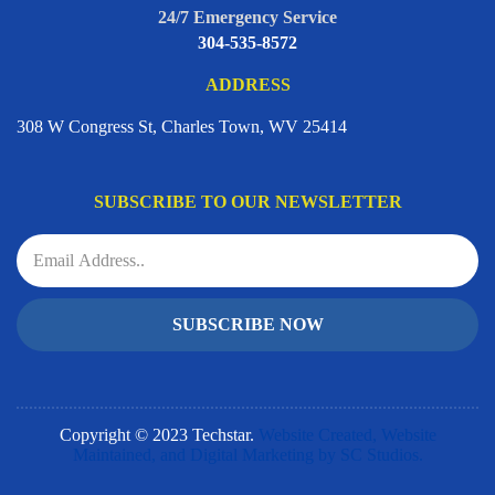
24/7 Emergency Service
304-535-8572
ADDRESS
308 W Congress St, Charles Town, WV 25414
SUBSCRIBE TO OUR NEWSLETTER
SUBSCRIBE NOW
Copyright © 2023 Techstar.
Website Created, Website
Maintained, and Digital Marketing by SC Studios.