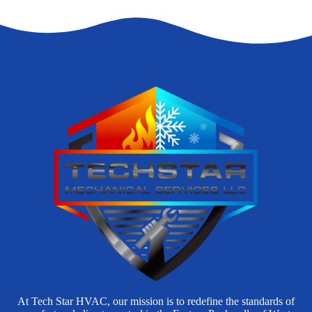
At Tech Star HVAC, our mission is to redefine the standards of