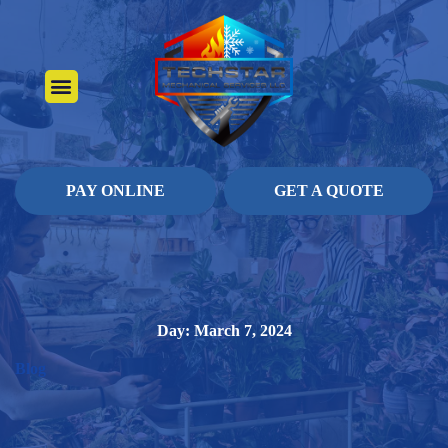
About Us
Heating Services
Contact Us
Pay Online
PAY ONLINE
GET A QUOTE
Day: March 7, 2024
Blog