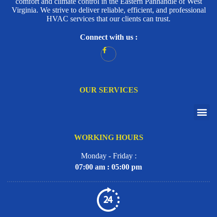
comfort and climate control in the Eastern Panhandle of West
Virginia. We strive to deliver reliable, efficient, and professional
HVAC services that our clients can trust.
Connect with us :
OUR SERVICES
WORKING HOURS
Monday - Friday :
07:00 am : 05:00 pm