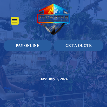
About Us
Heating Services
Contact Us
Pay Online
PAY ONLINE
GET A QUOTE
Day: July 1, 2024
Blog