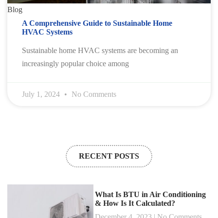
Blog
A Comprehensive Guide to Sustainable Home
HVAC Systems
Sustainable home HVAC systems are becoming an
increasingly popular choice among
July 1, 2024
No Comments
RECENT POSTS
What Is BTU in Air Conditioning
& How Is It Calculated?
December 4, 2023
No Comments