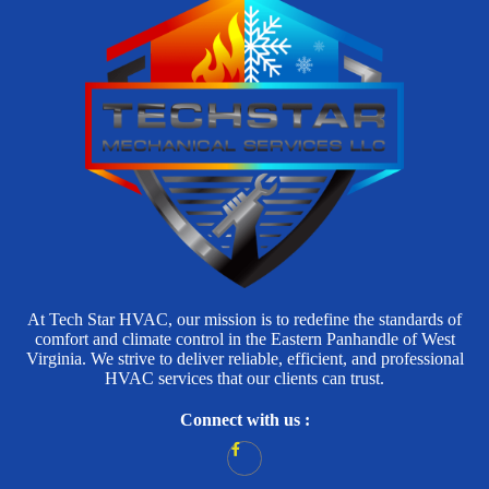
At Tech Star HVAC, our mission is to redefine the standards of
comfort and climate control in the Eastern Panhandle of West
Virginia. We strive to deliver reliable, efficient, and professional
HVAC services that our clients can trust.
Connect with us :