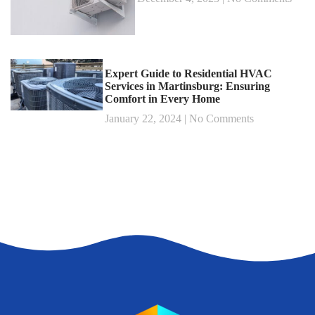
Expert Guide to Residential HVAC
Services in Martinsburg: Ensuring
Comfort in Every Home
January 22, 2024
No Comments