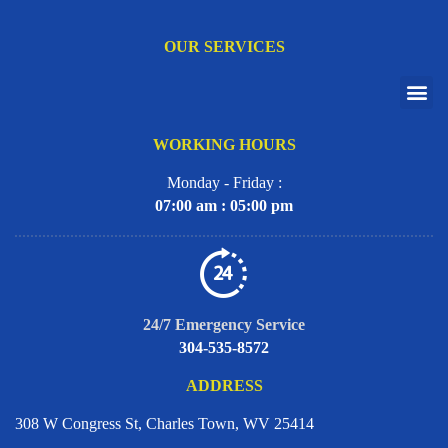
OUR SERVICES
WORKING HOURS
Monday - Friday :
07:00 am : 05:00 pm
24/7 Emergency Service
304-535-8572
ADDRESS
308 W Congress St, Charles Town, WV 25414