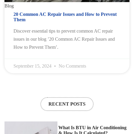
Blog
20 Common AC Repair Issues and How to Prevent
Them
Discover essential tips to prevent common AC repair
issues in our blog ’20 Common AC Repair Issues and
How to Prevent Them’.
September 15, 2024
No Comments
RECENT POSTS
What Is BTU in Air Conditioning
& How Is It Calculated?