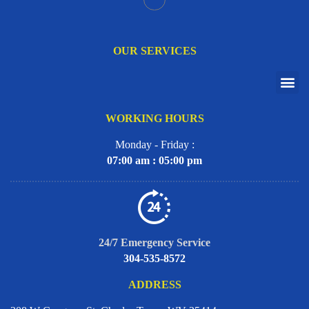
OUR SERVICES
WORKING HOURS
Monday - Friday :
07:00 am : 05:00 pm
24/7 Emergency Service
304-535-8572
ADDRESS