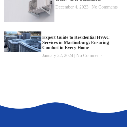
December 4, 2023
No Comments
Expert Guide to Residential HVAC
Services in Martinsburg: Ensuring
Comfort in Every Home
January 22, 2024
No Comments