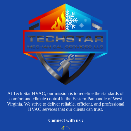
At Tech Star HVAC, our mission is to redefine the standards of
comfort and climate control in the Eastern Panhandle of West
Virginia. We strive to deliver reliable, efficient, and professional
HVAC services that our clients can trust.
Connect with us :