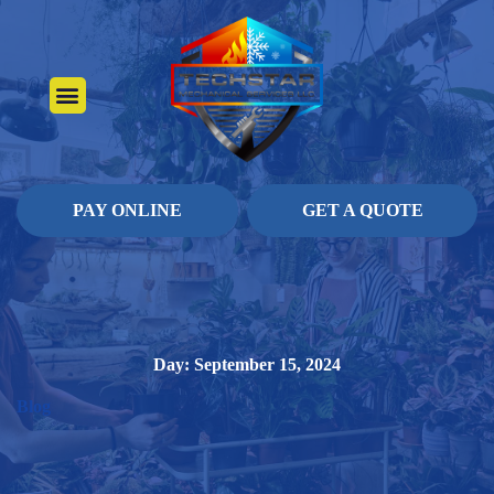
About Us
Heating Services
Contact Us
Pay Online
PAY ONLINE
GET A QUOTE
Day: September 15, 2024
Blog