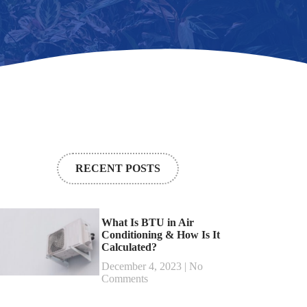
RECENT POSTS
What Is BTU in Air
Conditioning & How Is It
Calculated?
December 4, 2023
No
Comments