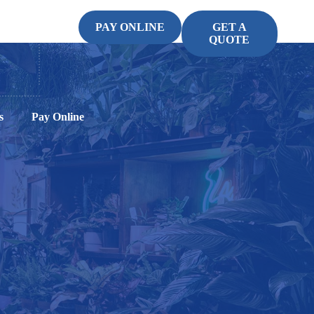
PAY ONLINE
GET A
QUOTE
s
Pay Online