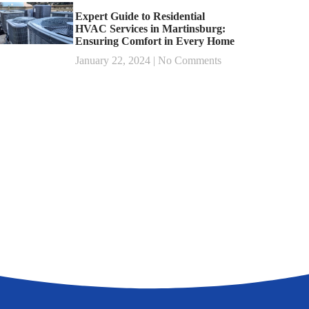
Expert Guide to Residential
HVAC Services in Martinsburg:
Ensuring Comfort in Every Home
January 22, 2024
No Comments