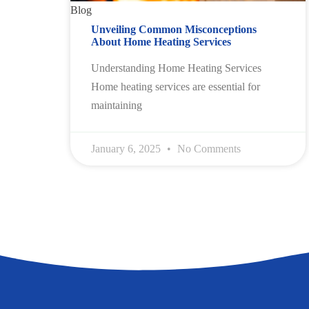
Blog
Unveiling Common Misconceptions
About Home Heating Services
Understanding Home Heating Services
Home heating services are essential for
maintaining
January 6, 2025
No Comments