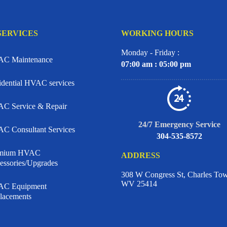
SERVICES
WORKING HOURS
Monday - Friday :
C Maintenance
07:00 am : 05:00 pm
idential HVAC services
C Service & Repair
24/7 Emergency Service
C Consultant Services
304-535-8572
emium HVAC
ADDRESS
essories/Upgrades
308 W Congress St, Charles To
WV 25414
C Equipment
lacements