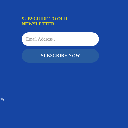
SUBSCRIBE TO OUR
NEWSLETTER
SUBSCRIBE NOW
wn,