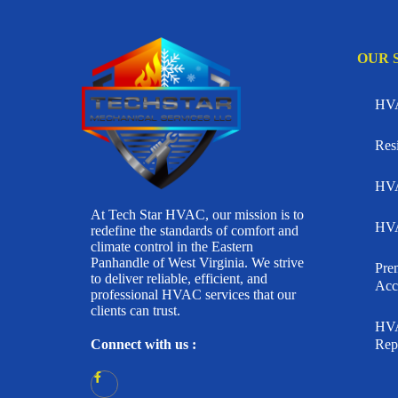
OUR 
HVA
Res
HVA
At Tech Star HVAC, our mission is to
HVA
redefine the standards of comfort and
climate control in the Eastern
Panhandle of West Virginia. We strive
Pr
to deliver reliable, efficient, and
Acc
professional HVAC services that our
clients can trust.
HVA
Connect with us :
Rep