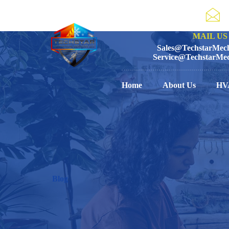
MAIL US 
Sales@TechstarMech
Service@TechstarMec
Home
About Us
HV
Blog