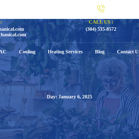
:
CALL US :
anical.com
(304) 535-8572
hanical.com
AC
Cooling
Heating Services
Blog
Contact U
Day: January 6, 2025