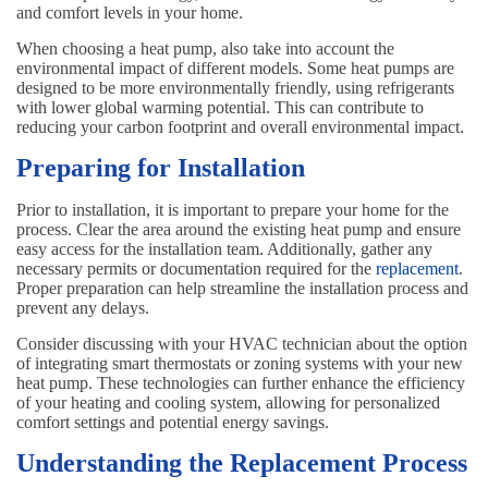
and comfort levels in your home.
When choosing a heat pump, also take into account the
environmental impact of different models. Some heat pumps are
designed to be more environmentally friendly, using refrigerants
with lower global warming potential. This can contribute to
reducing your carbon footprint and overall environmental impact.
Preparing for Installation
Prior to installation, it is important to prepare your home for the
process. Clear the area around the existing heat pump and ensure
easy access for the installation team. Additionally, gather any
necessary permits or documentation required for the
replacement
.
Proper preparation can help streamline the installation process and
prevent any delays.
Consider discussing with your HVAC technician about the option
of integrating smart thermostats or zoning systems with your new
heat pump. These technologies can further enhance the efficiency
of your heating and cooling system, allowing for personalized
comfort settings and potential energy savings.
Understanding the Replacement Process