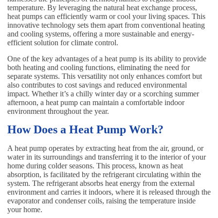
temperature. By leveraging the natural heat exchange process,
heat pumps can efficiently warm or cool your living spaces. This
innovative technology sets them apart from conventional heating
and cooling systems, offering a more sustainable and energy-
efficient solution for climate control.
One of the key advantages of a heat pump is its ability to provide
both heating and cooling functions, eliminating the need for
separate systems. This versatility not only enhances comfort but
also contributes to cost savings and reduced environmental
impact. Whether it’s a chilly winter day or a scorching summer
afternoon, a heat pump can maintain a comfortable indoor
environment throughout the year.
How Does a Heat Pump Work?
A heat pump operates by extracting heat from the air, ground, or
water in its surroundings and transferring it to the interior of your
home during colder seasons. This process, known as heat
absorption, is facilitated by the refrigerant circulating within the
system. The refrigerant absorbs heat energy from the external
environment and carries it indoors, where it is released through the
evaporator and condenser coils, raising the temperature inside
your home.