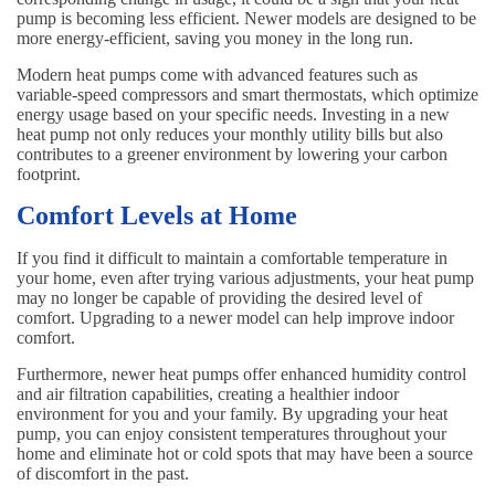
pump is becoming less efficient. Newer models are designed to be
more energy-efficient, saving you money in the long run.
Modern heat pumps come with advanced features such as
variable-speed compressors and smart thermostats, which optimize
energy usage based on your specific needs. Investing in a new
heat pump not only reduces your monthly utility bills but also
contributes to a greener environment by lowering your carbon
footprint.
Comfort Levels at Home
If you find it difficult to maintain a comfortable temperature in
your home, even after trying various adjustments, your heat pump
may no longer be capable of providing the desired level of
comfort. Upgrading to a newer model can help improve indoor
comfort.
Furthermore, newer heat pumps offer enhanced humidity control
and air filtration capabilities, creating a healthier indoor
environment for you and your family. By upgrading your heat
pump, you can enjoy consistent temperatures throughout your
home and eliminate hot or cold spots that may have been a source
of discomfort in the past.