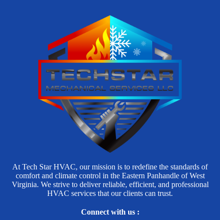
At Tech Star HVAC, our mission is to redefine the standards of
comfort and climate control in the Eastern Panhandle of West
Virginia. We strive to deliver reliable, efficient, and professional
HVAC services that our clients can trust.
Connect with us :