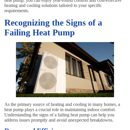
heat pump, you can enjoy year-round comfort and cost-effective
heating and cooling solutions tailored to your specific
requirements.
Recognizing the Signs of a
Failing Heat Pump
As the primary source of heating and cooling in many homes, a
heat pump plays a crucial role in maintaining indoor comfort.
Understanding the signs of a failing heat pump can help you
address issues promptly and avoid unexpected breakdowns.