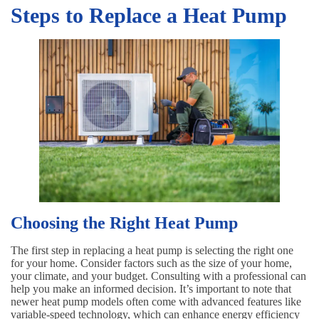
Steps to Replace a Heat Pump
Choosing the Right Heat Pump
The first step in replacing a heat pump is selecting the right one
for your home. Consider factors such as the size of your home,
your climate, and your budget. Consulting with a professional can
help you make an informed decision. It’s important to note that
newer heat pump models often come with advanced features like
variable-speed technology, which can enhance energy efficiency