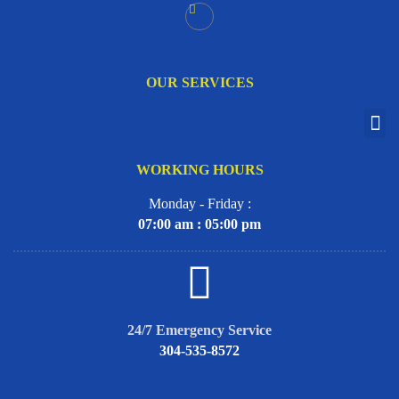
OUR SERVICES
WORKING HOURS
Monday - Friday :
07:00 am : 05:00 pm
24/7 Emergency Service
304-535-8572
ADDRESS