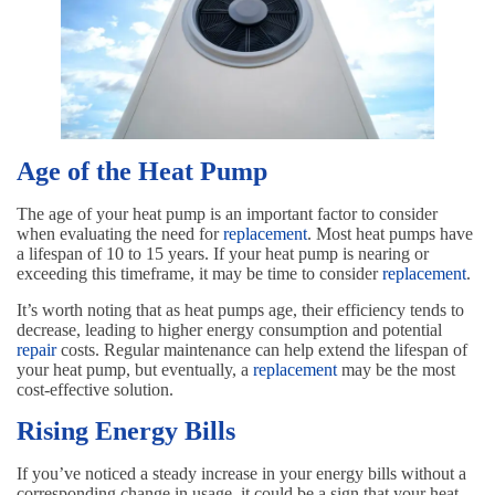
Age of the Heat Pump
The age of your heat pump is an important factor to consider
when evaluating the need for
replacement
. Most heat pumps have
a lifespan of 10 to 15 years. If your heat pump is nearing or
exceeding this timeframe, it may be time to consider
replacement
.
It’s worth noting that as heat pumps age, their efficiency tends to
decrease, leading to higher energy consumption and potential
repair
costs. Regular maintenance can help extend the lifespan of
your heat pump, but eventually, a
replacement
may be the most
cost-effective solution.
Rising Energy Bills
If you’ve noticed a steady increase in your energy bills without a
corresponding change in usage, it could be a sign that your heat