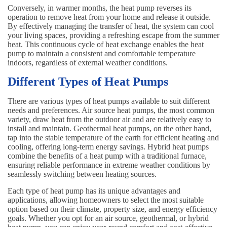
Conversely, in warmer months, the heat pump reverses its
operation to remove heat from your home and release it outside.
By effectively managing the transfer of heat, the system can cool
your living spaces, providing a refreshing escape from the summer
heat. This continuous cycle of heat exchange enables the heat
pump to maintain a consistent and comfortable temperature
indoors, regardless of external weather conditions.
Different Types of Heat Pumps
There are various types of heat pumps available to suit different
needs and preferences. Air source heat pumps, the most common
variety, draw heat from the outdoor air and are relatively easy to
install and maintain. Geothermal heat pumps, on the other hand,
tap into the stable temperature of the earth for efficient heating and
cooling, offering long-term energy savings. Hybrid heat pumps
combine the benefits of a heat pump with a traditional furnace,
ensuring reliable performance in extreme weather conditions by
seamlessly switching between heating sources.
Each type of heat pump has its unique advantages and
applications, allowing homeowners to select the most suitable
option based on their climate, property size, and energy efficiency
goals. Whether you opt for an air source, geothermal, or hybrid