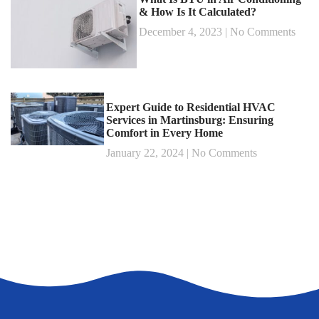
& How Is It Calculated?
December 4, 2023
No Comments
Expert Guide to Residential HVAC
Services in Martinsburg: Ensuring
Comfort in Every Home
January 22, 2024
No Comments