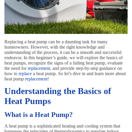
Replacing a heat pump can be a daunting task for many
homeowners. However, with the right knowledge and
understanding of the process, it can be a smooth and successful
endeavor. In this beginner’s guide, we will explore the basics of
heat pumps, recognize the signs of a failing heat pump, evaluate
the need for
replacement
, and provide step-by-step guidance on
how to
replace
a heat pump. So let’s dive in and learn more about
heat pump
replacement
!
Understanding the Basics of
Heat Pumps
What is a Heat Pump?
A heat pump is a sophisticated heating and cooling system that
harnesses the principles of thermodynamics to regulate indoor