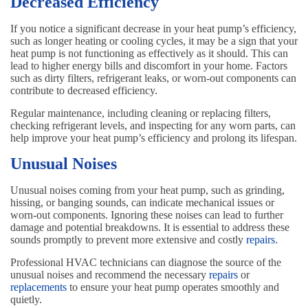
Decreased Efficiency
If you notice a significant decrease in your heat pump’s efficiency,
such as longer heating or cooling cycles, it may be a sign that your
heat pump is not functioning as effectively as it should. This can
lead to higher energy bills and discomfort in your home. Factors
such as dirty filters, refrigerant leaks, or worn-out components can
contribute to decreased efficiency.
Regular maintenance, including cleaning or replacing filters,
checking refrigerant levels, and inspecting for any worn parts, can
help improve your heat pump’s efficiency and prolong its lifespan.
Unusual Noises
Unusual noises coming from your heat pump, such as grinding,
hissing, or banging sounds, can indicate mechanical issues or
worn-out components. Ignoring these noises can lead to further
damage and potential breakdowns. It is essential to address these
sounds promptly to prevent more extensive and costly
repairs
.
Professional HVAC technicians can diagnose the source of the
unusual noises and recommend the necessary
repairs
or
replacements
to ensure your heat pump operates smoothly and
quietly.