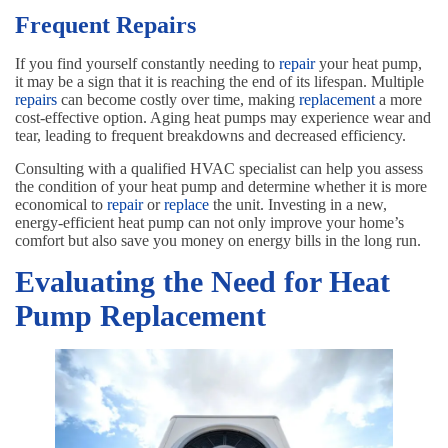
Frequent Repairs
If you find yourself constantly needing to
repair
your heat pump,
it may be a sign that it is reaching the end of its lifespan. Multiple
repairs
can become costly over time, making
replacement
a more
cost-effective option. Aging heat pumps may experience wear and
tear, leading to frequent breakdowns and decreased efficiency.
Consulting with a qualified HVAC specialist can help you assess
the condition of your heat pump and determine whether it is more
economical to
repair
or
replace
the unit. Investing in a new,
energy-efficient heat pump can not only improve your home’s
comfort but also save you money on energy bills in the long run.
Evaluating the Need for Heat
Pump Replacement