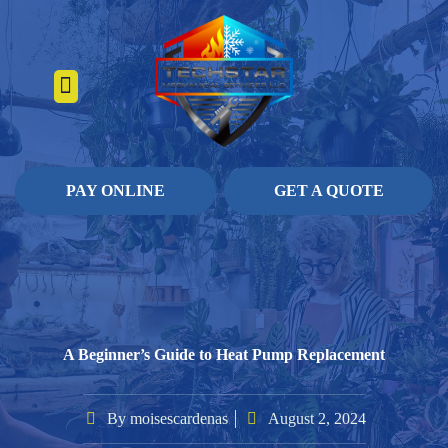
About Us
Heating Services
Contact Us
Pay Online
PAY ONLINE
GET A QUOTE
A Beginner’s Guide to Heat Pump Replacement
By
moisescardenas
August 2, 2024