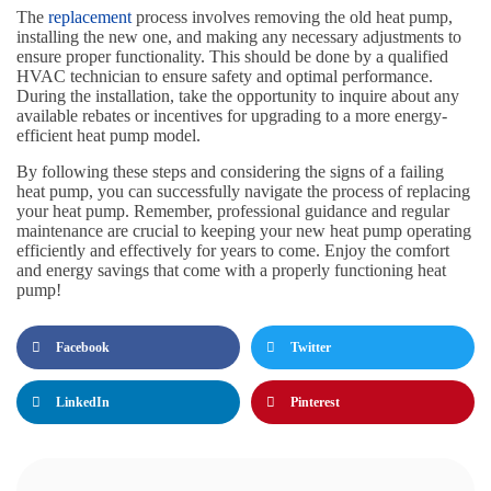
The
replacement
process involves removing the old heat pump,
installing the new one, and making any necessary adjustments to
ensure proper functionality. This should be done by a qualified
HVAC technician to ensure safety and optimal performance.
During the installation, take the opportunity to inquire about any
available rebates or incentives for upgrading to a more energy-
efficient heat pump model.
By following these steps and considering the signs of a failing
heat pump, you can successfully navigate the process of replacing
your heat pump. Remember, professional guidance and regular
maintenance are crucial to keeping your new heat pump operating
efficiently and effectively for years to come. Enjoy the comfort
and energy savings that come with a properly functioning heat
pump!
Facebook
Twitter
LinkedIn
Pinterest