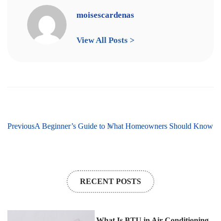
moisescardenas
View All Posts >
hrough Emergency HVAC Repairs: What Homeowners Should Know
Previous
A Beginner’s Guide to Mini Split Systems
RECENT POSTS
What Is BTU in Air Conditioning