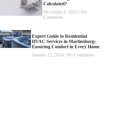
Calculated?
December 4, 2023
No
Comments
Expert Guide to Residential
HVAC Services in Martinsburg:
Ensuring Comfort in Every Home
January 22, 2024
No Comments