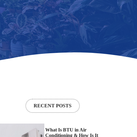
RECENT POSTS
What Is BTU in Air
Conditioning & How Is It