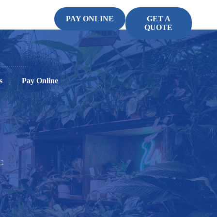
PAY ONLINE
GET A
QUOTE
s
Pay Online
C