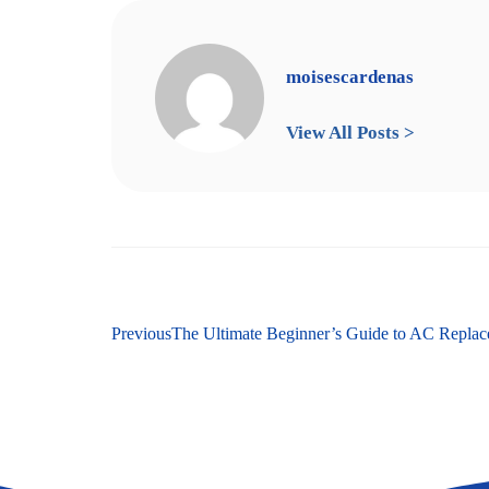
moisescardenas
View All Posts >
Previous
The Ultimate Beginner’s Guide to AC Repla
Next
A