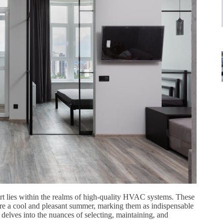
rt lies within the realms of high-quality HVAC systems. These
ure a cool and pleasant summer, marking them as indispensable
lves into the nuances of selecting, maintaining, and