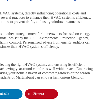
f HVAC systems, directly influencing operational costs and
 several practices to enhance their HVAC system’s efficiency,
doors to prevent drafts, and using window treatments to
another strategic move for homeowners focused on energy
 guidelines set by the U.S. Environmental Protection Agency,
crificing comfort. Personalized advice from energy auditors can
aximize their HVAC system’s efficiency.
d
ecting the right HVAC system, and ensuring its efficient
, achieving year-round comfort is well within reach. Embracing
 making your home a haven of comfort regardless of the season.
residents of Martinsburg can enjoy a harmonious blend of
inkedIn
Pinterest