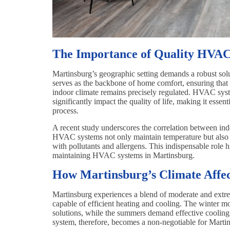
The Importance of Quality HVAC
Martinsburg’s geographic setting demands a robust solut
serves as the backbone of home comfort, ensuring that 
indoor climate remains precisely regulated. HVAC system
significantly impact the quality of life, making it essent
process.
A recent study underscores the correlation between indo
HVAC systems not only maintain temperature but also im
with pollutants and allergens. This indispensable role 
maintaining HVAC systems in Martinsburg.
How Martinsburg’s Climate Affe
Martinsburg experiences a blend of moderate and extr
capable of efficient heating and cooling. The winter mo
solutions, while the summers demand effective cooli
system, therefore, becomes a non-negotiable for Martin