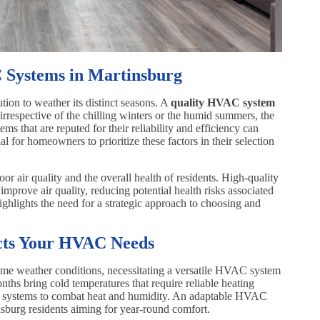
 Systems in Martinsburg
ion to weather its distinct seasons. A
quality HVAC system
irrespective of the chilling winters or the humid summers, the
s that are reputed for their reliability and efficiency can
ial for homeowners to prioritize these factors in their selection
or air quality and the overall health of residents. High-quality
prove air quality, reducing potential health risks associated
highlights the need for a strategic approach to choosing and
cts Your HVAC Needs
eme weather conditions, necessitating a versatile HVAC system
nths bring cold temperatures that require reliable heating
ng systems to combat heat and humidity. An adaptable HVAC
sburg residents aiming for year-round comfort.