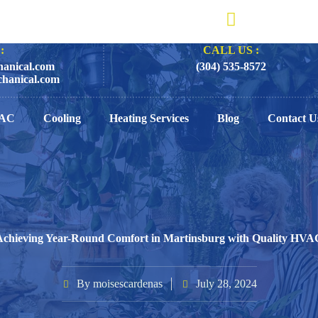
:
CALL US :
anical.com
(304) 535-8572
hanical.com
AC
Cooling
Heating Services
Blog
Contact U
Achieving Year-Round Comfort in Martinsburg with Quality HVA
By
moisescardenas
July 28, 2024