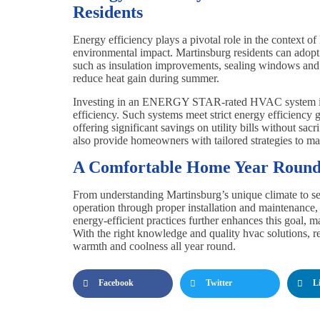
Residents
Energy efficiency plays a pivotal role in the context o
environmental impact. Martinsburg residents can adopt
such as insulation improvements, sealing windows and 
reduce heat gain during summer.
Investing in an ENERGY STAR-rated HVAC system is 
efficiency. Such systems meet strict energy efficiency
offering significant savings on utility bills without sa
also provide homeowners with tailored strategies to m
A Comfortable Home Year Roun
From understanding Martinsburg’s unique climate to sel
operation through proper installation and maintenance
energy-efficient practices further enhances this goal,
With the right knowledge and quality hvac solutions, 
warmth and coolness all year round.
Facebook
Twitter
L