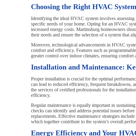
Choosing the Right HVAC System
Identifying the ideal HVAC system involves assessing se
specific needs of your home. Opting for an HVAC system
increased energy costs. Martinsburg homeowners shoul
their needs and ensure the selection of a system that al
Moreover, technological advancements in HVAC systems
comfort and efficiency. Features such as programmable
greater control over indoor climates, ensuring comfort 
Installation and Maintenance: K
Proper installation is crucial for the optimal performa
can lead to reduced efficiency, frequent breakdowns, a
the services of certified professionals for the installa
efficiency.
Regular maintenance is equally important in sustainin
checks can identify and address potential issues before
replacements. Effective maintenance strategies include r
which together contribute to the system’s overall perfor
Energy Efficiency and Your HVA