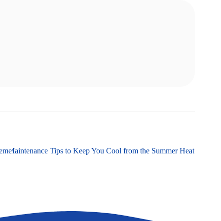
cement
C Maintenance Tips to Keep You Cool from the Summer Heat