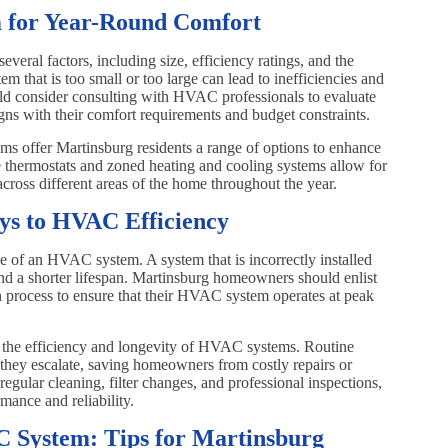
 for Year-Round Comfort
veral factors, including size, efficiency ratings, and the
 that is too small or too large can lead to inefficiencies and
d consider consulting with HVAC professionals to evaluate
igns with their comfort requirements and budget constraints.
 offer Martinsburg residents a range of options to enhance
 thermostats and zoned heating and cooling systems allow for
across different areas of the home throughout the year.
eys to HVAC Efficiency
nce of an HVAC system. A system that is incorrectly installed
nd a shorter lifespan. Martinsburg homeowners should enlist
tion process to ensure that their HVAC system operates at peak
g the efficiency and longevity of HVAC systems. Routine
 they escalate, saving homeowners from costly repairs or
egular cleaning, filter changes, and professional inspections,
mance and reliability.
C System: Tips for Martinsburg