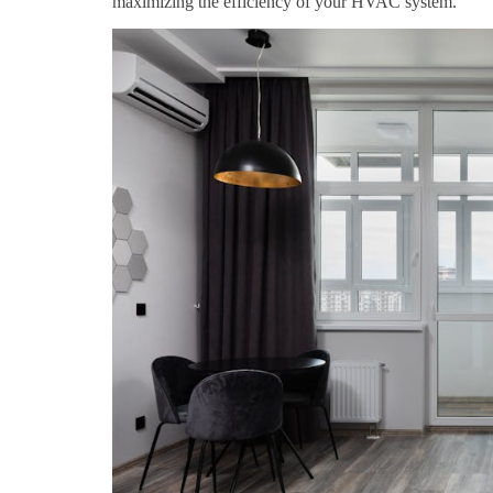
maximizing the efficiency of your HVAC system.