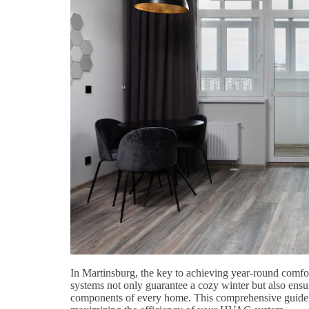
In Martinsburg, the key to achieving year-round comfo
systems not only guarantee a cozy winter but also ens
components of every home. This comprehensive guide de