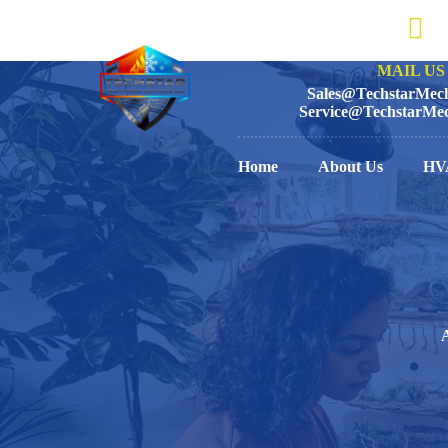
MAIL US 
Sales@TechstarMech
Service@TechstarMec
Home
About Us
HV