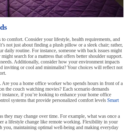
ds
to comfort. Consider your lifestyle, health requirements, and
’s not just about finding a plush pillow or a sleek chair; rather,
our daily routine. For instance, someone with back issues might
r might search for a mattress that offers better shoulder support.
 needs. Additionally, consider how your environment impacts
inviting or cool and minimalist? Your choices will reflect not
ort.
s. Are you a home office worker who spends hours in front of a
 on the couch watching movies? Each scenario demands
For instance, if you’re looking to enhance your home office
ontrol systems that provide personalized comfort levels
Smart
s as they may change over time. For example, what was once a
ter a lifestyle change like remote working. Flexibility in your
th you, maintaining optimal well-being and making everyday