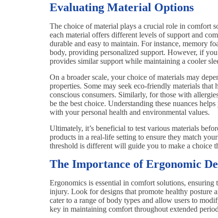
Evaluating Material Options
The choice of material plays a crucial role in comfort 
each material offers different levels of support and com
durable and easy to maintain. For instance, memory foam 
body, providing personalized support. However, if you’r
provides similar support while maintaining a cooler sl
On a broader scale, your choice of materials may depen
properties. Some may seek eco-friendly materials tha
conscious consumers. Similarly, for those with allergi
be the best choice. Understanding these nuances helps y
with your personal health and environmental values.
Ultimately, it’s beneficial to test various materials befo
products in a real-life setting to ensure they match yo
threshold is different will guide you to make a choice t
The Importance of Ergonomic De
Ergonomics is essential in comfort solutions, ensuring 
injury. Look for designs that promote healthy posture a
cater to a range of body types and allow users to modify
key in maintaining comfort throughout extended period