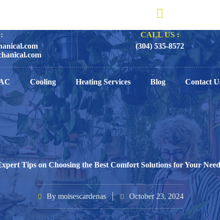
:
CALL US :
anical.com
(304) 535-8572
hanical.com
AC
Cooling
Heating Services
Blog
Contact U
Expert Tips on Choosing the Best Comfort Solutions for Your Need
By
moisescardenas
October 23, 2024