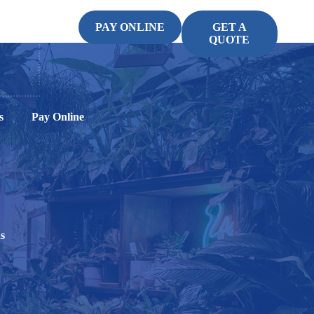
PAY ONLINE
GET A
QUOTE
s
Pay Online
s