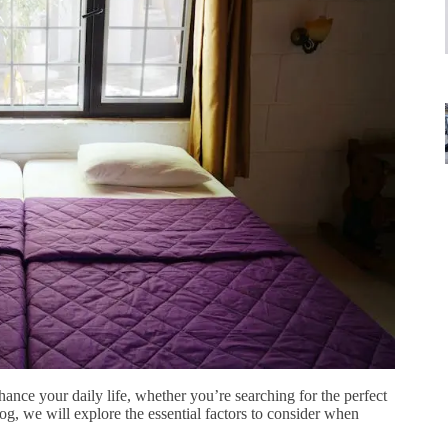
hance your daily life, whether you’re searching for the perfect
log, we will explore the essential factors to consider when