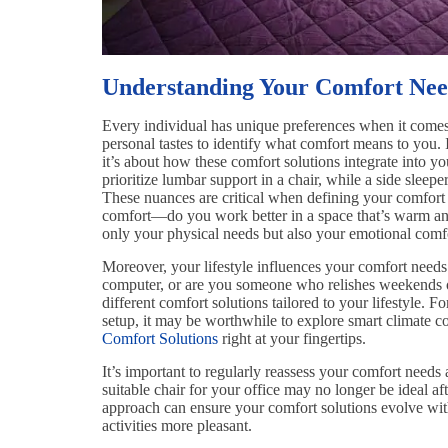
Understanding Your Comfort Nee
Every individual has unique preferences when it comes 
personal tastes to identify what comfort means to you. It
it’s about how these comfort solutions integrate into y
prioritize lumbar support in a chair, while a side sleepe
These nuances are critical when defining your comfort
comfort—do you work better in a space that’s warm and 
only your physical needs but also your emotional comf
Moreover, your lifestyle influences your comfort need
computer, or are you someone who relishes weekends
different comfort solutions tailored to your lifestyle. 
setup, it may be worthwhile to explore smart climate c
Comfort Solutions
right at your fingertips.
It’s important to regularly reassess your comfort need
suitable chair for your office may no longer be ideal af
approach can ensure your comfort solutions evolve wi
activities more pleasant.