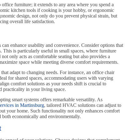
 office furniture; it extends to any area where you spend a
nomic kitchen tools if cooking is your hobby, or ergonomic
onomic design, not only do you prevent physical strain, but
ng overall life satisfaction.
ns can enhance usability and convenience. Consider options that
. This is particularly useful in small spaces, where furniture
not only acts as comfortable seating but also provides a
n maximize space while meeting diverse comfort requirements.
 that adapt to changing needs. For instance, an office chair
 ideal for shared spaces, accommodating users with varying
lign comfort solutions as your needs shift is crucial to
racticality in your living space.
pting smart systems offers remarkable versatility. As
rvices in Martinsburg
, tailored HVAC solutions can adjust to
hout your home. Such functionality not only enhances comfort
al both economically and environmentally.
t