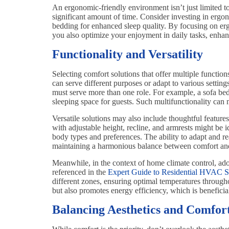
An ergonomic-friendly environment isn’t just limited to
significant amount of time. Consider investing in ergo
bedding for enhanced sleep quality. By focusing on erg
you also optimize your enjoyment in daily tasks, enhanci
Functionality and Versatility
Selecting comfort solutions that offer multiple functio
can serve different purposes or adapt to various settings
must serve more than one role. For example, a sofa bed 
sleeping space for guests. Such multifunctionality ca
Versatile solutions may also include thoughtful features
with adjustable height, recline, and armrests might be
body types and preferences. The ability to adapt and rea
maintaining a harmonious balance between comfort and p
Meanwhile, in the context of home climate control, ado
referenced in the
Expert Guide to Residential HVAC Se
different zones, ensuring optimal temperatures throug
but also promotes energy efficiency, which is benefici
Balancing Aesthetics and Comfor