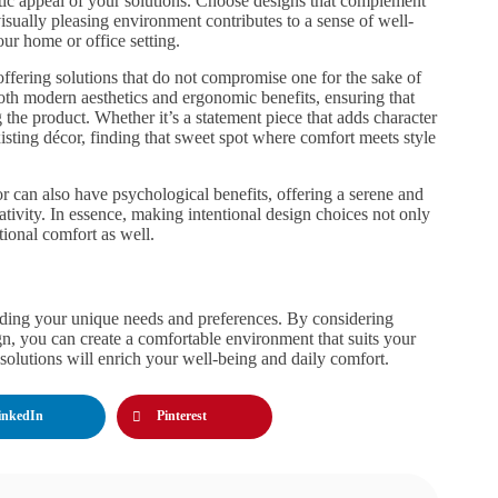
etic appeal of your solutions. Choose designs that complement
isually pleasing environment contributes to a sense of well-
ur home or office setting.
ffering solutions that do not compromise one for the sake of
both modern aesthetics and ergonomic benefits, ensuring that
 the product. Whether it’s a statement piece that adds character
isting décor, finding that sweet spot where comfort meets style
r can also have psychological benefits, offering a serene and
tivity. In essence, making intentional design choices not only
tional comfort as well.
nding your unique needs and preferences. By considering
ign, you can create a comfortable environment that suits your
 solutions will enrich your well-being and daily comfort.
inkedIn
Pinterest