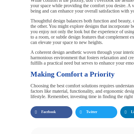
While comfort is the priority, don’t overlook the aesth
your space while providing the comfort you desire. A v
being and can enhance your overall satisfaction with yo
Thoughtful design balances both function and beauty, o
the other. You might explore designs that incorporate 
you enjoy not only the look but the experience of using
to a room, or subtle design features that complement ex
can elevate your space to new heights.
A coherent design aesthetic woven through your interio
harmonious environment that fosters relaxation and crea
fulfills a practical need but serves to enhance your emo
Making Comfort a Priority
Choosing the best comfort solutions requires understa
factors like material, functionality, and ergonomic des
lifestyle. Remember, investing time in finding the right
Facebook
Twitter
L