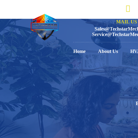
MAIL US 
Sales@TechstarMech
Service@TechstarMec
Home
About Us
HV