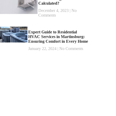
Calculated?
December 4, 2023
No
Comments
Expert Guide to Residential
HVAC Services in Martinsburg:
Ensuring Comfort in Every Home
January 22, 2024
No Comments