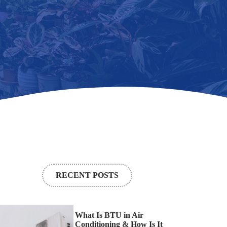
RECENT POSTS
What Is BTU in Air
Conditioning & How Is It