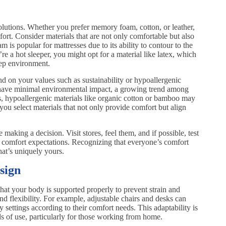
solutions. Whether you prefer memory foam, cotton, or leather,
fort. Consider materials that are not only comfortable but also
is popular for mattresses due to its ability to contour to the
e a hot sleeper, you might opt for a material like latex, which
eep environment.
d on your values such as sustainability or hypoallergenic
t have minimal environmental impact, a growing trend among
es, hypoallergenic materials like organic cotton or bamboo may
ou select materials that not only provide comfort but align
re making a decision. Visit stores, feel them, and if possible, test
ur comfort expectations. Recognizing that everyone’s comfort
hat’s uniquely yours.
sign
that your body is supported properly to prevent strain and
nd flexibility. For example, adjustable chairs and desks can
 settings according to their comfort needs. This adaptability is
s of use, particularly for those working from home.