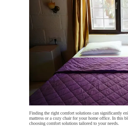
Finding the right comfort solutions can significantly en
mattress or a cozy chair for your home office. In this b
choosing comfort solutions tailored to your needs.