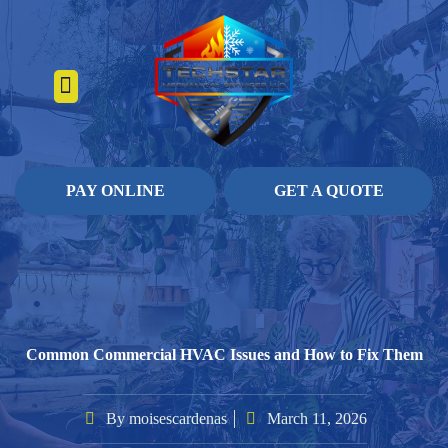
About Us
Heating Services
Contact Us
Pay Online
PAY ONLINE
GET A QUOTE
Common Commercial HVAC Issues and How to Fix Them
By
moisescardenas
March 11, 2026