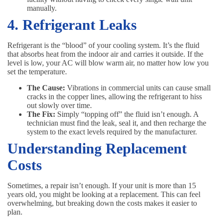
manually.
4. Refrigerant Leaks
Refrigerant is the “blood” of your cooling system. It’s the fluid
that absorbs heat from the indoor air and carries it outside. If the
level is low, your AC will blow warm air, no matter how low you
set the temperature.
The Cause:
Vibrations in commercial units can cause small
cracks in the copper lines, allowing the refrigerant to hiss
out slowly over time.
The Fix:
Simply “topping off” the fluid isn’t enough. A
technician must find the leak, seal it, and then recharge the
system to the exact levels required by the manufacturer.
Understanding Replacement
Costs
Sometimes, a repair isn’t enough. If your unit is more than 15
years old, you might be looking at a replacement. This can feel
overwhelming, but breaking down the costs makes it easier to
plan.