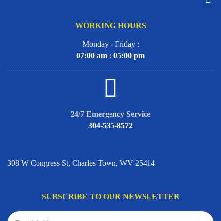
WORKING HOURS
Monday - Friday :
07:00 am : 05:00 pm
24/7 Emergency Service
304-535-8572
ADDRESS
308 W Congress St, Charles Town, WV 25414
SUBSCRIBE TO OUR NEWSLETTER