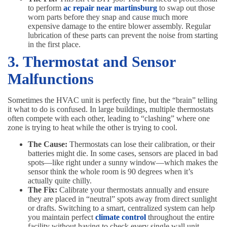
to perform
ac repair near martinsburg
to swap out those
worn parts before they snap and cause much more
expensive damage to the entire blower assembly. Regular
lubrication of these parts can prevent the noise from starting
in the first place.
3. Thermostat and Sensor
Malfunctions
Sometimes the HVAC unit is perfectly fine, but the “brain” telling
it what to do is confused. In large buildings, multiple thermostats
often compete with each other, leading to “clashing” where one
zone is trying to heat while the other is trying to cool.
The Cause:
Thermostats can lose their calibration, or their
batteries might die. In some cases, sensors are placed in bad
spots—like right under a sunny window—which makes the
sensor think the whole room is 90 degrees when it’s
actually quite chilly.
The Fix:
Calibrate your thermostats annually and ensure
they are placed in “neutral” spots away from direct sunlight
or drafts. Switching to a smart, centralized system can help
you maintain perfect
climate control
throughout the entire
facility without having to check every single wall unit