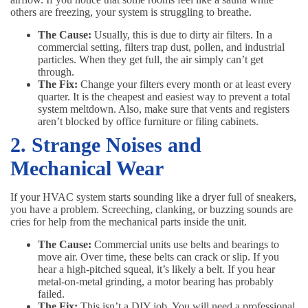
others are freezing, your system is struggling to breathe.
The Cause:
Usually, this is due to dirty air filters. In a
commercial setting, filters trap dust, pollen, and industrial
particles. When they get full, the air simply can’t get
through.
The Fix:
Change your filters every month or at least every
quarter. It is the cheapest and easiest way to prevent a total
system meltdown. Also, make sure that vents and registers
aren’t blocked by office furniture or filing cabinets.
2. Strange Noises and
Mechanical Wear
If your HVAC system starts sounding like a dryer full of sneakers,
you have a problem. Screeching, clanking, or buzzing sounds are
cries for help from the mechanical parts inside the unit.
The Cause:
Commercial units use belts and bearings to
move air. Over time, these belts can crack or slip. If you
hear a high-pitched squeal, it’s likely a belt. If you hear
metal-on-metal grinding, a motor bearing has probably
failed.
The Fix:
This isn’t a DIY job. You will need a professional