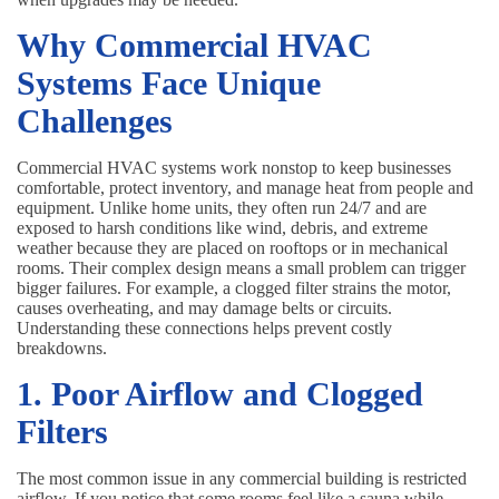
Why Commercial HVAC
Systems Face Unique
Challenges
Commercial HVAC systems work nonstop to keep businesses
comfortable, protect inventory, and manage heat from people and
equipment. Unlike home units, they often run 24/7 and are
exposed to harsh conditions like wind, debris, and extreme
weather because they are placed on rooftops or in mechanical
rooms. Their complex design means a small problem can trigger
bigger failures. For example, a clogged filter strains the motor,
causes overheating, and may damage belts or circuits.
Understanding these connections helps prevent costly
breakdowns.
1. Poor Airflow and Clogged
Filters
The most common issue in any commercial building is restricted
airflow. If you notice that some rooms feel like a sauna while