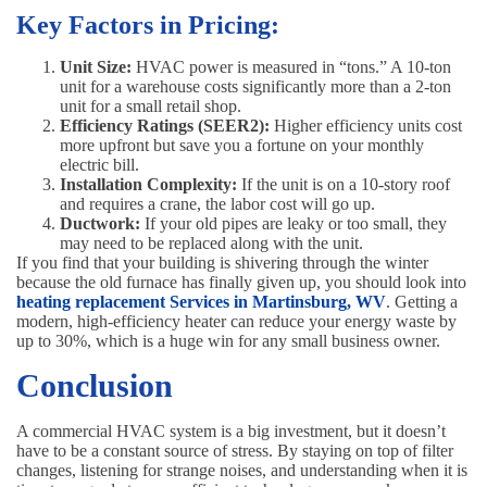
Key Factors in Pricing:
Unit Size:
HVAC power is measured in “tons.” A 10-ton
unit for a warehouse costs significantly more than a 2-ton
unit for a small retail shop.
Efficiency Ratings (SEER2):
Higher efficiency units cost
more upfront but save you a fortune on your monthly
electric bill.
Installation Complexity:
If the unit is on a 10-story roof
and requires a crane, the labor cost will go up.
Ductwork:
If your old pipes are leaky or too small, they
may need to be replaced along with the unit.
If you find that your building is shivering through the winter
because the old furnace has finally given up, you should look into
heating replacement Services in Martinsburg, WV
. Getting a
modern, high-efficiency heater can reduce your energy waste by
up to 30%, which is a huge win for any small business owner.
Conclusion
A commercial HVAC system is a big investment, but it doesn’t
have to be a constant source of stress. By staying on top of filter
changes, listening for strange noises, and understanding when it is