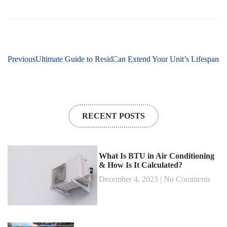
Previous
Next
How Regular AC Repairs Can Extend Your Unit’s Lifespan
Ultimate Guide to Residential HVAC Services: Everythi
RECENT POSTS
What Is BTU in Air Conditioning
& How Is It Calculated?
December 4, 2023
No Comments