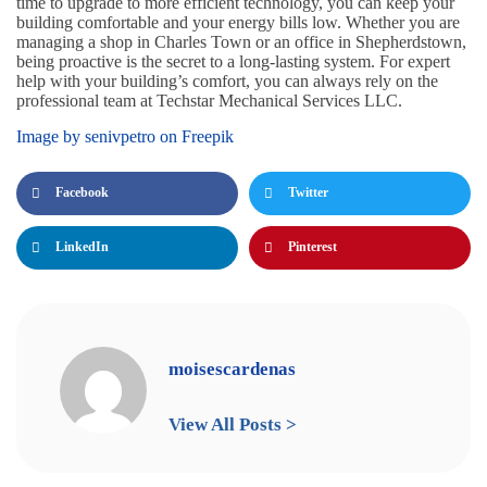
time to upgrade to more efficient technology, you can keep your
building comfortable and your energy bills low. Whether you are
managing a shop in Charles Town or an office in Shepherdstown,
being proactive is the secret to a long-lasting system. For expert
help with your building’s comfort, you can always rely on the
professional team at Techstar Mechanical Services LLC.
Image by senivpetro on Freepik
Facebook
Twitter
LinkedIn
Pinterest
moisescardenas
View All Posts >