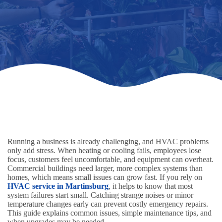
Running a business is already challenging, and HVAC problems
only add stress. When heating or cooling fails, employees lose
focus, customers feel uncomfortable, and equipment can overheat.
Commercial buildings need larger, more complex systems than
homes, which means small issues can grow fast. If you rely on
HVAC service in Martinsburg
, it helps to know that most
system failures start small. Catching strange noises or minor
temperature changes early can prevent costly emergency repairs.
This guide explains common issues, simple maintenance tips, and
when upgrades may be needed.