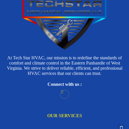
At Tech Star HVAC, our mission is to redefine the standards of
comfort and climate control in the Eastern Panhandle of West
Virginia. We strive to deliver reliable, efficient, and professional
HVAC services that our clients can trust.
Connect with us :
OUR SERVICES