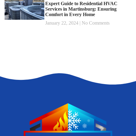
Expert Guide to Residential HVAC
Services in Martinsburg: Ensuring
Comfort in Every Home
January 22, 2024
No Comments