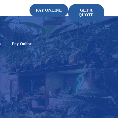
PAY ONLINE
GET A
QUOTE
s
Pay Online