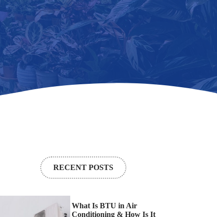
RECENT POSTS
What Is BTU in Air
Conditioning & How Is It