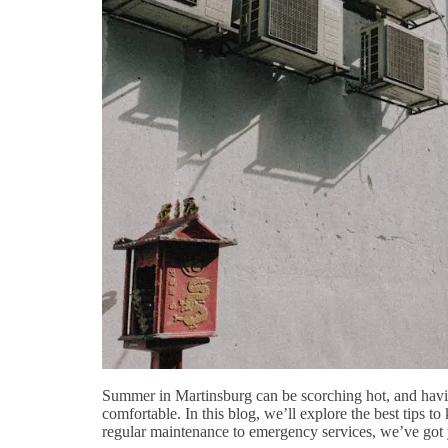
Summer in Martinsburg can be scorching hot, and having 
comfortable. In this blog, we’ll explore the best tips
regular maintenance to emergency services, we’ve got