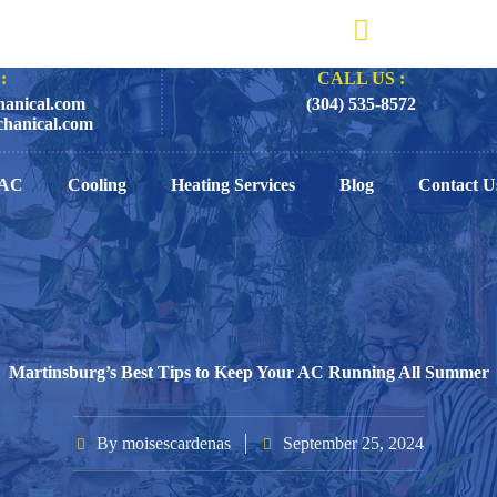
:
CALL US :
anical.com
(304) 535-8572
hanical.com
AC
Cooling
Heating Services
Blog
Contact U
Martinsburg’s Best Tips to Keep Your AC Running All Summer
By
moisescardenas
September 25, 2024