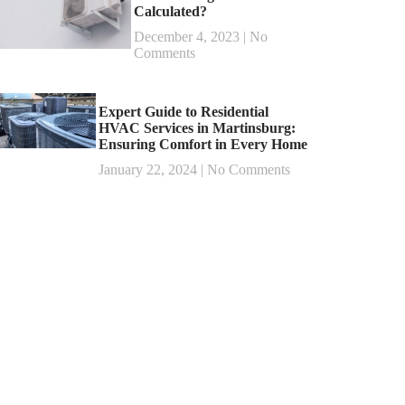
Calculated?
December 4, 2023
No
Comments
Expert Guide to Residential
HVAC Services in Martinsburg:
Ensuring Comfort in Every Home
January 22, 2024
No Comments