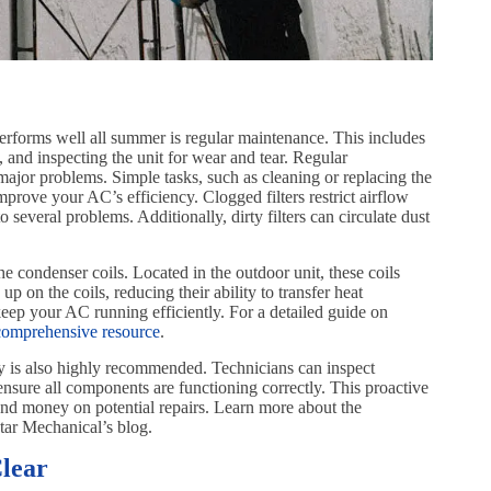
erforms well all summer is regular maintenance. This includes
s, and inspecting the unit for wear and tear. Regular
jor problems. Simple tasks, such as cleaning or replacing the
improve your AC’s efficiency. Clogged filters restrict airflow
several problems. Additionally, dirty filters can circulate dust
he condenser coils. Located in the outdoor unit, these coils
up on the coils, reducing their ability to transfer heat
 keep your AC running efficiently. For a detailed guide on
comprehensive resource
.
y is also highly recommended. Technicians can inspect
 ensure all components are functioning correctly. This proactive
and money on potential repairs. Learn more about the
ar Mechanical’s blog.
lear