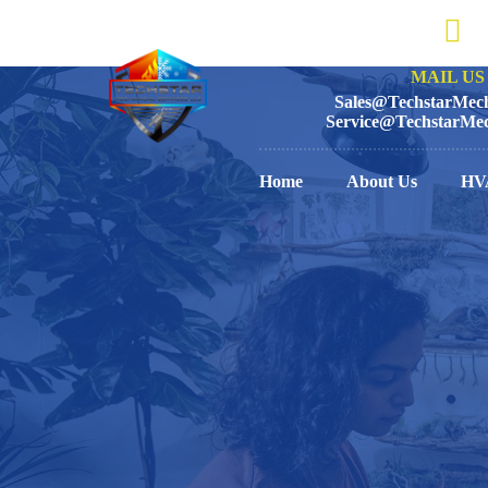
MAIL US 
Sales@TechstarMech
Service@TechstarMec
Home
About Us
HV