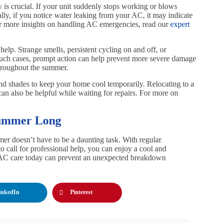
is crucial. If your unit suddenly stops working or blows
nally, if you notice water leaking from your AC, it may indicate
For more insights on handling AC emergencies, read our
expert
elp. Strange smells, persistent cycling on and off, or
n such cases, prompt action can help prevent more severe damage
hroughout the summer.
and shades to keep your home cool temporarily. Relocating to a
, can also be helpful while waiting for repairs. For more on
Summer Long
r doesn’t have to be a daunting task. With regular
 call for professional help, you can enjoy a cool and
 AC care today can prevent an unexpected breakdown
inkedIn
Pinterest