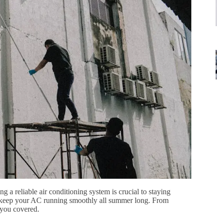
a reliable air conditioning system is crucial to staying
 to keep your AC running smoothly all summer long. From
 you covered.