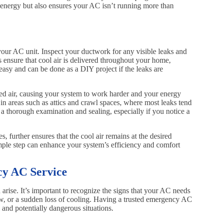
energy but also ensures your AC isn’t running more than
 your AC unit. Inspect your ductwork for any visible leaks and
s ensure that cool air is delivered throughout your home,
 easy and can be done as a DIY project if the leaks are
ned air, causing your system to work harder and your energy
y in areas such as attics and crawl spaces, where most leaks tend
r a thorough examination and sealing, especially if you notice a
s, further ensures that the cool air remains at the desired
mple step can enhance your system’s efficiency and comfort
y AC Service
arise. It’s important to recognize the signs that your AC needs
ow, or a sudden loss of cooling. Having a trusted emergency AC
and potentially dangerous situations.