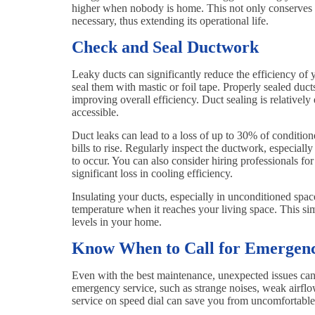
higher when nobody is home. This not only conserves 
necessary, thus extending its operational life.
Check and Seal Ductwork
Leaky ducts can significantly reduce the efficiency of
seal them with mastic or foil tape. Properly sealed duct
improving overall efficiency. Duct sealing is relatively
accessible.
Duct leaks can lead to a loss of up to 30% of conditio
bills to rise. Regularly inspect the ductwork, especiall
to occur. You can also consider hiring professionals fo
significant loss in cooling efficiency.
Insulating your ducts, especially in unconditioned space
temperature when it reaches your living space. This si
levels in your home.
Know When to Call for Emergenc
Even with the best maintenance, unexpected issues can 
emergency service, such as strange noises, weak airfl
service on speed dial can save you from uncomfortable 