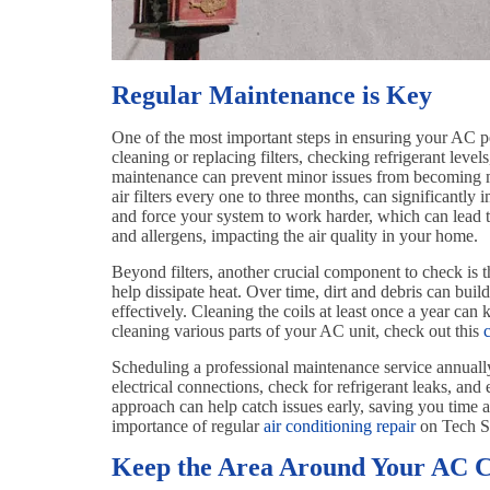
Regular Maintenance is Key
One of the most important steps in ensuring your AC p
cleaning or replacing filters, checking refrigerant level
maintenance can prevent minor issues from becoming ma
air filters every one to three months, can significantly 
and force your system to work harder, which can lead to 
and allergens, impacting the air quality in your home.
Beyond filters, another crucial component to check is t
help dissipate heat. Over time, dirt and debris can build 
effectively. Cleaning the coils at least once a year can
cleaning various parts of your AC unit, check out this
Scheduling a professional maintenance service annuall
electrical connections, check for refrigerant leaks, and
approach can help catch issues early, saving you time 
importance of regular
air conditioning repair
on Tech St
Keep the Area Around Your AC C