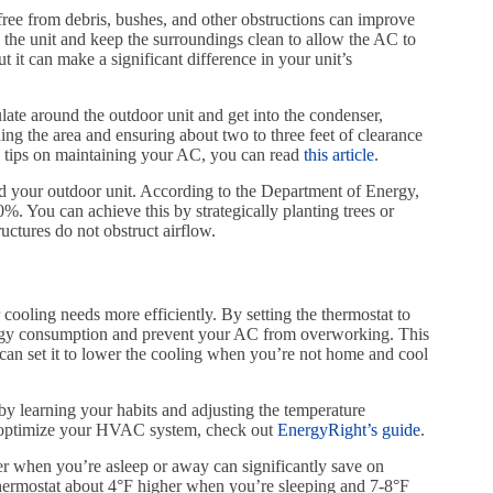
free from debris, bushes, and other obstructions can improve
k the unit and keep the surroundings clean to allow the AC to
t it can make a significant difference in your unit’s
ulate around the outdoor unit and get into the condenser,
ing the area and ensuring about two to three feet of clearance
re tips on maintaining your AC, you can read
this article
.
und your outdoor unit. According to the Department of Energy,
. You can achieve this by strategically planting trees or
uctures do not obstruct airflow.
oling needs more efficiently. By setting the thermostat to
ergy consumption and prevent your AC from overworking. This
 can set it to lower the cooling when you’re not home and cool
r by learning your habits and adjusting the temperature
n optimize your HVAC system, check out
EnergyRight’s guide
.
r when you’re asleep or away can significantly save on
rmostat about 4°F higher when you’re sleeping and 7-8°F