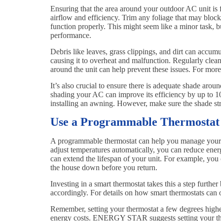
Ensuring that the area around your outdoor AC unit is 
airflow and efficiency. Trim any foliage that may bloc
function properly. This might seem like a minor task, bu
performance.
Debris like leaves, grass clippings, and dirt can accum
causing it to overheat and malfunction. Regularly clean
around the unit can help prevent these issues. For mo
It’s also crucial to ensure there is adequate shade aro
shading your AC can improve its efficiency by up to 10%
installing an awning. However, make sure the shade str
Use a Programmable Thermostat
A programmable thermostat can help you manage your co
adjust temperatures automatically, you can reduce en
can extend the lifespan of your unit. For example, you
the house down before you return.
Investing in a smart thermostat takes this a step furthe
accordingly. For details on how smart thermostats ca
Remember, setting your thermostat a few degrees highe
energy costs. ENERGY STAR suggests setting your the