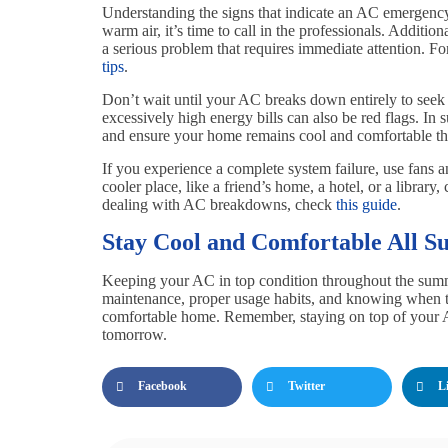
Understanding the signs that indicate an AC emergency 
warm air, it’s time to call in the professionals. Additio
a serious problem that requires immediate attention. 
tips
.
Don’t wait until your AC breaks down entirely to seek h
excessively high energy bills can also be red flags. I
and ensure your home remains cool and comfortable t
If you experience a complete system failure, use fans 
cooler place, like a friend’s home, a hotel, or a library
dealing with AC breakdowns, check
this guide
.
Stay Cool and Comfortable All 
Keeping your AC in top condition throughout the summe
maintenance, proper usage habits, and knowing when to
comfortable home. Remember, staying on top of your
tomorrow.
Facebook
Twitter
L