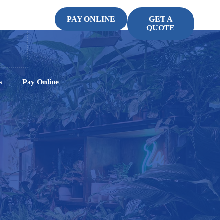
PAY ONLINE
GET A
QUOTE
s
Pay Online