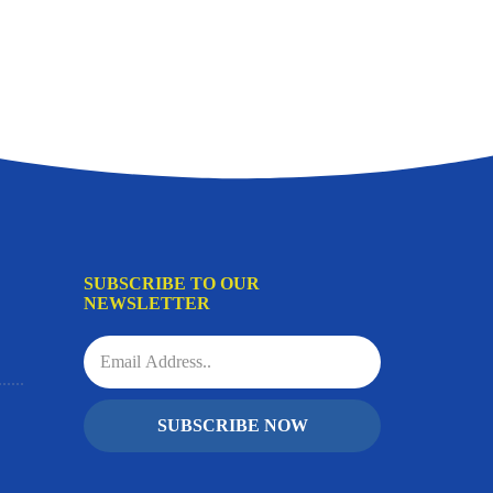
SUBSCRIBE TO OUR
NEWSLETTER
SUBSCRIBE NOW