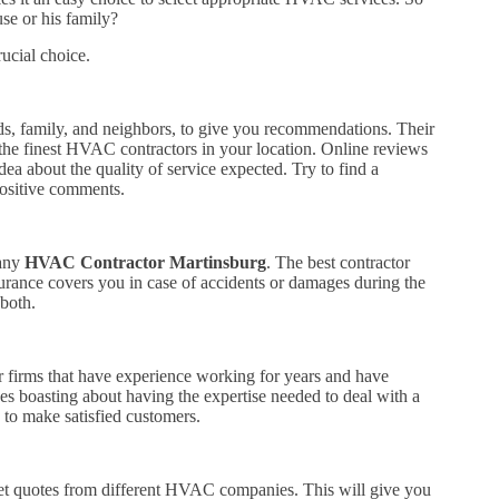
se or his family?
rucial choice.
ds, family, and neighbors, to give you recommendations. Their
the finest HVAC contractors in your location. Online reviews
ea about the quality of service expected. Try to find a
positive comments.
 any
HVAC Contractor Martinsburg
. The best contractor
nsurance covers you in case of accidents or damages during the
 both.
 firms that have experience working for years and have
des boasting about having the expertise needed to deal with a
to make satisfied customers.
. Get quotes from different HVAC companies. This will give you