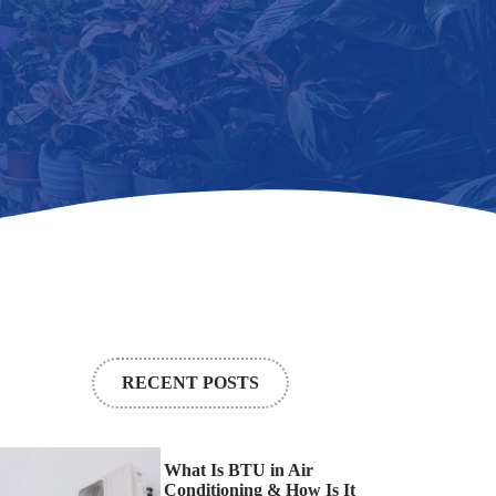
RECENT POSTS
What Is BTU in Air
Conditioning & How Is It