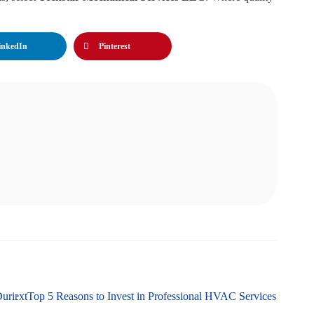
inkedIn
Pinterest
During Winter in Martinsburg, WV
Next
Top 5 Reasons to Invest in Professional HVAC Services