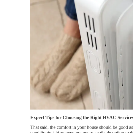
Expert Tips for Choosing the Right HVAC Service
That said, the comfort in your house should be good as 
conditioning. However, not every available option mak