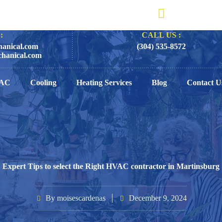
:
CALL US :
anical.com
(304) 535-8572
hanical.com
AC
Cooling
Heating Services
Blog
Contact U
Expert Tips to select the Right HVAC contractor in Martinsburg
By
moisescardenas
December 9, 2024