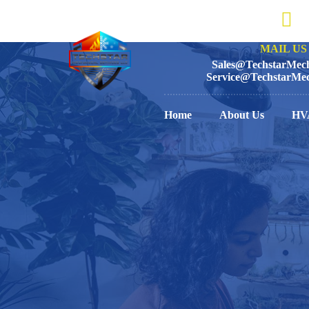
MAIL US 
Sales@TechstarMech
Service@TechstarMec
Home
About Us
HV