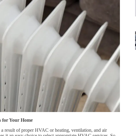
s for Your Home
a result of proper HVAC or heating, ventilation, and air
es it an easy choice to select appropriate HVAC services. So