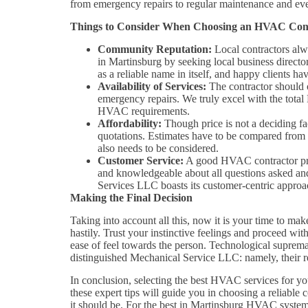
from emergency repairs to regular maintenance and even
Things to Consider When Choosing an HVAC Con
Community Reputation:
Local contractors alwa
in Martinsburg by seeking local business direct
as a reliable name in itself, and happy clients h
Availability of Services:
The contractor should o
emergency repairs. We truly excel with the tota
HVAC requirements.
Affordability:
Though price is not a deciding fac
quotations. Estimates have to be compared from v
also needs to be considered.
Customer Service:
A good HVAC contractor prov
and knowledgeable about all questions asked and
Services LLC boasts its customer-centric approa
Making the Final Decision
Taking into account all this, now it is your time to ma
hastily. Trust your instinctive feelings and proceed wit
ease of feel towards the person. Technological suprem
distinguished Mechanical Service LLC: namely, their res
In conclusion, selecting the best HVAC services for you
these expert tips will guide you in choosing a reliab
it should be. For the best in Martinsburg HVAC system