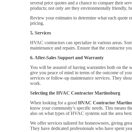
several price quotes and a chance to compare their serv
products; not only are they environmentally friendly, bu
Review your estimates to determine what each quote ent
pricing.
5. Services
HVAC contractors can specialize in various areas. Some s
maintenance and repairs. Ensure that the contractor yo
6. After-Sales Support and Warranty
You will be assured of having warranties both on the w
give you peace of mind in terms of the outcome of your 
services or follow-up maintenance services. They should
work.
Selecting the HVAC Contractor Martinsburg
When looking for a good
HVAC Contractor Martin
know your community’s specific needs. This means they
also on what types of HVAC systems suit the area best
We offer services tailored for homeowners, giving great 
They have dedicated professionals who have spent years 