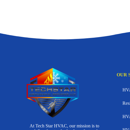
OUR 
HVA
Res
HVA
At Tech Star HVAC, our mission is to
HVA