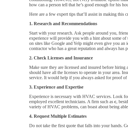
how can a person tell that he’s good enough for his hou
Here are a few expert tips that’ll assist in making this c
1. Research and Recommendations
Start with your research. Ask people around you, frien
experience will provide you with a hint about some of 
on sites like Google and Yelp might even give you an id
contractor who has a great reputation and always has 
2. Check Licenses and Insurance
Make sure they are licensed and insured before hiring
should have all the licenses to operate in your area. I
service. It would help if you always asked for proof of
3. Experience and Expertise
Experience is necessary with HVAC services. Look for
employed excellent technicians. A firm such as
c
, besi
variety of HVAC problems, can boast about being able 
4. Request Multiple Estimates
Do not take the first quote that falls into your hands