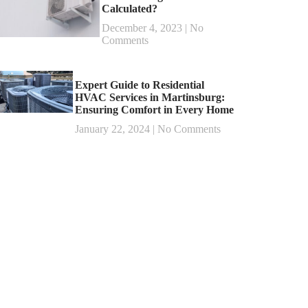
Calculated?
December 4, 2023
No
Comments
Expert Guide to Residential
HVAC Services in Martinsburg:
Ensuring Comfort in Every Home
January 22, 2024
No Comments