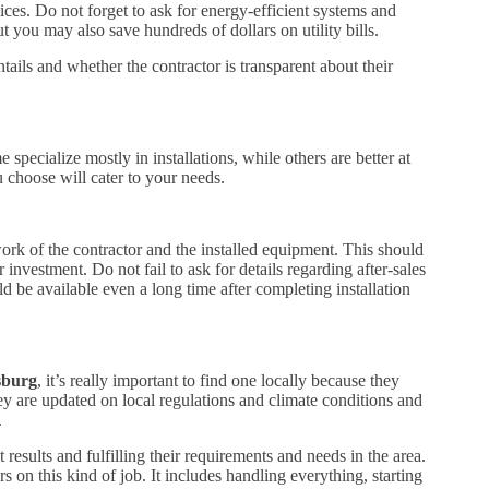
ices. Do not forget to ask for energy-efficient systems and
t you may also save hundreds of dollars on utility bills.
ails and whether the contractor is transparent about their
pecialize mostly in installations, while others are better at
u choose will cater to your needs.
ork of the contractor and the installed equipment. This should
investment. Do not fail to ask for details regarding after-sales
 be available even a long time after completing installation
sburg
, it’s really important to find one locally because they
 are updated on local regulations and climate conditions and
.
results and fulfilling their requirements and needs in the area.
on this kind of job. It includes handling everything, starting