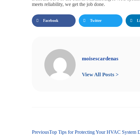
meets reliability, we get the job done.
Facebook
Twitter
L
moisescardenas
View All Posts >
Previous
Top Tips for Protecting Your HVAC System 