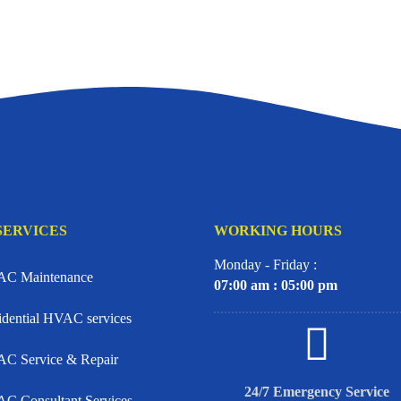
SERVICES
WORKING HOURS
Monday - Friday :
C Maintenance
07:00 am : 05:00 pm
idential HVAC services
C Service & Repair
24/7 Emergency Service
C Consultant Services