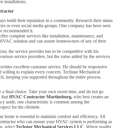
 installations.
tractor
ys build their reputation in a community. Research their status
ories or even social media groups. One company has been seen
ave recommended it.
ffer complete services like installation, maintenance, and
l HVAC solution and can assure homeowners of any of their
tor, the service provider has to be competitive with his
arious service providers, but the value added by the services
ides excellent customer service. He should be responsive
 willing to explain every concern. Techstar Mechanical
ch, keeping you supported throughout the entire process.
ke a final choice. Take your own sweet time, and do not go
h that
HVAC Contractor Martinsburg,
who best creates an
acy aside, one characteristic is common among the
pect for the clientele.
r home is essential to maintain comfort and efficiency. All
le contractor who can ensure your HVAC system is performing as
s, select
Techstar Mechanical Services LLC
. Where quality