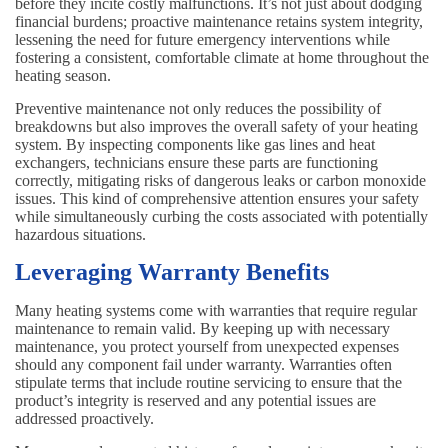
before they incite costly malfunctions. It’s not just about dodging
financial burdens; proactive maintenance retains system integrity,
lessening the need for future emergency interventions while
fostering a consistent, comfortable climate at home throughout the
heating season.
Preventive maintenance not only reduces the possibility of
breakdowns but also improves the overall safety of your heating
system. By inspecting components like gas lines and heat
exchangers, technicians ensure these parts are functioning
correctly, mitigating risks of dangerous leaks or carbon monoxide
issues. This kind of comprehensive attention ensures your safety
while simultaneously curbing the costs associated with potentially
hazardous situations.
Leveraging Warranty Benefits
Many heating systems come with warranties that require regular
maintenance to remain valid. By keeping up with necessary
maintenance, you protect yourself from unexpected expenses
should any component fail under warranty. Warranties often
stipulate terms that include routine servicing to ensure that the
product’s integrity is reserved and any potential issues are
addressed proactively.