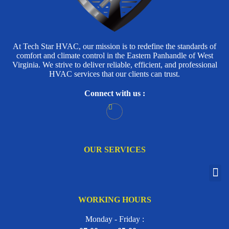
At Tech Star HVAC, our mission is to redefine the standards of
comfort and climate control in the Eastern Panhandle of West
Virginia. We strive to deliver reliable, efficient, and professional
HVAC services that our clients can trust.
Connect with us :
OUR SERVICES
WORKING HOURS
Monday - Friday :