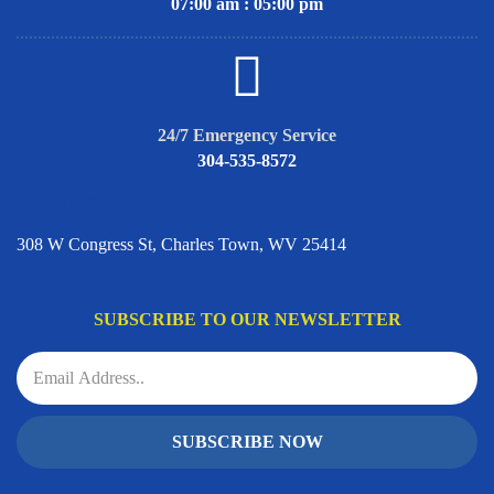
07:00 am : 05:00 pm
24/7 Emergency Service
304-535-8572
ADDRESS
308 W Congress St, Charles Town, WV 25414
SUBSCRIBE TO OUR NEWSLETTER
SUBSCRIBE NOW