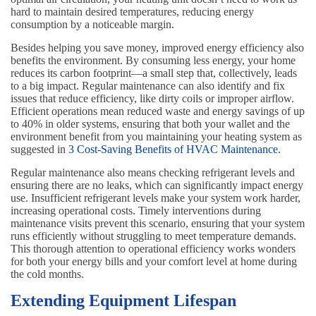
hard to maintain desired temperatures, reducing energy
consumption by a noticeable margin.
Besides helping you save money, improved energy efficiency also
benefits the environment. By consuming less energy, your home
reduces its carbon footprint—a small step that, collectively, leads
to a big impact. Regular maintenance can also identify and fix
issues that reduce efficiency, like dirty coils or improper airflow.
Efficient operations mean reduced waste and energy savings of up
to 40% in older systems, ensuring that both your wallet and the
environment benefit from you maintaining your heating system as
suggested in
3 Cost-Saving Benefits of HVAC Maintenance
.
Regular maintenance also means checking refrigerant levels and
ensuring there are no leaks, which can significantly impact energy
use. Insufficient refrigerant levels make your system work harder,
increasing operational costs. Timely interventions during
maintenance visits prevent this scenario, ensuring that your system
runs efficiently without struggling to meet temperature demands.
This thorough attention to operational efficiency works wonders
for both your energy bills and your comfort level at home during
the cold months.
Extending Equipment Lifespan