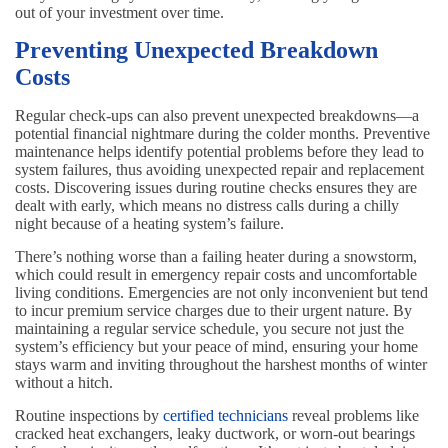
out of your investment over time.
Preventing Unexpected Breakdown
Costs
Regular check-ups can also prevent unexpected breakdowns—a
potential financial nightmare during the colder months. Preventive
maintenance helps identify potential problems before they lead to
system failures, thus avoiding unexpected repair and replacement
costs. Discovering issues during routine checks ensures they are
dealt with early, which means no distress calls during a chilly
night because of a heating system’s failure.
There’s nothing worse than a failing heater during a snowstorm,
which could result in emergency repair costs and uncomfortable
living conditions. Emergencies are not only inconvenient but tend
to incur premium service charges due to their urgent nature. By
maintaining a regular service schedule, you secure not just the
system’s efficiency but your peace of mind, ensuring your home
stays warm and inviting throughout the harshest months of winter
without a hitch.
Routine inspections by
certified technicians
reveal problems like
cracked heat exchangers, leaky ductwork, or worn-out bearings