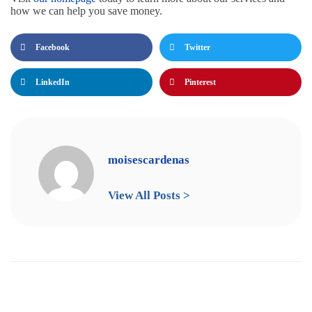
how we can help you save money.
Facebook
Twitter
LinkedIn
Pinterest
moisescardenas
View All Posts >