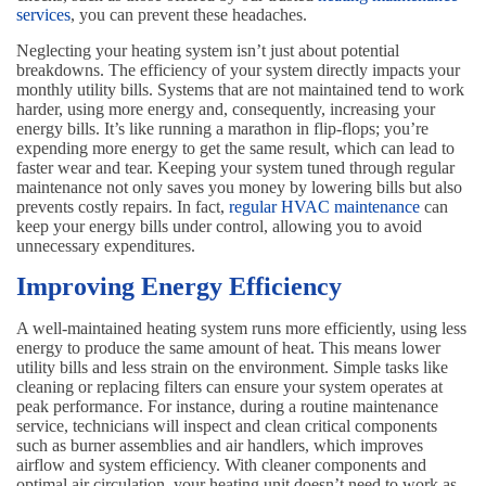
services
, you can prevent these headaches.
Neglecting your heating system isn’t just about potential
breakdowns. The efficiency of your system directly impacts your
monthly utility bills. Systems that are not maintained tend to work
harder, using more energy and, consequently, increasing your
energy bills. It’s like running a marathon in flip-flops; you’re
expending more energy to get the same result, which can lead to
faster wear and tear. Keeping your system tuned through regular
maintenance not only saves you money by lowering bills but also
prevents costly repairs. In fact,
regular HVAC maintenance
can
keep your energy bills under control, allowing you to avoid
unnecessary expenditures.
Improving Energy Efficiency
A well-maintained heating system runs more efficiently, using less
energy to produce the same amount of heat. This means lower
utility bills and less strain on the environment. Simple tasks like
cleaning or replacing filters can ensure your system operates at
peak performance. For instance, during a routine maintenance
service, technicians will inspect and clean critical components
such as burner assemblies and air handlers, which improves
airflow and system efficiency. With cleaner components and
optimal air circulation, your heating unit doesn’t need to work as