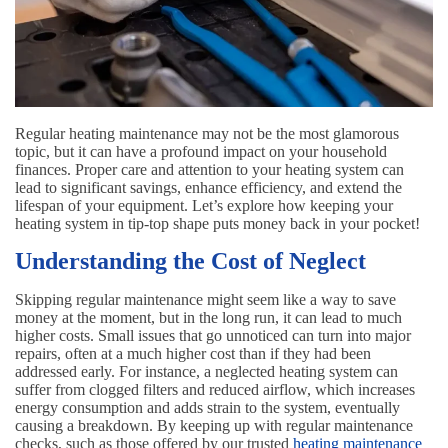
Regular heating maintenance may not be the most glamorous
topic, but it can have a profound impact on your household
finances. Proper care and attention to your heating system can
lead to significant savings, enhance efficiency, and extend the
lifespan of your equipment. Let’s explore how keeping your
heating system in tip-top shape puts money back in your pocket!
Understanding the Cost of Neglect
Skipping regular maintenance might seem like a way to save
money at the moment, but in the long run, it can lead to much
higher costs. Small issues that go unnoticed can turn into major
repairs, often at a much higher cost than if they had been
addressed early. For instance, a neglected heating system can
suffer from clogged filters and reduced airflow, which increases
energy consumption and adds strain to the system, eventually
causing a breakdown. By keeping up with regular maintenance
checks, such as those offered by our trusted
heating maintenance