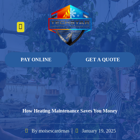
About Us
Heating Services
Contact Us
Pay Online
PAY ONLINE
GET A QUOTE
How Heating Maintenance Saves You Money
By
moisescardenas
January 19, 2025