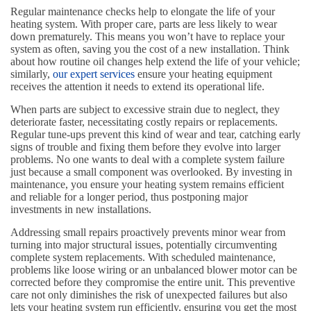
Regular maintenance checks help to elongate the life of your
heating system. With proper care, parts are less likely to wear
down prematurely. This means you won’t have to replace your
system as often, saving you the cost of a new installation. Think
about how routine oil changes help extend the life of your vehicle;
similarly,
our expert services
ensure your heating equipment
receives the attention it needs to extend its operational life.
When parts are subject to excessive strain due to neglect, they
deteriorate faster, necessitating costly repairs or replacements.
Regular tune-ups prevent this kind of wear and tear, catching early
signs of trouble and fixing them before they evolve into larger
problems. No one wants to deal with a complete system failure
just because a small component was overlooked. By investing in
maintenance, you ensure your heating system remains efficient
and reliable for a longer period, thus postponing major
investments in new installations.
Addressing small repairs proactively prevents minor wear from
turning into major structural issues, potentially circumventing
complete system replacements. With scheduled maintenance,
problems like loose wiring or an unbalanced blower motor can be
corrected before they compromise the entire unit. This preventive
care not only diminishes the risk of unexpected failures but also
lets your heating system run efficiently, ensuring you get the most