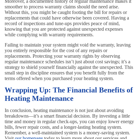
Moreover, a documented history of regular maintenance makes it
smoother to process warranty claims should the need arise.
Without this, you might be caught footing the bill for repairs or
replacements that could have otherwise been covered. Having a
record of inspections and tune-ups provides peace of mind,
knowing that you are protected against unexpected expenses
while complying with warranty requirements.
Failing to maintain your system might void the warranty, leaving
you entirely responsible for the cost of any repairs or
replacements. Protecting your warranty rights by observing
regular maintenance schedules isn’t just about cost savings; it’s a
strategy to shield yourself financially against the unexpected. This
small step in discipline ensures that you benefit fully from the
terms offered when you purchased your heating system.
Wrapping Up: The Financial Benefits of
Heating Maintenance
In conclusion, heating maintenance is not just about avoiding
breakdowns—it’s a smart financial decision. By investing a little
time and money in regular check-ups, you can enjoy lower energy
bills, fewer repair costs, and a longer-lasting heating system.
Remember, a well-maintained system is a money-saving system.
Visit
our homepage
today to learn more about our services and