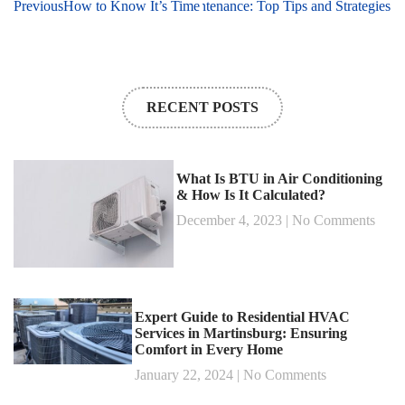
Easily Save Money on HVAC Maintenance: Top Tips and Strategies
Previous
How to Know It’s Time for a Heating System Tune-Up: Key
RECENT POSTS
What Is BTU in Air Conditioning
& How Is It Calculated?
December 4, 2023
No Comments
Expert Guide to Residential HVAC
Services in Martinsburg: Ensuring
Comfort in Every Home
January 22, 2024
No Comments