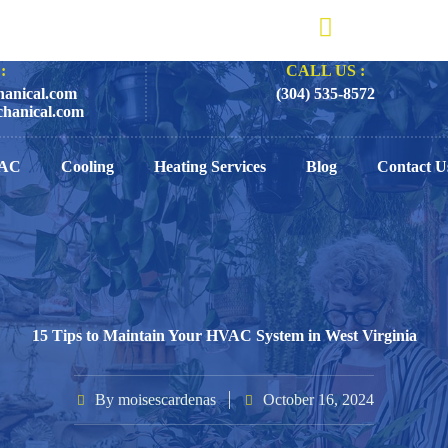
:
CALL US :
anical.com
(304) 535-8572
hanical.com
AC
Cooling
Heating Services
Blog
Contact U
15 Tips to Maintain Your HVAC System in West Virginia
By
moisescardenas
October 16, 2024