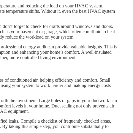
 temperature and reducing the load on your HVAC system.
nate temperature shifts. Without it, even the best HVAC system
and don’t forget to check for drafts around windows and doors.
uch as your basement or garage, which often contribute to heat
ntly reduce the workload on your system.
 professional energy audit can provide valuable insights. This is
mption and enhancing your home’s comfort. A well-insulated
thier, more controlled living environment.
oss of conditioned air, helping efficiency and comfort. Small
, causing your system to work harder and making energy costs
 worth the investment. Large holes or gaps in your ductwork can
omfort levels in your home. Duct sealing not only prevents air
HVAC equipment.
ified leaks. Compile a checklist of frequently checked areas,
. By taking this simple step, you contribute substantially to