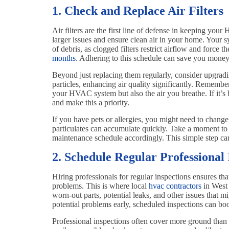
1. Check and Replace Air Filters
Air filters are the first line of defense in keeping yo
larger issues and ensure clean air in your home. Your sy
of debris, as clogged filters restrict airflow and force 
months
. Adhering to this schedule can save you money 
Beyond just replacing them regularly, consider upgradin
particles, enhancing air quality significantly. Remember
your HVAC system but also the air you breathe. If it’s b
and make this a priority.
If you have pets or allergies, you might need to change 
particulates can accumulate quickly. Take a moment to
maintenance schedule accordingly. This simple step can
2. Schedule Regular Professional 
Hiring professionals for regular inspections ensures t
problems. This is where local
hvac contractors
in West 
worn-out parts, potential leaks, and other issues that 
potential problems early, scheduled inspections can boo
Professional inspections often cover more ground than