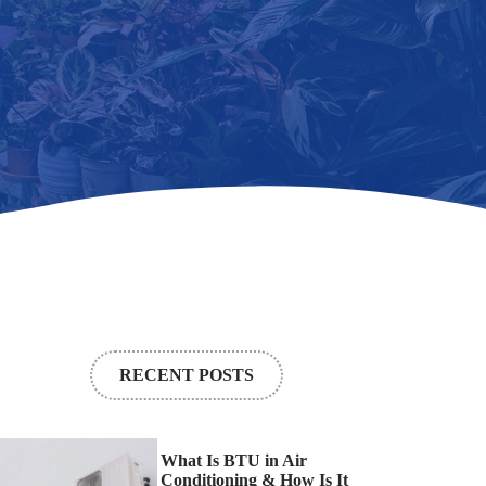
RECENT POSTS
What Is BTU in Air
Conditioning & How Is It