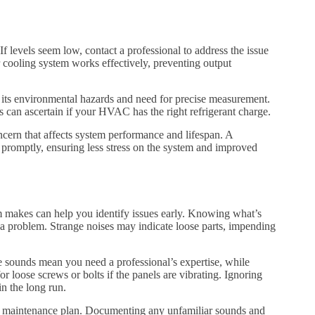
If levels seem low, contact a professional to address the issue
r cooling system works effectively, preventing output
o its environmental hazards and need for precise measurement.
 can ascertain if your HVAC has the right refrigerant charge.
ncern that affects system performance and lifespan. A
s promptly, ensuring less stress on the system and improved
makes can help you identify issues early. Knowing what’s
f a problem. Strange noises may indicate loose parts, impending
e sounds mean you need a professional’s expertise, while
r loose screws or bolts if the panels are vibrating. Ignoring
in the long run.
ar maintenance plan. Documenting any unfamiliar sounds and