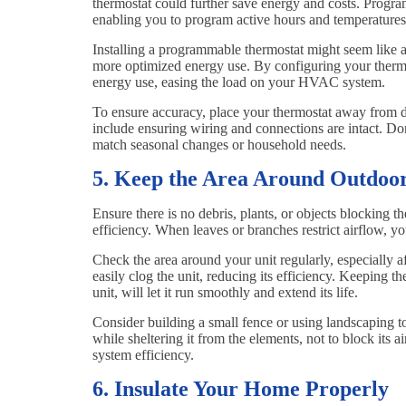
thermostat could further save energy and costs. Program
enabling you to program active hours and temperature
Installing a programmable thermostat might seem like an
more optimized energy use. By configuring your therm
energy use, easing the load on your HVAC system.
To ensure accuracy, place your thermostat away from d
include ensuring wiring and connections are intact. Don
match seasonal changes or household needs.
5. Keep the Area Around Outdoor
Ensure there is no debris, plants, or objects blocking 
efficiency. When leaves or branches restrict airflow, 
Check the area around your unit regularly, especially af
easily clog the unit, reducing its efficiency. Keeping th
unit, will let it run smoothly and extend its life.
Consider building a small fence or using landscaping t
while sheltering it from the elements, not to block its 
system efficiency.
6. Insulate Your Home Properly