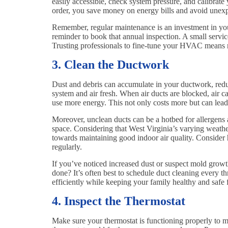
easily accessible, check system pressure, and calibrat
order, you save money on energy bills and avoid une
Remember, regular maintenance is an investment in yo
reminder to book that annual inspection. A small service
Trusting professionals to fine-tune your HVAC means m
3. Clean the Ductwork
Dust and debris can accumulate in your ductwork, reduc
system and air fresh. When air ducts are blocked, air
use more energy. This not only costs more but can lead
Moreover, unclean ducts can be a hotbed for allergens a
space. Considering that West Virginia’s varying weather
towards maintaining good indoor air quality. Consider
regularly.
If you’ve noticed increased dust or suspect mold growth
done? It’s often best to schedule duct cleaning every t
efficiently while keeping your family healthy and safe 
4. Inspect the Thermostat
Make sure your thermostat is functioning properly to 