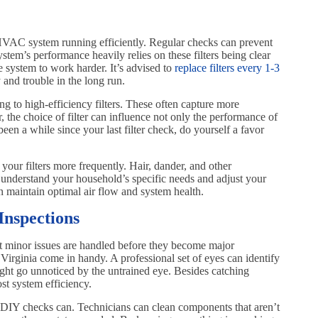
ur HVAC system running efficiently. Regular checks can prevent
stem’s performance heavily relies on these filters being clear
the system to work harder. It’s advised to
replace filters every 1-3
and trouble in the long run.
g to high-efficiency filters. These often capture more
, the choice of filter can influence not only the performance of
een a while since your last filter check, do yourself a favor
your filters more frequently. Hair, dander, and other
 understand your household’s specific needs and adjust your
 maintain optimal air flow and system health.
Inspections
hat minor issues are handled before they become major
Virginia come in handy. A professional set of eyes can identify
might go unnoticed by the untrained eye. Besides catching
st system efficiency.
 DIY checks can. Technicians can clean components that aren’t