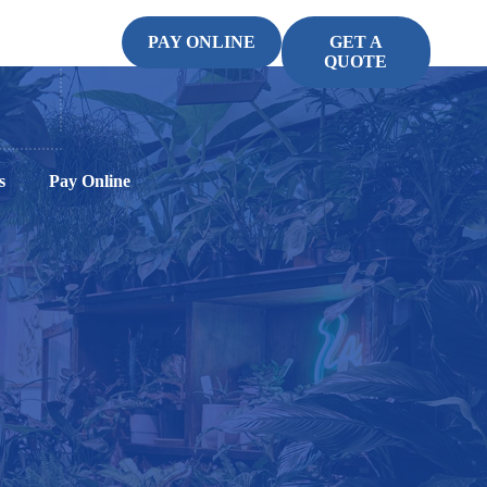
PAY ONLINE
GET A
QUOTE
s
Pay Online