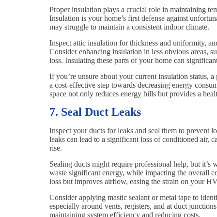
Proper insulation plays a crucial role in maintaining
Insulation is your home’s first defense against unfortu
may struggle to maintain a consistent indoor climate.
Inspect attic insulation for thickness and uniformity, 
Consider enhancing insulation in less obvious areas, s
loss. Insulating these parts of your home can significa
If you’re unsure about your current insulation status, a
a cost-effective step towards decreasing energy consu
space not only reduces energy bills but provides a heal
7. Seal Duct Leaks
Inspect your ducts for leaks and seal them to prevent l
leaks can lead to a significant loss of conditioned air
rise.
Sealing ducts might require professional help, but it’s
waste significant energy, while impacting the overall c
loss but improves airflow, easing the strain on your 
Consider applying mastic sealant or metal tape to ident
especially around vents, registers, and at duct junctions
maintaining system efficiency and reducing costs.