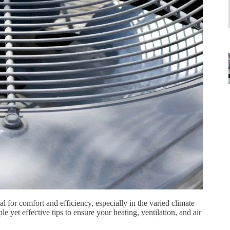
 for comfort and efficiency, especially in the varied climate
e yet effective tips to ensure your heating, ventilation, and air