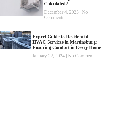
Calculated?
December 4, 2023
No
Comments
Expert Guide to Residential
HVAC Services in Martinsburg:
Ensuring Comfort in Every Home
January 22, 2024
No Comments