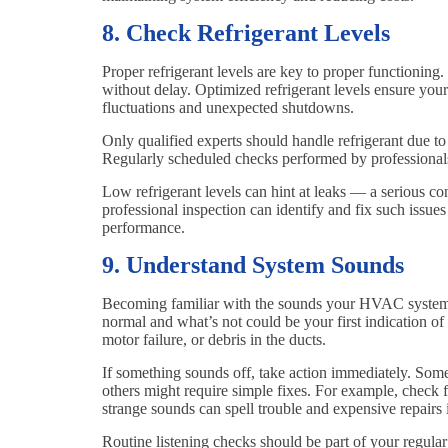
8. Check Refrigerant Levels
Proper refrigerant levels are key to proper functioning. 
without delay. Optimized refrigerant levels ensure you
fluctuations and unexpected shutdowns.
Only qualified experts should handle refrigerant due t
Regularly scheduled checks performed by professionals
Low refrigerant levels can hint at leaks — a serious co
professional inspection can identify and fix such issue
performance.
9. Understand System Sounds
Becoming familiar with the sounds your HVAC system 
normal and what’s not could be your first indication o
motor failure, or debris in the ducts.
If something sounds off, take action immediately. Som
others might require simple fixes. For example, check fo
strange sounds can spell trouble and expensive repairs 
Routine listening checks should be part of your regul