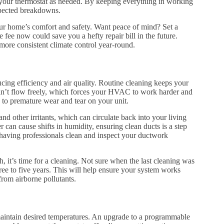
e your thermostat as needed. By keeping everything in working
xpected breakdowns.
ur home’s comfort and safety. Want peace of mind? Set a
 fee now could save you a hefty repair bill in the future.
ore consistent climate control year-round.
ing efficiency and air quality. Routine cleaning keeps your
 can’t flow freely, which forces your HVAC to work harder and
 to premature wear and tear on your unit.
nd other irritants, which can circulate back into your living
 can cause shifts in humidity, ensuring clean ducts is a step
 having professionals clean and inspect your ductwork
, it’s time for a cleaning. Not sure when the last cleaning was
hree to five years. This will help ensure your system works
from airborne pollutants.
maintain desired temperatures. An upgrade to a programmable