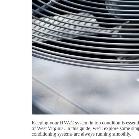
Keeping your HVAC system in top condition is essential
of West Virginia. In this guide, we’ll explore some simpl
conditioning systems are always running smoothly.