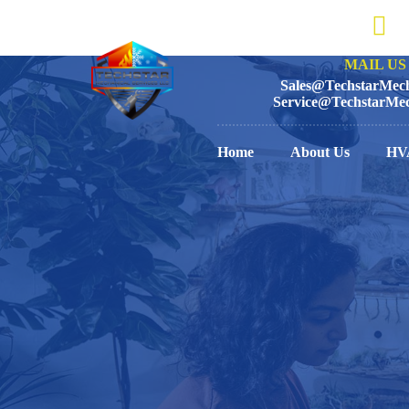
MAIL US 
Sales@TechstarMech
Service@TechstarMec
Home
About Us
HV