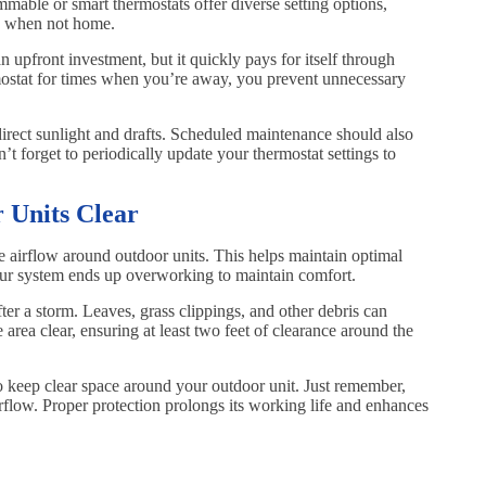
mable or smart thermostats offer diverse setting options,
s when not home.
 upfront investment, but it quickly pays for itself through
ostat for times when you’re away, you prevent unnecessary
irect sunlight and drafts. Scheduled maintenance should also
’t forget to periodically update your thermostat settings to
 Units Clear
the airflow around outdoor units. This helps maintain optimal
your system ends up overworking to maintain comfort.
ter a storm. Leaves, grass clippings, and other debris can
e area clear, ensuring at least two feet of clearance around the
o keep clear space around your outdoor unit. Just remember,
airflow. Proper protection prolongs its working life and enhances