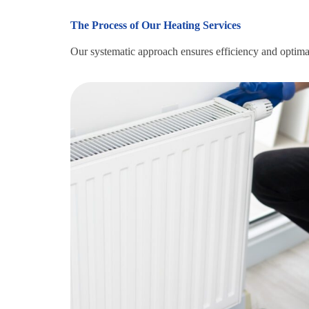
The Process of Our Heating Services
Our systematic approach ensures efficiency and optimal r