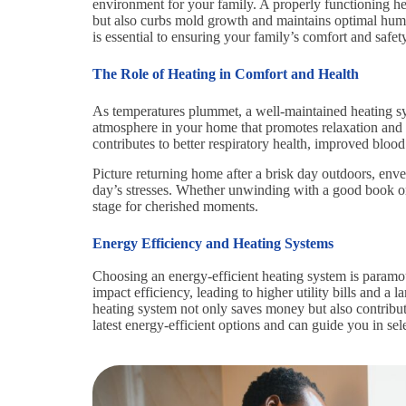
environment for your family. A properly functioning hea
but also curbs mold growth and maintains optimal humi
is essential to ensuring your family’s comfort and safety
The Role of Heating in Comfort and Health
As temperatures plummet, a well-maintained heating s
atmosphere in your home that promotes relaxation and
contributes to better respiratory health, improved blood
Picture returning home after a brisk day outdoors, env
day’s stresses. Whether unwinding with a good book or
stage for cherished moments.
Energy Efficiency and Heating Systems
Choosing an energy-efficient heating system is paramo
impact efficiency, leading to higher utility bills and a 
heating system not only saves money but also contribute
latest energy-efficient options and can guide you in sel