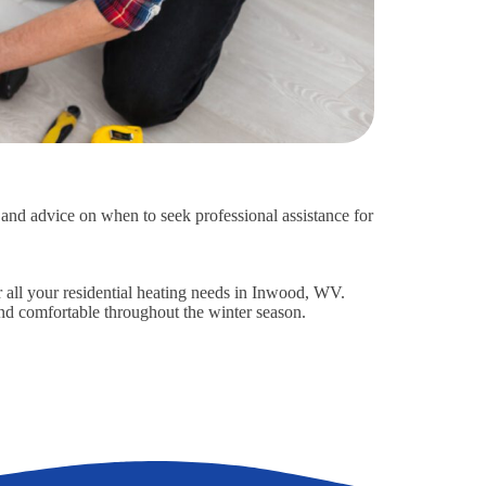
s and advice on when to seek professional assistance for
r all your residential heating needs in Inwood, WV.
d comfortable throughout the winter season.