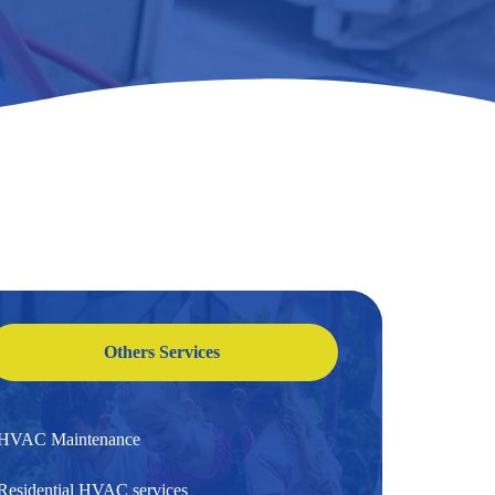
Others Services
HVAC Maintenance
Residential HVAC services