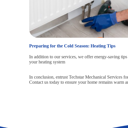
Preparing for the Cold Season: Heating Tips
In addition to our services, we offer energy-saving tip
your heating system
In conclusion, entrust Techstar Mechanical Services fo
Contact us today to ensure your home remains warm an