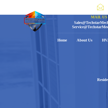
MAIL US 
Sales@TechstarMech
Service@TechstarMec
Home
About Us
HV
Reside