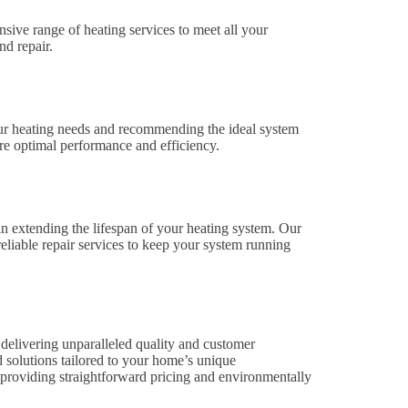
ive range of heating services to meet all your
nd repair.
our heating needs and recommending the ideal system
ure optimal performance and efficiency.
n extending the lifespan of your heating system. Our
eliable repair services to keep your system running
delivering unparalleled quality and customer
ed solutions tailored to your home’s unique
 providing straightforward pricing and environmentally