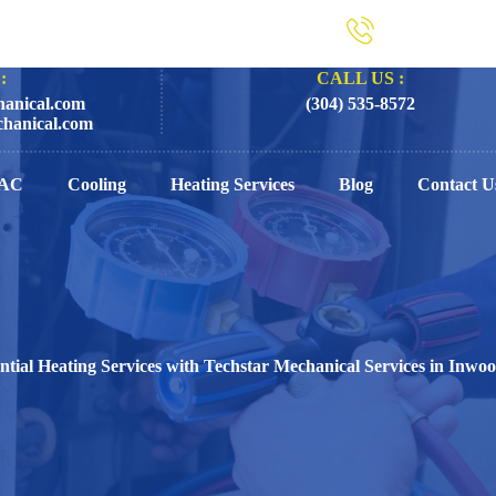
:
CALL US :
anical.com
(304) 535-8572
hanical.com
AC
Cooling
Heating Services
Blog
Contact U
ntial Heating Services with Techstar Mechanical Services in Inw