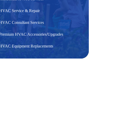
HVAC Service & Repair
HVAC Consultant Services
Premium HVAC Accessories/Upgrades
HVAC Equipment Replacements