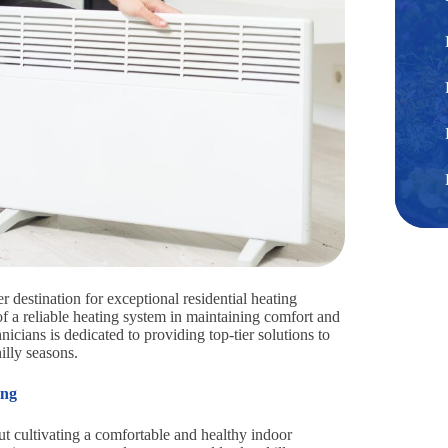
destination for exceptional residential heating
of a reliable heating system in maintaining comfort and
icians is dedicated to providing top-tier solutions to
lly seasons.
ing
t cultivating a comfortable and healthy indoor