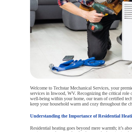
Welcome to Techstar Mechanical Services, your premier 
services in Inwood, WV. Recognizing the critical role 
well-being within your home, our team of certified techn
keep your household warm and cozy throughout the chi
Understanding the Importance of Residential Heat
Residential heating goes beyond mere warmth; it’s abou