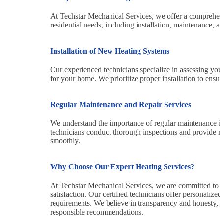
At Techstar Mechanical Services, we offer a comprehens
residential needs, including installation, maintenance, a
Installation of New Heating Systems
Our experienced technicians specialize in assessing y
for your home. We prioritize proper installation to ens
Regular Maintenance and Repair Services
We understand the importance of regular maintenance i
technicians conduct thorough inspections and provide r
smoothly.
Why Choose Our Expert Heating Services?
At Techstar Mechanical Services, we are committed to 
satisfaction. Our certified technicians offer personaliz
requirements. We believe in transparency and honesty,
responsible recommendations.