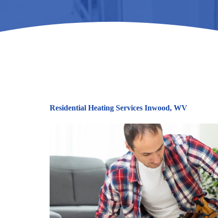
Residential Heating Services Inwood, WV