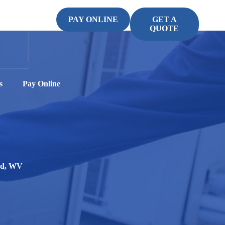
PAY ONLINE
GET A
QUOTE
s
Pay Online
ood, WV