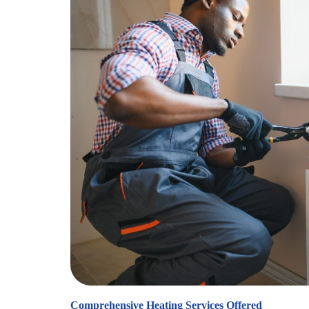
Comprehensive Heating Services Offered