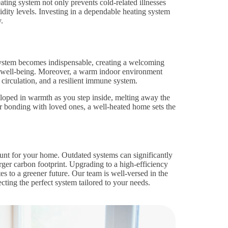
ting system not only prevents cold-related illnesses
dity levels. Investing in a dependable heating system
.
ystem becomes indispensable, creating a welcoming
 well-being. Moreover, a warm indoor environment
 circulation, and a resilient immune system.
eloped in warmth as you step inside, melting away the
 bonding with loved ones, a well-heated home sets the
unt for your home. Outdated systems can significantly
larger carbon footprint. Upgrading to a high-efficiency
s to a greener future. Our team is well-versed in the
ecting the perfect system tailored to your needs.