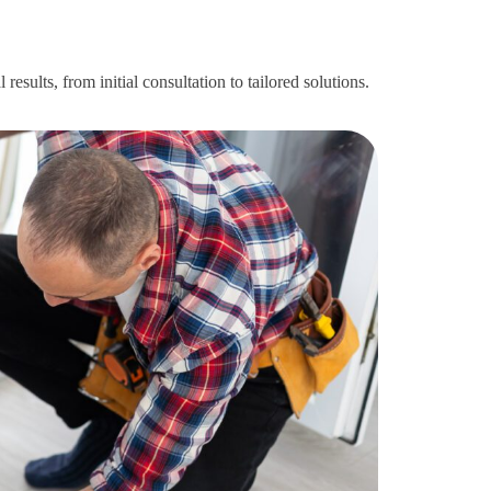
esults, from initial consultation to tailored solutions.