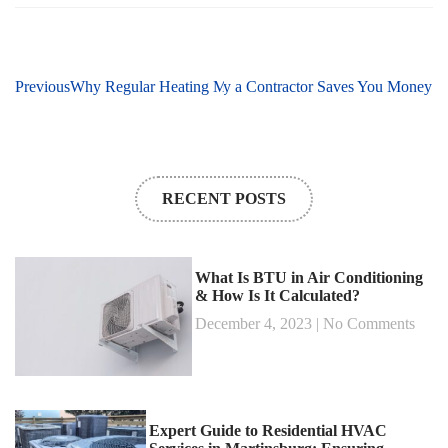
xt
Previous
Why Regular AC Maintenance by a Contractor Saves You Money
Why Regular Heating Maintenance in Martinsburg, WV Is 
RECENT POSTS
What Is BTU in Air Conditioning
& How Is It Calculated?
December 4, 2023
No Comments
Expert Guide to Residential HVAC