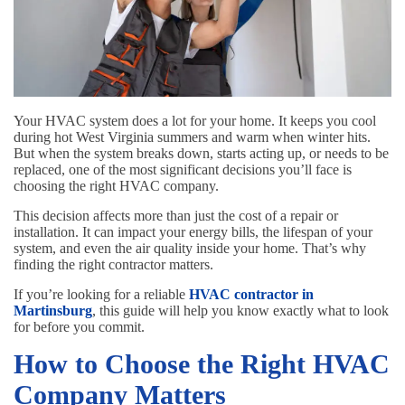
Your HVAC system does a lot for your home. It keeps you cool
during hot West Virginia summers and warm when winter hits.
But when the system breaks down, starts acting up, or needs to be
replaced, one of the most significant decisions you’ll face is
choosing the right HVAC company.
This decision affects more than just the cost of a repair or
installation. It can impact your energy bills, the lifespan of your
system, and even the air quality inside your home. That’s why
finding the right contractor matters.
If you’re looking for a reliable
HVAC contractor in
Martinsburg
, this guide will help you know exactly what to look
for before you commit.
How to Choose the Right HVAC
Company Matters