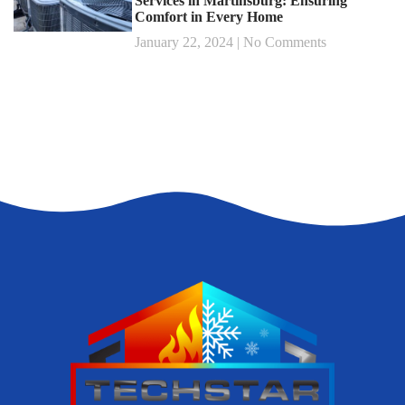
Services in Martinsburg: Ensuring
Comfort in Every Home
January 22, 2024
No Comments