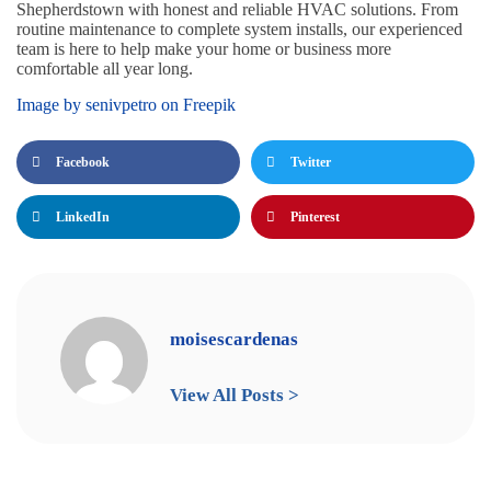
Shepherdstown with honest and reliable HVAC solutions. From
routine maintenance to complete system installs, our experienced
team is here to help make your home or business more
comfortable all year long.
Image by senivpetro on Freepik
Facebook
Twitter
LinkedIn
Pinterest
moisescardenas
View All Posts >