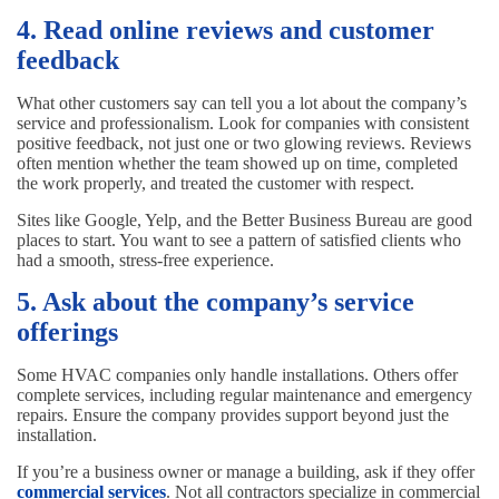
4. Read online reviews and customer
feedback
What other customers say can tell you a lot about the company’s
service and professionalism. Look for companies with consistent
positive feedback, not just one or two glowing reviews. Reviews
often mention whether the team showed up on time, completed
the work properly, and treated the customer with respect.
Sites like Google, Yelp, and the Better Business Bureau are good
places to start. You want to see a pattern of satisfied clients who
had a smooth, stress-free experience.
5. Ask about the company’s service
offerings
Some HVAC companies only handle installations. Others offer
complete services, including regular maintenance and emergency
repairs. Ensure the company provides support beyond just the
installation.
If you’re a business owner or manage a building, ask if they offer
commercial services
. Not all contractors specialize in commercial