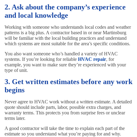
2. Ask about the company’s experience
and local knowledge
Working with someone who understands local codes and weather
patterns is a big plus. A contractor based in or near Martinsburg
will be familiar with the local building practices and understand
which systems are most suitable for the area’s specific conditions.
You also want someone who’s handled a variety of HVAC
systems. If you’re looking for reliable
HVAC repair
, for
example, you want to make sure they’re experienced with your
type of unit.
3. Get written estimates before any work
begins
Never agree to HVAC work without a written estimate. A detailed
quote should include parts, labor, possible extra charges, and
warranty terms. This protects you from surprise fees or unclear
terms later.
A good contractor will take the time to explain each part of the
estimate so you understand what you’re paying for and why.