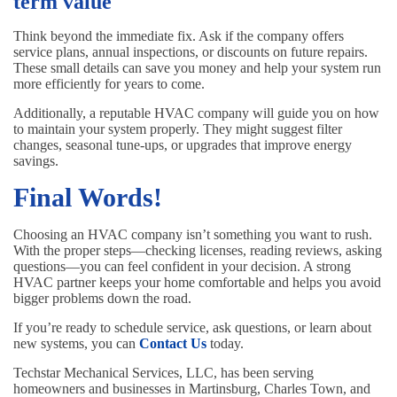
term value
Think beyond the immediate fix. Ask if the company offers
service plans, annual inspections, or discounts on future repairs.
These small details can save you money and help your system run
more efficiently for years to come.
Additionally, a reputable HVAC company will guide you on how
to maintain your system properly. They might suggest filter
changes, seasonal tune-ups, or upgrades that improve energy
savings.
Final Words!
Choosing an HVAC company isn’t something you want to rush.
With the proper steps—checking licenses, reading reviews, asking
questions—you can feel confident in your decision. A strong
HVAC partner keeps your home comfortable and helps you avoid
bigger problems down the road.
If you’re ready to schedule service, ask questions, or learn about
new systems, you can
Contact Us
today.
Techstar Mechanical Services, LLC, has been serving
homeowners and businesses in Martinsburg, Charles Town, and