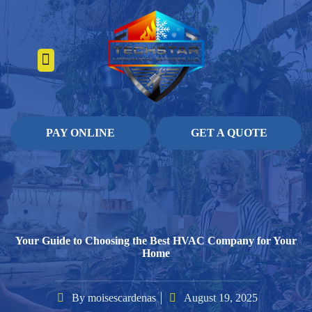
About Us
Heating Services
Contact Us
Pay Online
PAY ONLINE
GET A QUOTE
Your Guide to Choosing the Best HVAC Company for Your
Home
By
moisescardenas
August 19, 2025