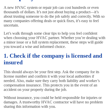
A new HVAC system or repair job can cost hundreds or even
thousands of dollars. It’s not just about buying a product—it’s
about trusting someone to do the job safely and correctly. With so
many companies offering deals or quick fixes, it’s easy to feel
uncertain.
Let’s walk through some clear tips to help you feel confident
when choosing your HVAC partner. Whether you’re dealing with
a minor issue or a full system replacement, these steps will guide
you toward a wise and informed choice.
1. Check if the company is licensed and
insured
This should always be your first step. Ask the company for its
license number and confirm it with your local authorities if
needed. Also, make sure they carry both liability and worker’s
compensation insurance. This protects you in the event of an
accident on your property during the job.
Without insurance, you could be held responsible for injuries or
damages. A trustworthy HVAC contractor will have no problem
sharing this information with you.