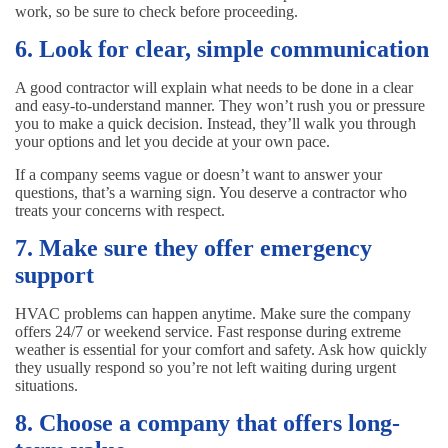
work, so be sure to check before proceeding.
6. Look for clear, simple communication
A good contractor will explain what needs to be done in a clear
and easy-to-understand manner. They won’t rush you or pressure
you to make a quick decision. Instead, they’ll walk you through
your options and let you decide at your own pace.
If a company seems vague or doesn’t want to answer your
questions, that’s a warning sign. You deserve a contractor who
treats your concerns with respect.
7. Make sure they offer emergency
support
HVAC problems can happen anytime. Make sure the company
offers 24/7 or weekend service. Fast response during extreme
weather is essential for your comfort and safety. Ask how quickly
they usually respond so you’re not left waiting during urgent
situations.
8. Choose a company that offers long-