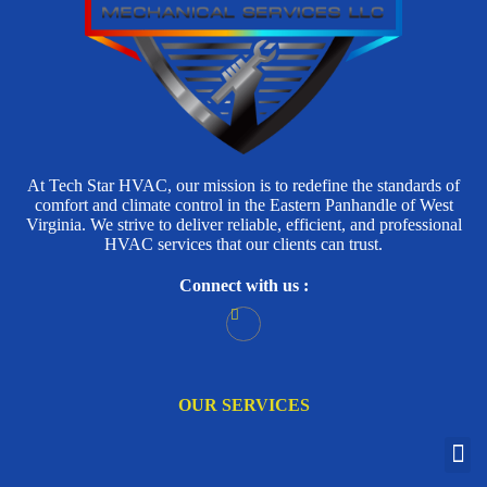
At Tech Star HVAC, our mission is to redefine the standards of
comfort and climate control in the Eastern Panhandle of West
Virginia. We strive to deliver reliable, efficient, and professional
HVAC services that our clients can trust.
Connect with us :
OUR SERVICES