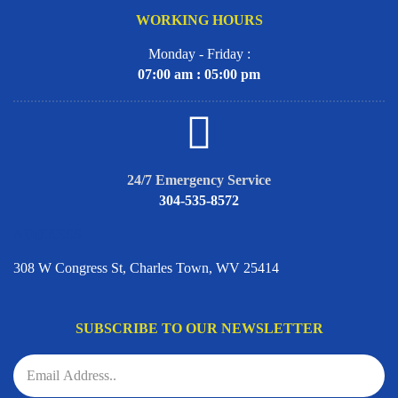
WORKING HOURS
Monday - Friday :
07:00 am : 05:00 pm
24/7 Emergency Service
304-535-8572
ADDRESS
308 W Congress St, Charles Town, WV 25414
SUBSCRIBE TO OUR NEWSLETTER