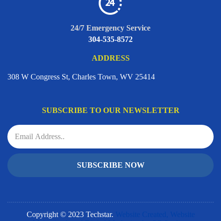
24/7 Emergency Service
304-535-8572
ADDRESS
308 W Congress St, Charles Town, WV 25414
SUBSCRIBE TO OUR NEWSLETTER
SUBSCRIBE NOW
Copyright © 2023 Techstar.
Website Created, Website