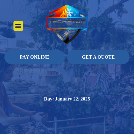
About Us
Heating Services
Contact Us
Pay Online
PAY ONLINE
GET A QUOTE
Day: January 22, 2025
Blog