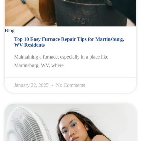
Blog
Top 10 Easy Furnace Repair Tips for Martinsburg,
WV Residents
Maintaining a furnace, especially in a place like
Martinsburg, WV, where
January 22, 2025
No Comments