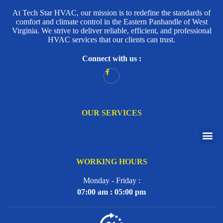
At Tech Star HVAC, our mission is to redefine the standards of
comfort and climate control in the Eastern Panhandle of West
Virginia. We strive to deliver reliable, efficient, and professional
HVAC services that our clients can trust.
Connect with us :
OUR SERVICES
WORKING HOURS
Monday - Friday :
07:00 am : 05:00 pm