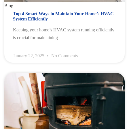
Blog
Top 4 Smart Ways to Maintain Your Home’s HVAC
System Efficiently
Keeping your home’s HVAC system running efficiently
is crucial for maintaining
January 22, 2025
No Comments