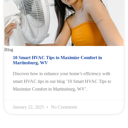
Blog
10 Smart HVAC Tips to Maximize Comfort in
Martinsburg, WV
Discover how to enhance your home’s efficiency with
smart HVAC tips in our blog ’10 Smart HVAC Tips to
Maximize Comfort in Martinsburg, WV’.
January 22, 2025
No Comments