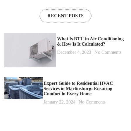
RECENT POSTS
What Is BTU in Air Conditioning
& How Is It Calculated?
December 4, 2023
No Comments
Expert Guide to Residential HVAC
Services in Martinsburg: Ensuring
Comfort in Every Home
January 22, 2024
No Comments