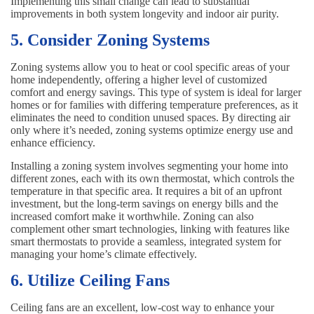
Implementing this small change can lead to substantial
improvements in both system longevity and indoor air purity.
5. Consider Zoning Systems
Zoning systems allow you to heat or cool specific areas of your
home independently, offering a higher level of customized
comfort and energy savings. This type of system is ideal for larger
homes or for families with differing temperature preferences, as it
eliminates the need to condition unused spaces. By directing air
only where it’s needed, zoning systems optimize energy use and
enhance efficiency.
Installing a zoning system involves segmenting your home into
different zones, each with its own thermostat, which controls the
temperature in that specific area. It requires a bit of an upfront
investment, but the long-term savings on energy bills and the
increased comfort make it worthwhile. Zoning can also
complement other smart technologies, linking with features like
smart thermostats to provide a seamless, integrated system for
managing your home’s climate effectively.
6. Utilize Ceiling Fans
Ceiling fans are an excellent, low-cost way to enhance your