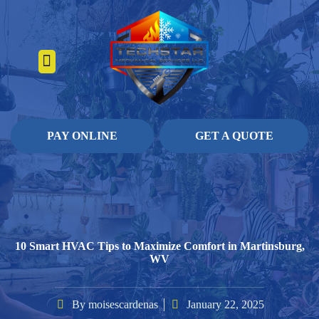
About Us
Heating Services
Contact Us
Pay Online
PAY ONLINE
GET A QUOTE
10 Smart HVAC Tips to Maximize Comfort in Martinsburg,
WV
By
moisescardenas
January 22, 2025