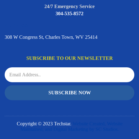
24/7 Emergency Service
304-535-8572
ADDRESS
308 W Congress St, Charles Town, WV 25414
SUBSCRIBE TO OUR NEWSLETTER
SUBSCRIBE NOW
Copyright © 2023 Techstar.
Website Created, Website
Maintained, and Digital Marketing by SC Studios.