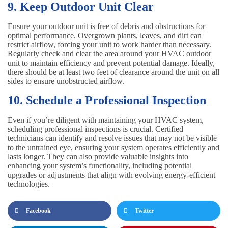
9. Keep Outdoor Unit Clear
Ensure your outdoor unit is free of debris and obstructions for
optimal performance. Overgrown plants, leaves, and dirt can
restrict airflow, forcing your unit to work harder than necessary.
Regularly check and clear the area around your HVAC outdoor
unit to maintain efficiency and prevent potential damage. Ideally,
there should be at least two feet of clearance around the unit on all
sides to ensure unobstructed airflow.
10. Schedule a Professional Inspection
Even if you’re diligent with maintaining your HVAC system,
scheduling professional inspections is crucial. Certified
technicians can identify and resolve issues that may not be visible
to the untrained eye, ensuring your system operates efficiently and
lasts longer. They can also provide valuable insights into
enhancing your system’s functionality, including potential
upgrades or adjustments that align with evolving energy-efficient
technologies.
Facebook
Twitter