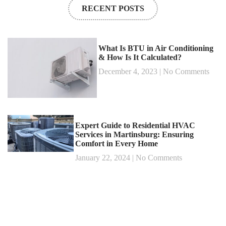
RECENT POSTS
What Is BTU in Air Conditioning
& How Is It Calculated?
December 4, 2023
No Comments
Expert Guide to Residential HVAC
Services in Martinsburg: Ensuring
Comfort in Every Home
January 22, 2024
No Comments