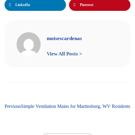
LinkedIn
Pinterest
moisescardenas
View All Posts >
ext
Previous
Top 10 Easy Furnace Repair Tips for Martinsburg, WV Residents
Simple Ventilation Maintenance Tips for Martinsburg, WV 