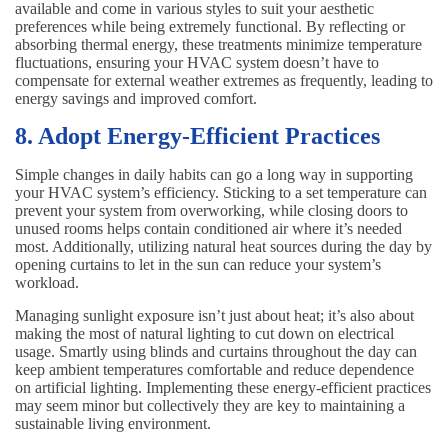
available and come in various styles to suit your aesthetic
preferences while being extremely functional. By reflecting or
absorbing thermal energy, these treatments minimize temperature
fluctuations, ensuring your HVAC system doesn’t have to
compensate for external weather extremes as frequently, leading to
energy savings and improved comfort.
8. Adopt Energy-Efficient Practices
Simple changes in daily habits can go a long way in supporting
your HVAC system’s efficiency. Sticking to a set temperature can
prevent your system from overworking, while closing doors to
unused rooms helps contain conditioned air where it’s needed
most. Additionally, utilizing natural heat sources during the day by
opening curtains to let in the sun can reduce your system’s
workload.
Managing sunlight exposure isn’t just about heat; it’s also about
making the most of natural lighting to cut down on electrical
usage. Smartly using blinds and curtains throughout the day can
keep ambient temperatures comfortable and reduce dependence
on artificial lighting. Implementing these energy-efficient practices
may seem minor but collectively they are key to maintaining a
sustainable living environment.