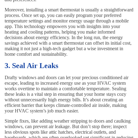
Moreover, installing a smart thermostat is usually a straightforward
process. Once set up, you can easily program your preferred
temperature settings and monitor energy usage through a mobile
app. This technology empowers you with insights into your
heating and cooling patterns, helping you make informed
decisions about energy efficiency. In the long run, the energy
savings achieved with a smart thermostat can offset its initial cost,
making it not just a high-tech gadget but a wise investment in
home comfort and sustainability.
3. Seal Air Leaks
Drafty windows and doors can let your precious conditioned air
escape, leading to increased energy use as your HVAC system
works overtime to maintain a comfortable temperature. Sealing
these leaks is a vital step in ensuring that your home stays cozy
without unnecessarily high energy bills. It’s about creating an
efficient barrier that keeps climate-controlled air inside, making
your HVAC system’s job much easier.
Simple fixes, like adding weather stripping to doors and caulking
windows, can prevent air leakage. But don’t stop there; inspect
less obvious spots like attic hatches, electrical outlets, and
baseboards, which are often overlooked yet significant in reducing