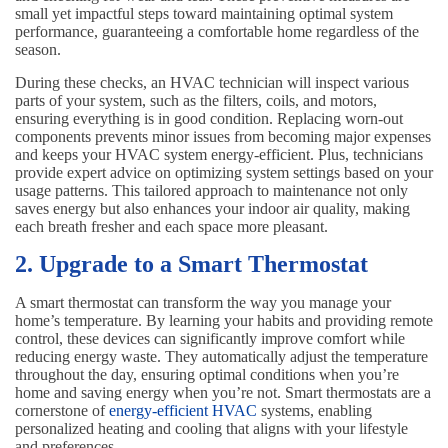
small yet impactful steps toward maintaining optimal system
performance, guaranteeing a comfortable home regardless of the
season.
During these checks, an HVAC technician will inspect various
parts of your system, such as the filters, coils, and motors,
ensuring everything is in good condition. Replacing worn-out
components prevents minor issues from becoming major expenses
and keeps your HVAC system energy-efficient. Plus, technicians
provide expert advice on optimizing system settings based on your
usage patterns. This tailored approach to maintenance not only
saves energy but also enhances your indoor air quality, making
each breath fresher and each space more pleasant.
2. Upgrade to a Smart Thermostat
A smart thermostat can transform the way you manage your
home’s temperature. By learning your habits and providing remote
control, these devices can significantly improve comfort while
reducing energy waste. They automatically adjust the temperature
throughout the day, ensuring optimal conditions when you’re
home and saving energy when you’re not. Smart thermostats are a
cornerstone of
energy-efficient HVAC
systems, enabling
personalized heating and cooling that aligns with your lifestyle
and preferences.