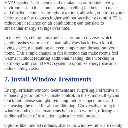
HVAC system’s efficiency and maintain a comfortable living
environment. In the summer, using a ceiling fan helps circulate
and distribute cool air throughout a room, allowing you to set your
thermostat a few degrees higher without sacrificing comfort. This
reduction in reliance on air conditioning can translate to
substantial energy savings over time.
In the winter, ceiling fans can be set to run in reverse, which
gently pushes warm air that naturally rises back down into the
living space, maintaining an even temperature throughout your
home. This simple change in fan direction can make rooms feel
warmer without requiring additional heating, thus working in
harmony with your HVAC system to optimize energy use and
reduce utility costs.
7. Install Window Treatments
Energy-efficient window treatments are surprisingly effective at
enhancing your home’s climate control. In the summer, they can
block out intense sunlight, reducing indoor temperatures and
decreasing the need for air conditioning. Conversely, during the
winter months, these treatments help retain warmth, offering an
additional layer of insulation against the cold outside.
Options like thermal curtains, shades, or window films are readily