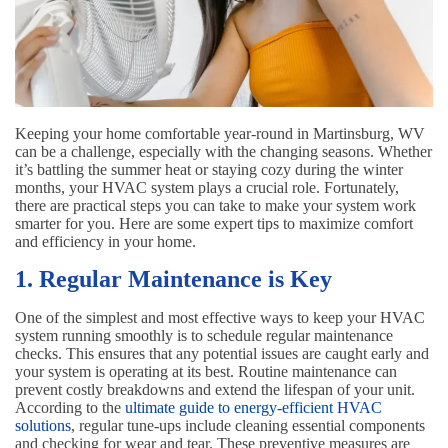
Keeping your home comfortable year-round in Martinsburg, WV
can be a challenge, especially with the changing seasons. Whether
it’s battling the summer heat or staying cozy during the winter
months, your HVAC system plays a crucial role. Fortunately,
there are practical steps you can take to make your system work
smarter for you. Here are some expert tips to maximize comfort
and efficiency in your home.
1. Regular Maintenance is Key
One of the simplest and most effective ways to keep your HVAC
system running smoothly is to schedule regular maintenance
checks. This ensures that any potential issues are caught early and
your system is operating at its best. Routine maintenance can
prevent costly breakdowns and extend the lifespan of your unit.
According to the
ultimate guide to energy-efficient HVAC
solutions
, regular tune-ups include cleaning essential components
and checking for wear and tear. These preventive measures are