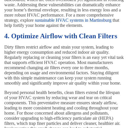
waste. Addressing these vulnerabilities can dramatically enhance
your home’s thermal envelope, resulting in less energy loss and a
more robust HVAC performance. For a more comprehensive
strategy, explore
sustainable HVAC systems in Martinsburg
that
help fortify your home against the elements.
4. Optimize Airflow with Clean Filters
Dirty filters restrict airflow and strain your system, leading to
higher energy consumption and reduced indoor air quality.
Regularly replacing or cleaning your filters is an easy yet vital task
that supports efficient HVAC operation. Most manufacturers
recommend changing air filters every one to three months,
depending on usage and environmental factors. Staying diligent
with this simple maintenance can keep your system running
smoothly and significantly improve air quality within your home.
Beyond personal health benefits, clean filters extend the lifespan
of your HVAC system by reducing wear and tear on critical
components. This preventative measure ensures steady airflow,
leading to more consistent heating and cooling throughout your
home. For those concerned about allergens and pollutants,
consider upgrading to high-efficiency particulate air (HEPA)
filters, which trap finer particles and deliver cleaner, healthier air.