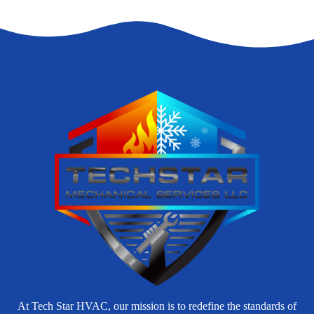
At Tech Star HVAC, our mission is to redefine the standards of