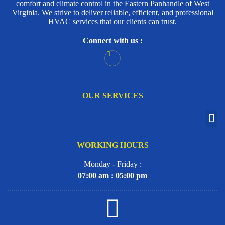
comfort and climate control in the Eastern Panhandle of West
Virginia. We strive to deliver reliable, efficient, and professional
HVAC services that our clients can trust.
Connect with us :
OUR SERVICES
WORKING HOURS
Monday - Friday :
07:00 am : 05:00 pm