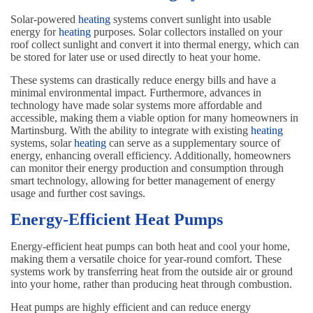
Solar-powered
heating
systems convert sunlight into usable
energy for
heating
purposes. Solar collectors installed on your
roof collect sunlight and convert it into thermal energy, which can
be stored for later use or used directly to heat your home.
These systems can drastically reduce energy bills and have a
minimal environmental impact. Furthermore, advances in
technology have made solar systems more affordable and
accessible, making them a viable option for many homeowners in
Martinsburg. With the ability to integrate with existing
heating
systems, solar
heating
can serve as a supplementary source of
energy, enhancing overall efficiency. Additionally, homeowners
can monitor their energy production and consumption through
smart technology, allowing for better management of energy
usage and further cost savings.
Energy-Efficient Heat Pumps
Energy-efficient heat pumps can both heat and cool your home,
making them a versatile choice for year-round comfort. These
systems work by transferring heat from the outside air or ground
into your home, rather than producing heat through combustion.
Heat pumps are highly efficient and can reduce energy