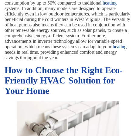
consumption by up to 50% compared to traditional
heating
systems. In addition, many models are designed to operate
efficiently even in low outdoor temperatures, which is particularly
beneficial during the cold winters in West Virginia. The versatility
of heat pumps also means they can be used in conjunction with
other renewable energy sources, such as solar panels, to create a
comprehensive energy-efficient system. Furthermore,
advancements in inverter technology allow for variable-speed
operation, which means these systems can adapt to your
heating
needs in real time, providing enhanced comfort and energy
savings throughout the year.
How to Choose the Right Eco-
Friendly HVAC Solution for
Your Home