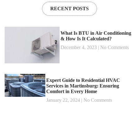
RECENT POSTS
What Is BTU in Air Conditioning
& How Is It Calculated?
December 4, 2023
No Comments
Expert Guide to Residential HVAC
Services in Martinsburg: Ensuring
Comfort in Every Home
January 22, 2024
No Comments