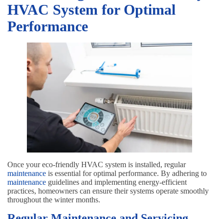
HVAC System for Optimal
Performance
Once your eco-friendly HVAC system is installed, regular
maintenance
is essential for optimal performance. By adhering to
maintenance
guidelines and implementing energy-efficient
practices, homeowners can ensure their systems operate smoothly
throughout the winter months.
Regular Maintenance and Servicing