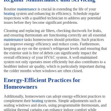
Routine
maintenance
is crucial in extending the life of your
heating
system and enhancing its efficiency. Schedule regular
inspections with a qualified technician to address any potential
issues before they become significant problems.
Cleaning and replacing air filters, checking ductwork for leaks,
and ensuring thermostats are functioning correctly are all essential
maintenance
tasks homeowners should prioritize. Such practices
can improve energy efficiency and reduce costs. Furthermore,
keeping an eye on the system’s refrigerant levels and ensuring that
the exterior unit is free of debris can significantly impact the
overall efficiency of your HVAC system. A well-maintained
system not only operates more efficiently but also contributes to a
healthier indoor air quality, which is particularly important during
the colder months when windows are often closed.
Energy-Efficient Practices for
Homeowners
Additionally, homeowners can adopt energy-efficient practices to
complement their
heating
systems. Simple adjustments such as
sealing windows and doors, using programmable thermostats, and
utilizing thermal curtains can enhance indoor comfort while