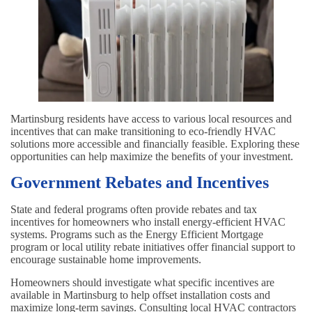
Martinsburg residents have access to various local resources and
incentives that can make transitioning to eco-friendly HVAC
solutions more accessible and financially feasible. Exploring these
opportunities can help maximize the benefits of your investment.
Government Rebates and Incentives
State and federal programs often provide rebates and tax
incentives for homeowners who install energy-efficient HVAC
systems. Programs such as the Energy Efficient Mortgage
program or local utility rebate initiatives offer financial support to
encourage sustainable home improvements.
Homeowners should investigate what specific incentives are
available in Martinsburg to help offset installation costs and
maximize long-term savings. Consulting local HVAC contractors