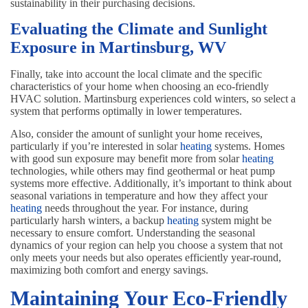
sustainability in their purchasing decisions.
Evaluating the Climate and Sunlight
Exposure in Martinsburg, WV
Finally, take into account the local climate and the specific
characteristics of your home when choosing an eco-friendly
HVAC solution. Martinsburg experiences cold winters, so select a
system that performs optimally in lower temperatures.
Also, consider the amount of sunlight your home receives,
particularly if you’re interested in solar
heating
systems. Homes
with good sun exposure may benefit more from solar
heating
technologies, while others may find geothermal or heat pump
systems more effective. Additionally, it’s important to think about
seasonal variations in temperature and how they affect your
heating
needs throughout the year. For instance, during
particularly harsh winters, a backup
heating
system might be
necessary to ensure comfort. Understanding the seasonal
dynamics of your region can help you choose a system that not
only meets your needs but also operates efficiently year-round,
maximizing both comfort and energy savings.
Maintaining Your Eco-Friendly