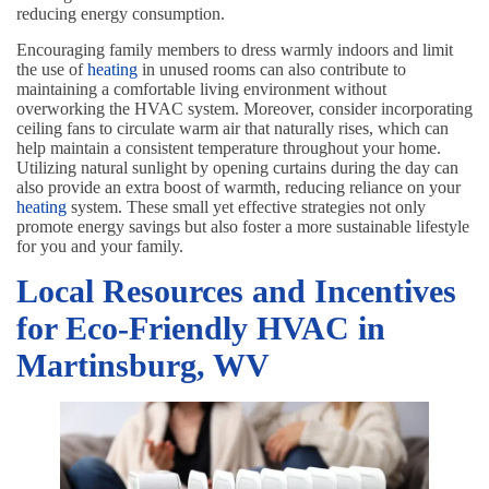
reducing energy consumption.
Encouraging family members to dress warmly indoors and limit
the use of
heating
in unused rooms can also contribute to
maintaining a comfortable living environment without
overworking the HVAC system. Moreover, consider incorporating
ceiling fans to circulate warm air that naturally rises, which can
help maintain a consistent temperature throughout your home.
Utilizing natural sunlight by opening curtains during the day can
also provide an extra boost of warmth, reducing reliance on your
heating
system. These small yet effective strategies not only
promote energy savings but also foster a more sustainable lifestyle
for you and your family.
Local Resources and Incentives
for Eco-Friendly HVAC in
Martinsburg, WV