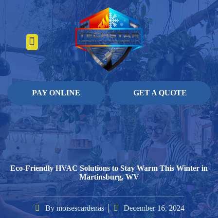
About Us
Heating Services
Contact Us
Pay Online
PAY ONLINE
GET A QUOTE
Eco-Friendly HVAC Solutions to Stay Warm This Winter in
Martinsburg, WV
By
moisescardenas
December 16, 2024