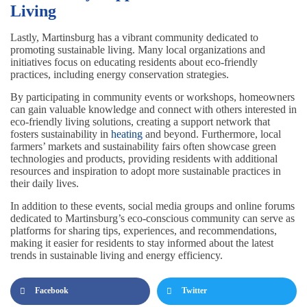
Living
Lastly, Martinsburg has a vibrant community dedicated to
promoting sustainable living. Many local organizations and
initiatives focus on educating residents about eco-friendly
practices, including energy conservation strategies.
By participating in community events or workshops, homeowners
can gain valuable knowledge and connect with others interested in
eco-friendly living solutions, creating a support network that
fosters sustainability in
heating
and beyond. Furthermore, local
farmers’ markets and sustainability fairs often showcase green
technologies and products, providing residents with additional
resources and inspiration to adopt more sustainable practices in
their daily lives.
In addition to these events, social media groups and online forums
dedicated to Martinsburg’s eco-conscious community can serve as
platforms for sharing tips, experiences, and recommendations,
making it easier for residents to stay informed about the latest
trends in sustainable living and energy efficiency.
Facebook
Twitter