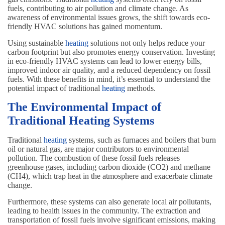
fuels, contributing to air pollution and climate change. As
awareness of environmental issues grows, the shift towards eco-
friendly HVAC solutions has gained momentum.
Using sustainable
heating
solutions not only helps reduce your
carbon footprint but also promotes energy conservation. Investing
in eco-friendly HVAC systems can lead to lower energy bills,
improved indoor air quality, and a reduced dependency on fossil
fuels. With these benefits in mind, it’s essential to understand the
potential impact of traditional
heating
methods.
The Environmental Impact of
Traditional Heating Systems
Traditional
heating
systems, such as furnaces and boilers that burn
oil or natural gas, are major contributors to environmental
pollution. The combustion of these fossil fuels releases
greenhouse gases, including carbon dioxide (CO2) and methane
(CH4), which trap heat in the atmosphere and exacerbate climate
change.
Furthermore, these systems can also generate local air pollutants,
leading to health issues in the community. The extraction and
transportation of fossil fuels involve significant emissions, making