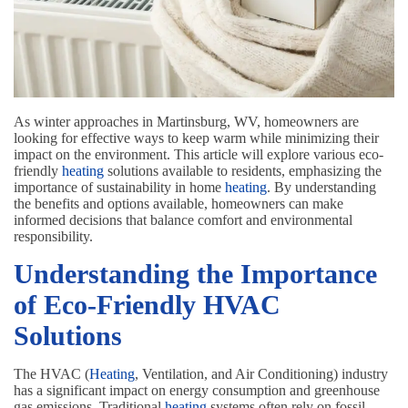
As winter approaches in Martinsburg, WV, homeowners are
looking for effective ways to keep warm while minimizing their
impact on the environment. This article will explore various eco-
friendly
heating
solutions available to residents, emphasizing the
importance of sustainability in home
heating
. By understanding
the benefits and options available, homeowners can make
informed decisions that balance comfort and environmental
responsibility.
Understanding the Importance
of Eco-Friendly HVAC
Solutions
The HVAC (
Heating
, Ventilation, and Air Conditioning) industry
has a significant impact on energy consumption and greenhouse
gas emissions. Traditional
heating
systems often rely on fossil