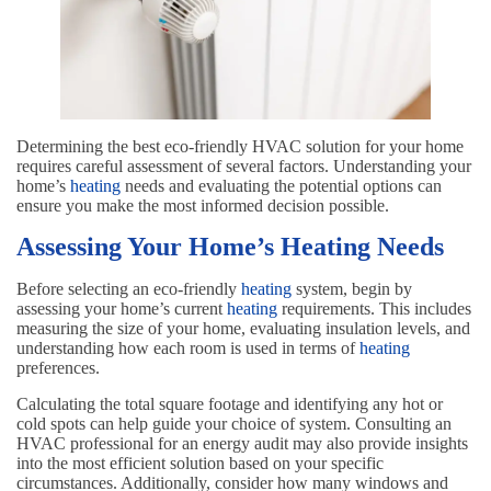
Determining the best eco-friendly HVAC solution for your home
requires careful assessment of several factors. Understanding your
home’s
heating
needs and evaluating the potential options can
ensure you make the most informed decision possible.
Assessing Your Home’s Heating Needs
Before selecting an eco-friendly
heating
system, begin by
assessing your home’s current
heating
requirements. This includes
measuring the size of your home, evaluating insulation levels, and
understanding how each room is used in terms of
heating
preferences.
Calculating the total square footage and identifying any hot or
cold spots can help guide your choice of system. Consulting an
HVAC professional for an energy audit may also provide insights
into the most efficient solution based on your specific
circumstances. Additionally, consider how many windows and