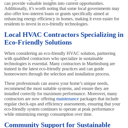
can provide valuable insights into current opportunities.
Additionally, it’s worth noting that some local governments may
also offer low-interest loans or grants specifically aimed at
enhancing energy efficiency in homes, making it even easier for
residents to invest in eco-friendly technologies.
Local HVAC Contractors Specializing in
Eco-Friendly Solutions
When considering an eco-friendly HVAC solution, partnering
with qualified contractors who specialize in sustainable
technologies is essential. Many contractors in Martinsburg are
trained in the latest eco-friendly practices and can guide
homeowners through the selection and installation process.
These professionals can assess your home’s unique needs,
recommend the most suitable systems, and ensure they are
installed correctly for maximum performance. Moreover, many
contractors are now offering
maintenance
packages that include
regular check-ups and efficiency assessments, ensuring that your
eco-friendly system continues to operate at peak performance
while minimizing energy consumption over time.
Community Support for Sustainable