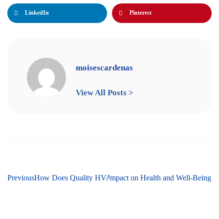
LinkedIn
Pinterest
moisescardenas
View All Posts >
Next
Previous
HVAC Humidifiers and Their Impact on Health and Well-Being
How Does Quality HVAC Impact Energy Efficiency?