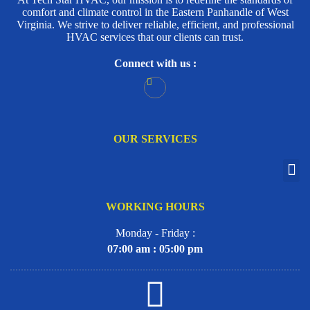
comfort and climate control in the Eastern Panhandle of West
Virginia. We strive to deliver reliable, efficient, and professional
HVAC services that our clients can trust.
Connect with us :
OUR SERVICES
WORKING HOURS
Monday - Friday :
07:00 am : 05:00 pm