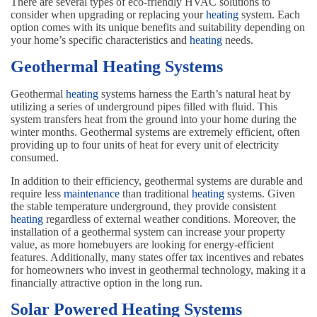
There are several types of eco-friendly HVAC solutions to
consider when upgrading or replacing your
heating
system. Each
option comes with its unique benefits and suitability depending on
your home’s specific characteristics and
heating
needs.
Geothermal Heating Systems
Geothermal
heating
systems harness the Earth’s natural heat by
utilizing a series of underground pipes filled with fluid. This
system transfers heat from the ground into your home during the
winter months. Geothermal systems are extremely efficient, often
providing up to four units of heat for every unit of electricity
consumed.
In addition to their efficiency, geothermal systems are durable and
require less
maintenance
than traditional
heating
systems. Given
the stable temperature underground, they provide consistent
heating
regardless of external weather conditions. Moreover, the
installation of a geothermal system can increase your property
value, as more homebuyers are looking for energy-efficient
features. Additionally, many states offer tax incentives and rebates
for homeowners who invest in geothermal technology, making it a
financially attractive option in the long run.
Solar Powered Heating Systems