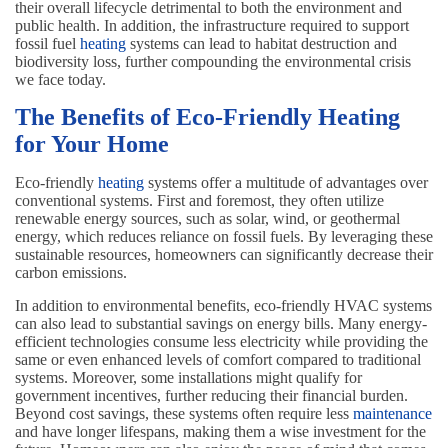
their overall lifecycle detrimental to both the environment and
public health. In addition, the infrastructure required to support
fossil fuel
heating
systems can lead to habitat destruction and
biodiversity loss, further compounding the environmental crisis
we face today.
The Benefits of Eco-Friendly Heating
for Your Home
Eco-friendly
heating
systems offer a multitude of advantages over
conventional systems. First and foremost, they often utilize
renewable energy sources, such as solar, wind, or geothermal
energy, which reduces reliance on fossil fuels. By leveraging these
sustainable resources, homeowners can significantly decrease their
carbon emissions.
In addition to environmental benefits, eco-friendly HVAC systems
can also lead to substantial savings on energy bills. Many energy-
efficient technologies consume less electricity while providing the
same or even enhanced levels of comfort compared to traditional
systems. Moreover, some installations might qualify for
government incentives, further reducing their financial burden.
Beyond cost savings, these systems often require less
maintenance
and have longer lifespans, making them a wise investment for the