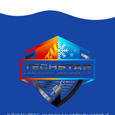
At Tech Star HVAC, our mission is to redefine the standards of