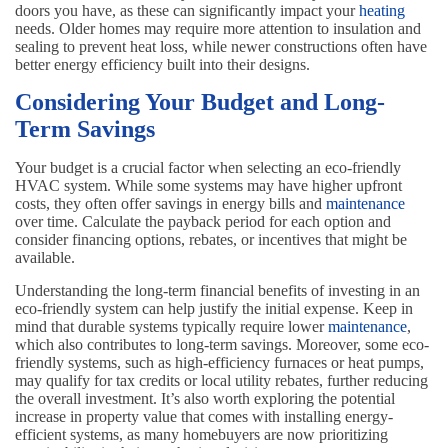
doors you have, as these can significantly impact your
heating
needs. Older homes may require more attention to insulation and
sealing to prevent heat loss, while newer constructions often have
better energy efficiency built into their designs.
Considering Your Budget and Long-
Term Savings
Your budget is a crucial factor when selecting an eco-friendly
HVAC system. While some systems may have higher upfront
costs, they often offer savings in energy bills and
maintenance
over time. Calculate the payback period for each option and
consider financing options, rebates, or incentives that might be
available.
Understanding the long-term financial benefits of investing in an
eco-friendly system can help justify the initial expense. Keep in
mind that durable systems typically require lower
maintenance
,
which also contributes to long-term savings. Moreover, some eco-
friendly systems, such as high-efficiency furnaces or heat pumps,
may qualify for tax credits or local utility rebates, further reducing
the overall investment. It’s also worth exploring the potential
increase in property value that comes with installing energy-
efficient systems, as many homebuyers are now prioritizing