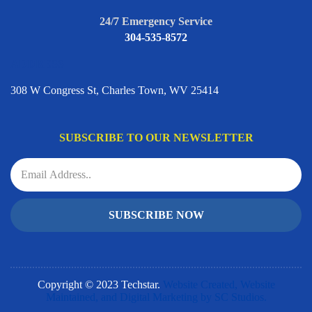
24/7 Emergency Service
304-535-8572
ADDRESS
308 W Congress St, Charles Town, WV 25414
SUBSCRIBE TO OUR NEWSLETTER
SUBSCRIBE NOW
Copyright © 2023 Techstar.
Website Created, Website
Maintained, and Digital Marketing by SC Studios.