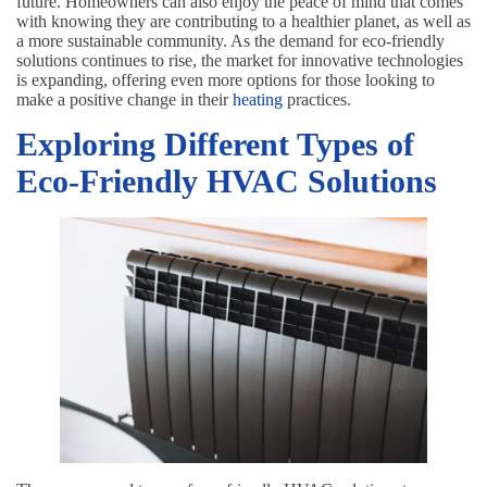
future. Homeowners can also enjoy the peace of mind that comes
with knowing they are contributing to a healthier planet, as well as
a more sustainable community. As the demand for eco-friendly
solutions continues to rise, the market for innovative technologies
is expanding, offering even more options for those looking to
make a positive change in their
heating
practices.
Exploring Different Types of
Eco-Friendly HVAC Solutions