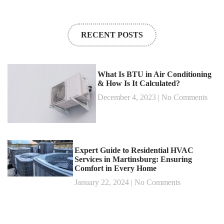
RECENT POSTS
What Is BTU in Air Conditioning
& How Is It Calculated?
December 4, 2023
No Comments
Expert Guide to Residential HVAC
Services in Martinsburg: Ensuring
Comfort in Every Home
January 22, 2024
No Comments