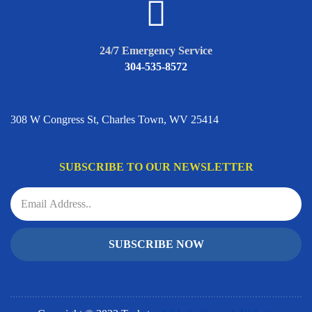
24/7 Emergency Service
304-535-8572
ADDRESS
308 W Congress St, Charles Town, WV 25414
SUBSCRIBE TO OUR NEWSLETTER
SUBSCRIBE NOW