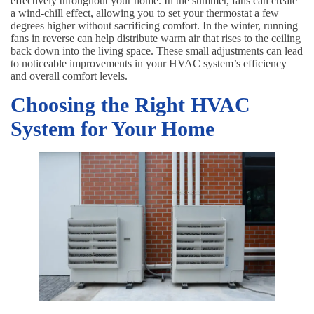
effectively throughout your home. In the summer, fans can create
a wind-chill effect, allowing you to set your thermostat a few
degrees higher without sacrificing comfort. In the winter, running
fans in reverse can help distribute warm air that rises to the ceiling
back down into the living space. These small adjustments can lead
to noticeable improvements in your HVAC system’s efficiency
and overall comfort levels.
Choosing the Right HVAC
System for Your Home