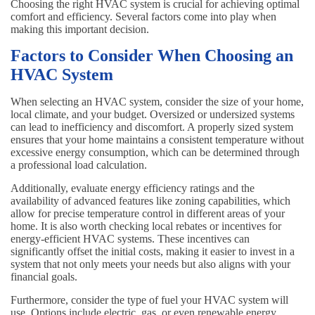
Choosing the right HVAC system is crucial for achieving optimal
comfort and efficiency. Several factors come into play when
making this important decision.
Factors to Consider When Choosing an
HVAC System
When selecting an HVAC system, consider the size of your home,
local climate, and your budget. Oversized or undersized systems
can lead to inefficiency and discomfort. A properly sized system
ensures that your home maintains a consistent temperature without
excessive energy consumption, which can be determined through
a professional load calculation.
Additionally, evaluate energy efficiency ratings and the
availability of advanced features like zoning capabilities, which
allow for precise temperature control in different areas of your
home. It is also worth checking local rebates or incentives for
energy-efficient HVAC systems. These incentives can
significantly offset the initial costs, making it easier to invest in a
system that not only meets your needs but also aligns with your
financial goals.
Furthermore, consider the type of fuel your HVAC system will
use. Options include electric, gas, or even renewable energy