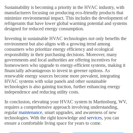
Sustainability is becoming a priority in the HVAC industry, with
manufacturers focusing on producing eco-friendly products that
minimize environmental impact. This includes the development of
refrigerants that have lower global warming potential and systems
designed for reduced energy consumption.
Investing in sustainable HVAC technologies not only benefits the
environment but also aligns with a growing trend among
consumers who prioritize energy efficiency and ecological
responsibility in their purchasing decisions. Moreover, many
governments and local authorities are offering incentives for
homeowners who upgrade to energy-efficient systems, making it
financially advantageous to invest in greener options. As
renewable energy sources become more prevalent, integrating
HVAC systems with solar panels and other sustainable
technologies is also gaining traction, further enhancing energy
independence and reducing utility costs.
In conclusion, elevating your HVAC system in Martinsburg, WV,
requires a comprehensive approach involving understanding,
regular
maintenance
, smart upgrades, and awareness of new
technologies. With the right knowledge and
services
, you can
ensure a comfortable living space for years to come.