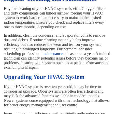
Regular cleaning of your HVAC system is vital. Clogged filters
and dirty components can hinder airflow, forcing your HVAC
system to work harder than necessary to maintain the desired
indoor temperature. Ensure you check and replace filters every
one to three months, depending on use.
In addition, clean the condenser and evaporator coils to remove
dust and debris. Routine cleaning not only helps improve
efficiency but also reduces the wear and tear on your system,
resulting in prolonged longevity. Furthermore, consider
scheduling professional
maintenance
at least once a year. A trained
technician can identify potential issues before they become major
problems, ensuring your system operates at peak performance and
extending its lifespan.
Upgrading Your HVAC System
If your HVAC system is over ten years old, it may be time to
consider an upgrade. Older systems are often less efficient and
may lack the advanced features available in modern models.
Newer systems come equipped with smart technology that allows
for better energy management and user control.
Investing in a high-efficiency unit can significantly reduce your