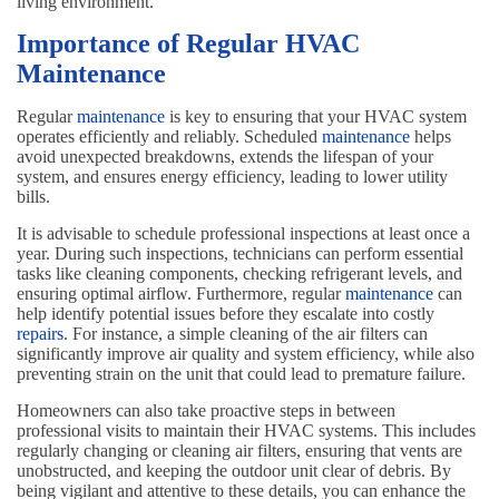
living environment.
Importance of Regular HVAC
Maintenance
Regular
maintenance
is key to ensuring that your HVAC system
operates efficiently and reliably. Scheduled
maintenance
helps
avoid unexpected breakdowns, extends the lifespan of your
system, and ensures energy efficiency, leading to lower utility
bills.
It is advisable to schedule professional inspections at least once a
year. During such inspections, technicians can perform essential
tasks like cleaning components, checking refrigerant levels, and
ensuring optimal airflow. Furthermore, regular
maintenance
can
help identify potential issues before they escalate into costly
repairs
. For instance, a simple cleaning of the air filters can
significantly improve air quality and system efficiency, while also
preventing strain on the unit that could lead to premature failure.
Homeowners can also take proactive steps in between
professional visits to maintain their HVAC systems. This includes
regularly changing or cleaning air filters, ensuring that vents are
unobstructed, and keeping the outdoor unit clear of debris. By
being vigilant and attentive to these details, you can enhance the