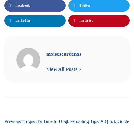
Facebook
Twitter
LinkedIn
Pinterest
moisescardenas
View All Posts >
Next
Previous
Easy Residential Heating Troubleshooting Tips: A Quick Guide
7 Signs It’s Time to Upgrade Your HVAC System for Ultim