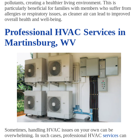
pollutants, creating a healthier living environment. This is
particularly beneficial for families with members who suffer from
allergies or respiratory issues, as cleaner air can lead to improved
overall health and well-being.
Professional HVAC Services in
Martinsburg, WV
Sometimes, handling HVAC issues on your own can be
overwhelming. In such cases, professional HVAC
services
can