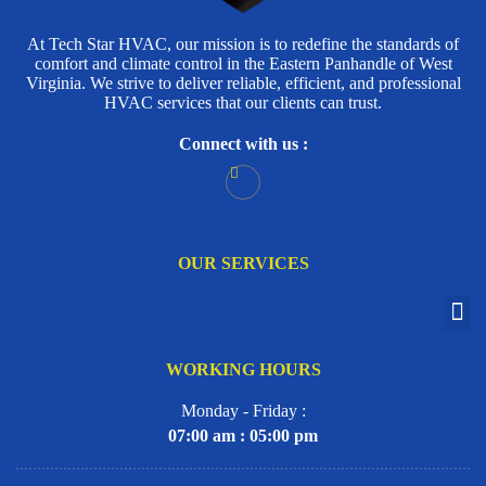
At Tech Star HVAC, our mission is to redefine the standards of
comfort and climate control in the Eastern Panhandle of West
Virginia. We strive to deliver reliable, efficient, and professional
HVAC services that our clients can trust.
Connect with us :
OUR SERVICES
WORKING HOURS
Monday - Friday :
07:00 am : 05:00 pm