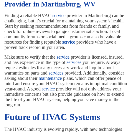
Provider in Martinsburg, WV
Finding a reliable HVAC
service
provider in Martinsburg can be
challenging, but it’s crucial for maintaining your system’s health.
Start by seeking recommendations from friends or family, and
check for online reviews to gauge customer satisfaction. Local
community forums or social media groups can also be valuable
resources for finding reputable
service
providers who have a
proven track record in your area.
Make sure to verify that the
service
provider is licensed, insured,
and has experience in the type of
services
you require. Always
request estimates for any necessary work and inquire about
warranties on parts and
services
provided. Additionally, consider
asking about their
maintenance
plans, which can offer peace of
mind and ensure your HVAC system remains in optimal condition
year-round. A good
service
provider will not only address your
immediate concerns but also provide guidance on how to extend
the life of your HVAC system, helping you save money in the
long run.
Future of HVAC Systems
The HVAC industry is evolving rapidly, with new technologies