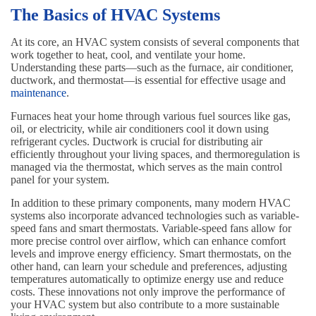
The Basics of HVAC Systems
At its core, an HVAC system consists of several components that
work together to heat, cool, and ventilate your home.
Understanding these parts—such as the furnace, air conditioner,
ductwork, and thermostat—is essential for effective usage and
maintenance
.
Furnaces heat your home through various fuel sources like gas,
oil, or electricity, while air conditioners cool it down using
refrigerant cycles. Ductwork is crucial for distributing air
efficiently throughout your living spaces, and thermoregulation is
managed via the thermostat, which serves as the main control
panel for your system.
In addition to these primary components, many modern HVAC
systems also incorporate advanced technologies such as variable-
speed fans and smart thermostats. Variable-speed fans allow for
more precise control over airflow, which can enhance comfort
levels and improve energy efficiency. Smart thermostats, on the
other hand, can learn your schedule and preferences, adjusting
temperatures automatically to optimize energy use and reduce
costs. These innovations not only improve the performance of
your HVAC system but also contribute to a more sustainable