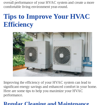
overall performance of your HVAC system and create a more
comfortable living environment year-round.
Tips to Improve Your HVAC
Efficiency
Improving the efficiency of your HVAC system can lead to
significant energy savings and enhanced comfort in your home.
Here are some tips to help you maximize your HVAC
performance.
Regular Cleaning and Maintenance