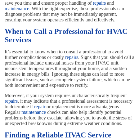
save you time and ensure proper handling of
repairs
and
maintenance
. With the right expertise, these professionals can
diagnose problems that may not be immediately apparent,
ensuring your system operates efficiently and effectively.
When to Call a Professional for HVAC
Services
It’s essential to know when to consult a professional to avoid
further complications or costly
repairs
. Signs that you should call a
professional include unusual noises from your HVAC unit,
inconsistent temperatures throughout your home, and a sudden
increase in energy bills. Ignoring these signs can lead to more
significant issues, such as complete system failure, which can be
both inconvenient and expensive to rectify.
Moreover, if your system requires uncharacteristically frequent
repairs
, it may indicate that a professional assessment is necessary
to determine if
repair
or replacement is more advantageous.
Regular
maintenance
checks can also help identify potential
problems before they escalate, allowing you to avoid the stress of
unexpected breakdowns during extreme weather conditions.
Finding a Reliable HVAC Service