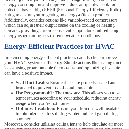
energy consumption and improve indoor air quality. Look for
units that have a high SEER (Seasonal Energy Efficiency Ratio)
rating to ensure you’re getting an energy-efficient product.
Additionally, consider options like variable-speed compressors,
which can adjust their output based on the cooling or heating
demand, providing a more consistent temperature and reducing
energy usage during less extreme weather conditions.
Energy-Efficient Practices for HVAC
Implementing energy-efficient practices can also help improve
your HVAC system’s efficiency. Simple actions like sealing duct
leaks, using programmable thermostats, and optimizing insulation
can have a positive impact.
Seal Duct Leaks:
Ensure ducts are properly sealed and
insulated to prevent loss of conditioned air.
Use Programmable Thermostats:
This allows you to set
temperatures according to your schedule, reducing energy
usage when you’re not home.
Optimize Insulation:
Ensure your home is well-insulated
to minimize heat loss during winter and heat gain during
summer.
Moreover, consider utilizing ceiling fans to help circulate air more