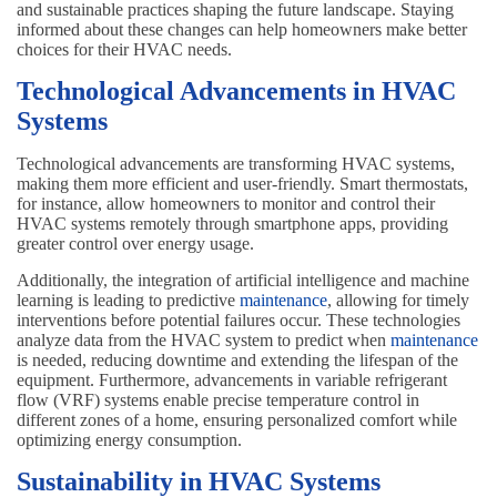
and sustainable practices shaping the future landscape. Staying
informed about these changes can help homeowners make better
choices for their HVAC needs.
Technological Advancements in HVAC
Systems
Technological advancements are transforming HVAC systems,
making them more efficient and user-friendly. Smart thermostats,
for instance, allow homeowners to monitor and control their
HVAC systems remotely through smartphone apps, providing
greater control over energy usage.
Additionally, the integration of artificial intelligence and machine
learning is leading to predictive
maintenance
, allowing for timely
interventions before potential failures occur. These technologies
analyze data from the HVAC system to predict when
maintenance
is needed, reducing downtime and extending the lifespan of the
equipment. Furthermore, advancements in variable refrigerant
flow (VRF) systems enable precise temperature control in
different zones of a home, ensuring personalized comfort while
optimizing energy consumption.
Sustainability in HVAC Systems