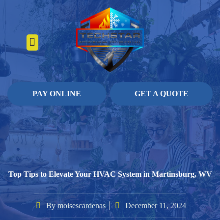
About Us
Heating Services
Contact Us
Pay Online
PAY ONLINE
GET A QUOTE
Top Tips to Elevate Your HVAC System in Martinsburg, WV
By
moisescardenas
December 11, 2024