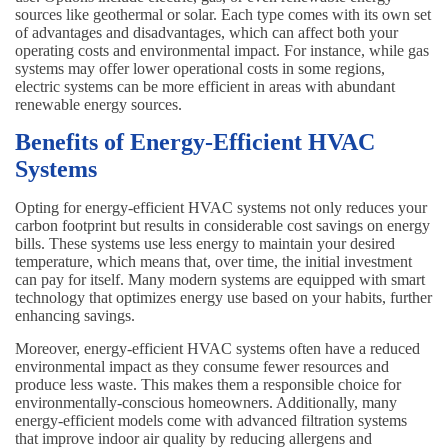
sources like geothermal or solar. Each type comes with its own set
of advantages and disadvantages, which can affect both your
operating costs and environmental impact. For instance, while gas
systems may offer lower operational costs in some regions,
electric systems can be more efficient in areas with abundant
renewable energy sources.
Benefits of Energy-Efficient HVAC
Systems
Opting for energy-efficient HVAC systems not only reduces your
carbon footprint but results in considerable cost savings on energy
bills. These systems use less energy to maintain your desired
temperature, which means that, over time, the initial investment
can pay for itself. Many modern systems are equipped with smart
technology that optimizes energy use based on your habits, further
enhancing savings.
Moreover, energy-efficient HVAC systems often have a reduced
environmental impact as they consume fewer resources and
produce less waste. This makes them a responsible choice for
environmentally-conscious homeowners. Additionally, many
energy-efficient models come with advanced filtration systems
that improve indoor air quality by reducing allergens and