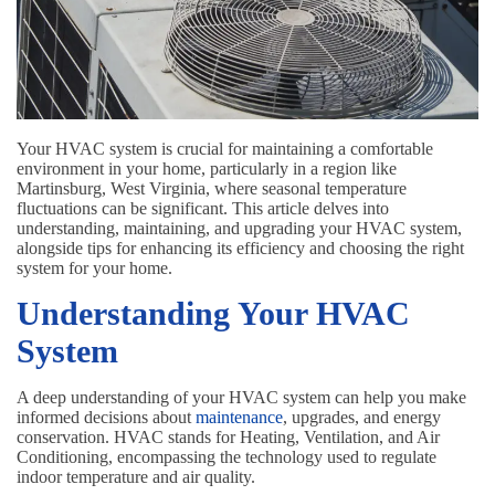
Your HVAC system is crucial for maintaining a comfortable
environment in your home, particularly in a region like
Martinsburg, West Virginia, where seasonal temperature
fluctuations can be significant. This article delves into
understanding, maintaining, and upgrading your HVAC system,
alongside tips for enhancing its efficiency and choosing the right
system for your home.
Understanding Your HVAC
System
A deep understanding of your HVAC system can help you make
informed decisions about
maintenance
, upgrades, and energy
conservation. HVAC stands for Heating, Ventilation, and Air
Conditioning, encompassing the technology used to regulate
indoor temperature and air quality.