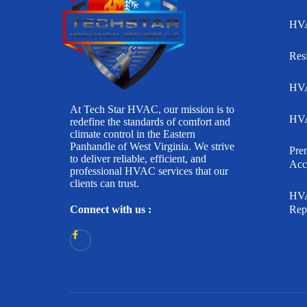
HVA
Res
HVA
At Tech Star HVAC, our mission is to
HVA
redefine the standards of comfort and
climate control in the Eastern
Panhandle of West Virginia. We strive
Pr
to deliver reliable, efficient, and
Acc
professional HVAC services that our
clients can trust.
HVA
Connect with us :
Rep