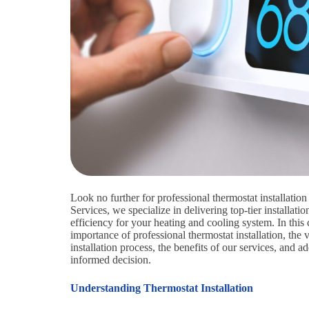
Look no further for professional thermostat installati
Services, we specialize in delivering top-tier installat
efficiency for your heating and cooling system. In thi
importance of professional thermostat installation, the 
installation process, the benefits of our services, an
informed decision.
Understanding Thermostat Installation