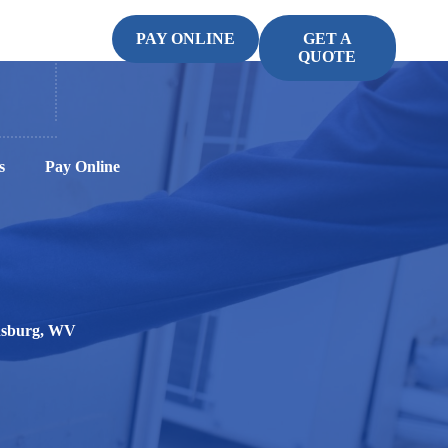
PAY ONLINE
GET A
QUOTE
s
Pay Online
insburg, WV