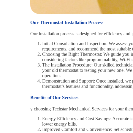
Our Thermostat Installation Process
Our installation process is designed for efficiency and 
Initial Consultation and Inspection: We assess y
requirements, and recommend the most suitable t
Choosing the Right Thermostat: We guide you in 
considering factors like programmability, Wi-Fi c
The Installation Procedure: Our skilled technici
your old thermostat to testing your new one. We 
operation.
Demonstration and Support: Once installed, we
thermostat’s features and functionality, address
Benefits of Our Services
y choosing Techstar Mechanical Services for your thermo
Energy Efficiency and Cost Savings: Accurate te
lower energy bills.
Improved Comfort and Convenience: Set schedule