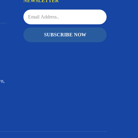
NEWSLETTER
SUBSCRIBE NOW
wn,