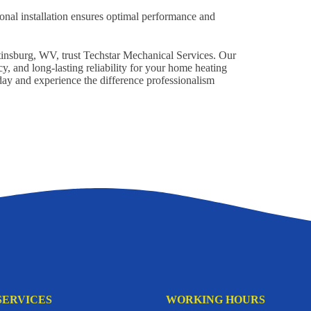
onal installation ensures optimal performance and
artinsburg, WV, trust Techstar Mechanical Services. Our
y, and long-lasting reliability for your home heating
oday and experience the difference professionalism
SERVICES
WORKING HOURS