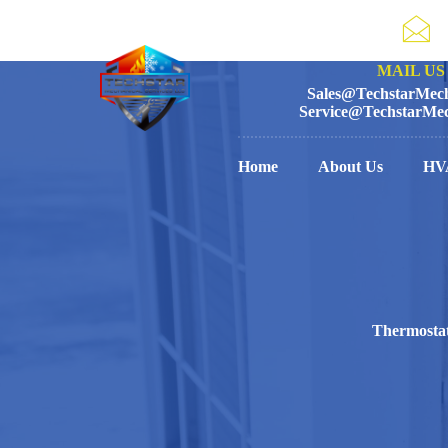
MAIL US 
Sales@TechstarMech
Service@TechstarMec
Home
About Us
HV
Thermostat