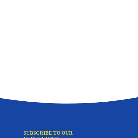
SUBSCRIBE TO OUR