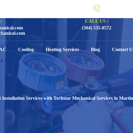
:
CALL US :
anical.com
(304) 535-8572
hanical.com
AC
Cooling
Heating Services
Blog
Contact U
 Installation Services with Techstar Mechanical Services in Mart