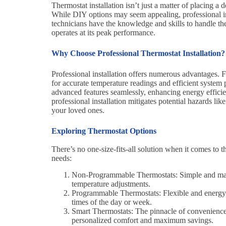
Thermostat installation isn’t just a matter of placing a
While DIY options may seem appealing, professional ins
technicians have the knowledge and skills to handle the
operates at its peak performance.
Why Choose Professional Thermostat Installation?
Professional installation offers numerous advantages. Fi
for accurate temperature readings and efficient system 
advanced features seamlessly, enhancing energy effici
professional installation mitigates potential hazards li
your loved ones.
Exploring Thermostat Options
There’s no one-size-fits-all solution when it comes to t
needs:
Non-Programmable Thermostats: Simple and manua
temperature adjustments.
Programmable Thermostats: Flexible and energy-ef
times of the day or week.
Smart Thermostats: The pinnacle of convenience, 
personalized comfort and maximum savings.