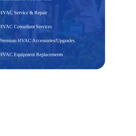
HVAC Service & Repair
HVAC Consultant Services
Premium HVAC Accessories/Upgrades
HVAC Equipment Replacements