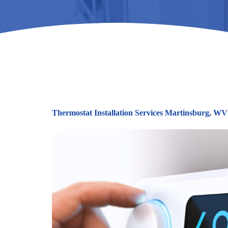
Thermostat Installation Services Martinsburg, WV