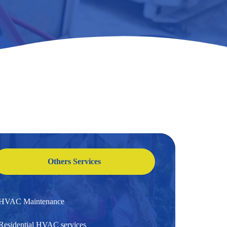
Others Services
HVAC Maintenance
Residential HVAC services