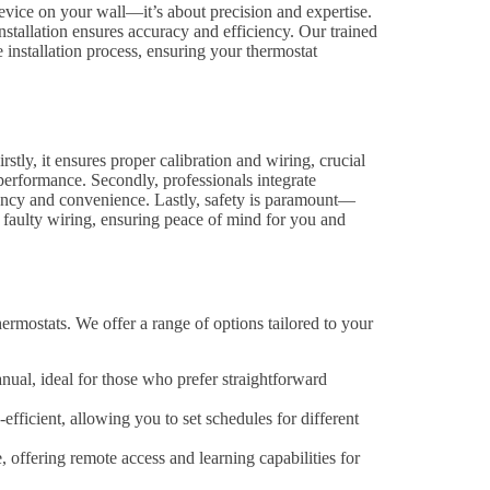
 device on your wall—it’s about precision and expertise.
tallation ensures accuracy and efficiency. Our trained
 installation process, ensuring your thermostat
rstly, it ensures proper calibration and wiring, crucial
performance. Secondly, professionals integrate
ency and convenience. Lastly, safety is paramount—
ke faulty wiring, ensuring peace of mind for you and
hermostats. We offer a range of options tailored to your
l, ideal for those who prefer straightforward
ficient, allowing you to set schedules for different
offering remote access and learning capabilities for