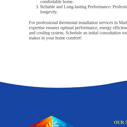
comfortable home.
Reliable and Long-lasting Performance: Professi
longevity.
For professional thermostat installation services in M
expertise ensures optimal performance, energy efficienc
and cooling system. Schedule an initial consultation t
makes in your home comfort!
OUR 