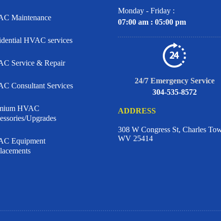
Monday - Friday :
C Maintenance
07:00 am : 05:00 pm
idential HVAC services
C Service & Repair
24/7 Emergency Service
C Consultant Services
304-535-8572
emium HVAC
ADDRESS
essories/Upgrades
308 W Congress St, Charles To
WV 25414
C Equipment
lacements