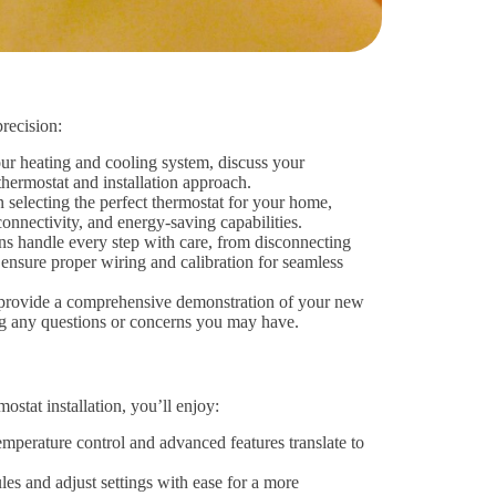
precision:
our heating and cooling system, discuss your
hermostat and installation approach.
selecting the perfect thermostat for your home,
onnectivity, and energy-saving capabilities.
ans handle every step with care, from disconnecting
ensure proper wiring and calibration for seamless
 provide a comprehensive demonstration of your new
ing any questions or concerns you may have.
stat installation, you’ll enjoy:
mperature control and advanced features translate to
s and adjust settings with ease for a more