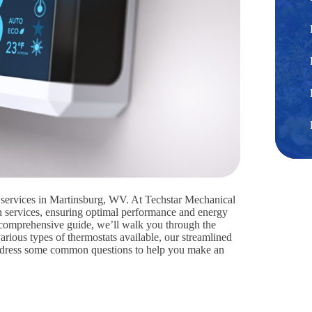
on services in Martinsburg, WV. At Techstar Mechanical
ion services, ensuring optimal performance and energy
s comprehensive guide, we’ll walk you through the
various types of thermostats available, our streamlined
d address some common questions to help you make an