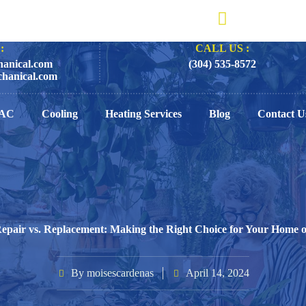
:
CALL US :
anical.com
(304) 535-8572
hanical.com
AC
Cooling
Heating Services
Blog
Contact U
epair vs. Replacement: Making the Right Choice for Your Home o
By
moisescardenas
April 14, 2024