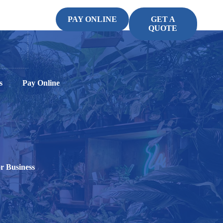
PAY ONLINE
GET A
QUOTE
s
Pay Online
r Business