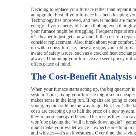
Deciding to replace your furnace rather than repair it mi
an upgrade. First, if your furnace has been keeping you 
Technology has improved, and newer models are more ef
energy. If your energy bills are climbing even though y
your furnace might be struggling. Frequent repairs are a 
it’s cheaper to just get a new one. If the cost of a repa
consider replacement. Also, think about your comfort. I
up with a noisy furnace, these are signs your old furnac
aware of safety issues, such as a cracked heat exchange
always. Upgrading your furnace can seem pricey upfron
offers peace of mind.
The Cost-Benefit Analysis
When your furnace starts acting up, the big question is 
system. Look, fixing your furnace might seem cheaper 
makes sense in the long run. If repairs are going to co
young, repair could be the way to go. But, here’s the ki
costs are creeping up to half the price of a new system
they’re more energy-efficient. This means they can sa
won’t be playing the “will it break down again?” game 
might make your wallet wince—expect something in th
and whistles—it’s an investment. Over time, the savings 