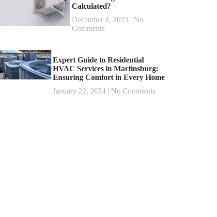
Calculated?
December 4, 2023
No
Comments
Expert Guide to Residential
HVAC Services in Martinsburg:
Ensuring Comfort in Every Home
January 22, 2024
No Comments