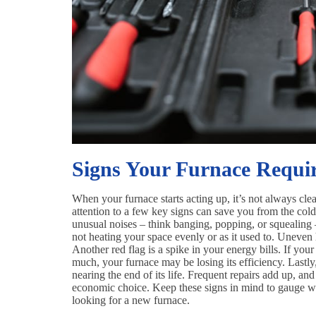
Signs Your Furnace Requir
When your furnace starts acting up, it’s not always clea
attention to a few key signs can save you from the cold
unusual noises – think banging, popping, or squealing – i
not heating your space evenly or as it used to. Uneven 
Another red flag is a spike in your energy bills. If yo
much, your furnace may be losing its efficiency. Lastly, 
nearing the end of its life. Frequent repairs add up, and
economic choice. Keep these signs in mind to gauge wheth
looking for a new furnace.