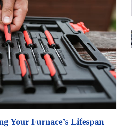
ng Your Furnace’s Lifespan