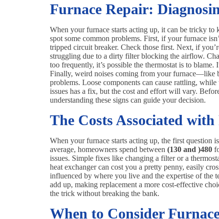
Furnace Repair: Diagnos
When your furnace starts acting up, it can be tricky t
spot some common problems. First, if your furnace isn’t 
tripped circuit breaker. Check those first. Next, if yo
struggling due to a dirty filter blocking the airflow. Cha
too frequently, it’s possible the thermostat is to blame.
Finally, weird noises coming from your furnace—like b
problems. Loose components can cause rattling, while 
issues has a fix, but the cost and effort will vary. Bef
understanding these signs can guide your decision.
The Costs Associated with
When your furnace starts acting up, the first question i
average, homeowners spend between
(130 and )
480
fo
issues. Simple fixes like changing a filter or a thermos
heat exchanger can cost you a pretty penny, easily cro
influenced by where you live and the expertise of the t
add up, making replacement a more cost-effective choice
the trick without breaking the bank.
When to Consider Furnac