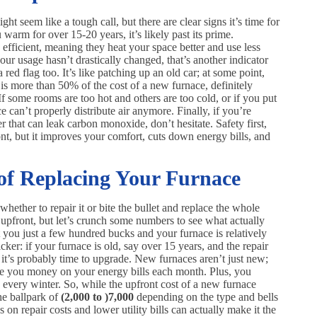
ght seem like a tough call, but there are clear signs it’s time for
warm for over 15-20 years, it’s likely past its prime.
ficient, meaning they heat your space better and use less
our usage hasn’t drastically changed, that’s another indicator
red flag too. It’s like patching up an old car; at some point,
ir is more than 50% of the cost of a new furnace, definitely
f some rooms are too hot and others are too cold, or if you put
e can’t properly distribute air anymore. Finally, if you’re
r that can leak carbon monoxide, don’t hesitate. Safety first,
t, but it improves your comfort, cuts down energy bills, and
 of Replacing Your Furnace
whether to repair it or bite the bullet and replace the whole
upfront, but let’s crunch some numbers to see what actually
st you just a few hundred bucks and your furnace is relatively
cker: if your furnace is old, say over 15 years, and the repair
, it’s probably time to upgrade. New furnaces aren’t just new;
ve you money on your energy bills each month. Plus, you
every winter. So, while the upfront cost of a new furnace
e ballpark of
(2,000 to )
7,000
depending on the type and bells
on repair costs and lower utility bills can actually make it the