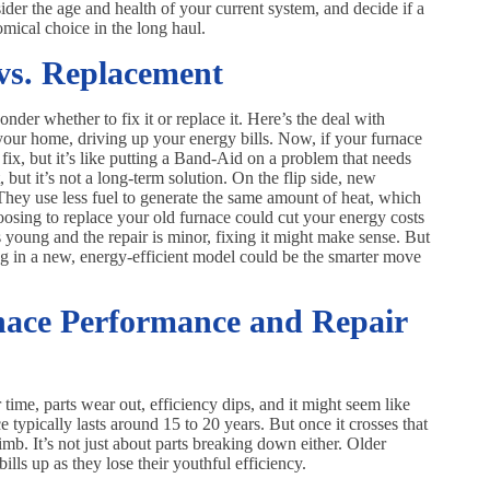
ider the age and health of your current system, and decide if a
mical choice in the long haul.
 vs. Replacement
er whether to fix it or replace it. Here’s the deal with
your home, driving up your energy bills. Now, if your furnace
m fix, but it’s like putting a Band-Aid on a problem that needs
t, but it’s not a long-term solution. On the flip side, new
They use less fuel to generate the same amount of heat, which
oosing to replace your old furnace could cut your energy costs
s young and the repair is minor, fixing it might make sense. But
sting in a new, energy-efficient model could be the smarter move
nace Performance and Repair
 time, parts wear out, efficiency dips, and it might seem like
ce typically lasts around 15 to 20 years. But once it crosses that
limb. It’s not just about parts breaking down either. Older
lls up as they lose their youthful efficiency.