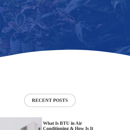
RECENT POSTS
What Is BTU in Air
Conditioning & How Is It