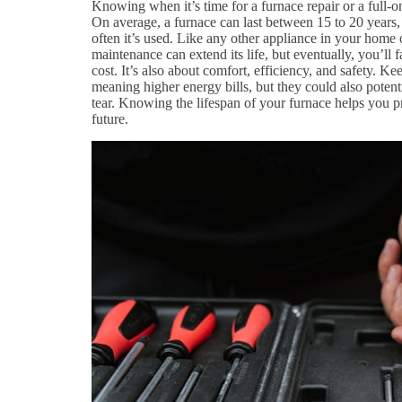
Knowing when it’s time for a furnace repair or a full-
On average, a furnace can last between 15 to 20 years,
often it’s used. Like any other appliance in your home 
maintenance can extend its life, but eventually, you’ll f
cost. It’s also about comfort, efficiency, and safety. Ke
meaning higher energy bills, but they could also poten
tear. Knowing the lifespan of your furnace helps you p
future.