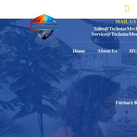
MAIL US 
Sales@TechstarMech
Service@TechstarMec
Home
About Us
HV
Furnace R