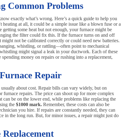
ing Common Problems
o know exactly what’s wrong. Here’s a quick guide to help you
heating at all, it could be a simple issue like a blown fuse or a
u’re getting some heat but not enough, your furnace might be
nging the filter could fix this. If the furnace turns on and off
 It might not be calibrated correctly or could need new batteries.
anging, whistling, or rattling—often point to mechanical
whistling might signal a leak in your ductwork. Each of these
ore spending money on repairs or rushing into a replacement,
 Furnace Repair
s usually about cost. Repair bills can vary widely, but on
r furnace repairs. The price can shoot up for more complex
tat can be on the lower end, while problems like replacing the
ssing the
$1000 mark.
Remember, these costs can also be
echnician you hire. If repairs are constantly needed, they can
 in the long run. But, for minor issues, a repair might just do
e Replacement