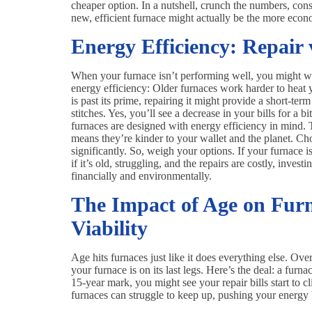
cheaper option. In a nutshell, crunch the numbers, cons
new, efficient furnace might actually be the more econo
Energy Efficiency: Repair
When your furnace isn’t performing well, you might wond
energy efficiency: Older furnaces work harder to heat 
is past its prime, repairing it might provide a short-ter
stitches. Yes, you’ll see a decrease in your bills for a bi
furnaces are designed with energy efficiency in mind. 
means they’re kinder to your wallet and the planet. Ch
significantly. So, weigh your options. If your furnace i
if it’s old, struggling, and the repairs are costly, inve
financially and environmentally.
The Impact of Age on Fur
Viability
Age hits furnaces just like it does everything else. Over
your furnace is on its last legs. Here’s the deal: a furna
15-year mark, you might see your repair bills start to c
furnaces can struggle to keep up, pushing your energy bi