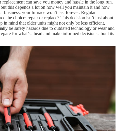
on replacement can save you money and hassle in the long run.
 but this depends a lot on how well you maintain it and how
or business, your furnace won’t last forever. Regular
ace the choice: repair or replace? This decision isn’t just about
ep in mind that older units might not only be less efficient,
tially be safety hazards due to outdated technology or wear and
repare for what’s ahead and make informed decisions about its