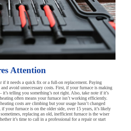
es Attention
r if it needs a quick fix or a full-on replacement. Paying
 and avoid unnecessary costs. First, if your furnace is making
t’s telling you something’s not right. Also, take note if it’s
heating often means your furnace isn’t working efficiently.
ur heating costs are climbing but your usage hasn’t changed
if your furnace is on the older side, over 15 years, it’s likely
 sometimes, replacing an old, inefficient furnace is the wiser
er it’s time to call in a professional for a repair or start