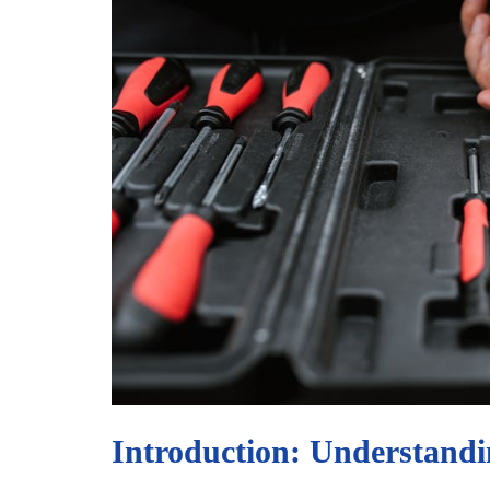
Introduction: Understandi