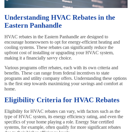
Understanding HVAC Rebates in the
Eastern Panhandle
HVAC rebates in the Eastern Panhandle are designed to
encourage homeowners to opt for energy-efficient heating and
cooling systems. These rebates can significantly reduce the
upfront cost of installing or upgrading your HVAC system,
making it a financially savvy choice.
Various programs offer rebates, each with its own criteria and
benefits. These can range from federal incentives to state
programs and utility company offers. Understanding these options
is the first step towards maximizing your savings and comfort at
home.
Eligibility Criteria for HVAC Rebates
Eligibility for HVAC rebates can vary, with factors such as the
type of HVAC system, its energy efficiency rating, and even the
specifics of your home playing a role. Energy Star certified
systems, for example, often qualify for more significant rebates