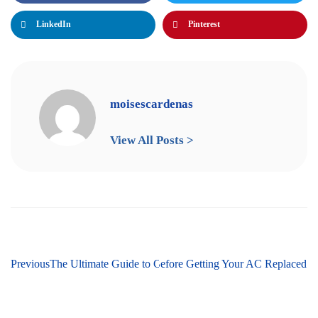
LinkedIn
Pinterest
moisescardenas
View All Posts >
Previous
The Ultimate Guide to Cooling Services in Martinsburg,
Next
Things to Know Before Getting Your AC Replaced