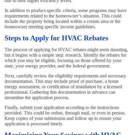
due to their higher efficiency levels.
In addition to product-specific criteria, some programs may have
requirements related to the homeowner’s situation. This could
include the property being located within a certain area or the
homeowner meeting specific income guidelines.
Steps to Apply for HVAC Rebates
The process of applying for HVAC rebates might seem daunting,
but it begins with a simple step: research. Identify the rebates for
which you may be eligible, focusing on those offered by your
state, your energy provider, and the federal government.
Next, carefully review the eligibility requirements and necessary
documentation. This may include proof of purchase, a home
energy assessment, or certification of installation by a licensed
professional. Gathering this documentation in advance can
streamline the application process.
Finally, submit your application according to the instructions
provided. This could be online, through mail, or even in person.
Keep copies of your submission and follow up to ensure your
application is processed timely.
Maximizing Your Savings with HVAC