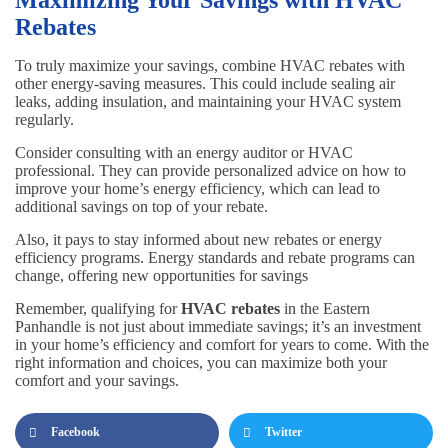
Rebates
To truly maximize your savings, combine HVAC rebates with
other energy-saving measures. This could include sealing air
leaks, adding insulation, and maintaining your HVAC system
regularly.
Consider consulting with an energy auditor or HVAC
professional. They can provide personalized advice on how to
improve your home’s energy efficiency, which can lead to
additional savings on top of your rebate.
Also, it pays to stay informed about new rebates or energy
efficiency programs. Energy standards and rebate programs can
change, offering new opportunities for savings
Remember, qualifying for
HVAC rebates
in the Eastern
Panhandle is not just about immediate savings; it’s an investment
in your home’s efficiency and comfort for years to come. With the
right information and choices, you can maximize both your
comfort and your savings.
Facebook
Twitter