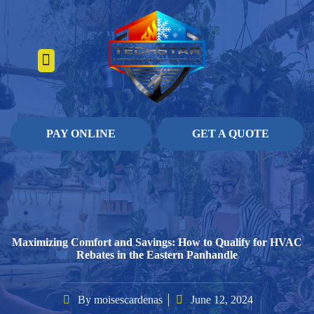
About Us
Heating Services
Contact Us
Pay Online
PAY ONLINE
GET A QUOTE
Maximizing Comfort and Savings: How to Qualify for HVAC
Rebates in the Eastern Panhandle
By
moisescardenas
June 12, 2024