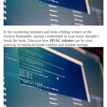
In the sweltering summers and bone-chilling winters of the
Eastern Panhandle, staying comfortable in your home shouldn’t
break the bank. Discover how
HVAC rebates
can be your
gateway to enhanced home comfort and notable savings.