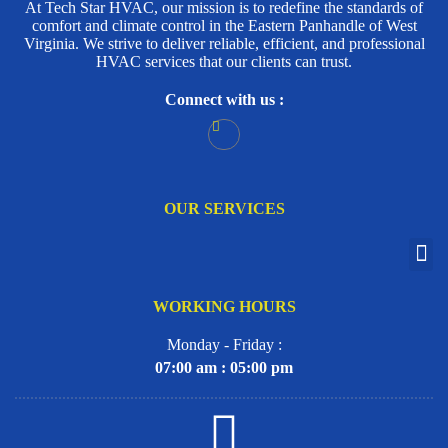
At Tech Star HVAC, our mission is to redefine the standards of
comfort and climate control in the Eastern Panhandle of West
Virginia. We strive to deliver reliable, efficient, and professional
HVAC services that our clients can trust.
Connect with us :
OUR SERVICES
WORKING HOURS
Monday - Friday :
07:00 am : 05:00 pm