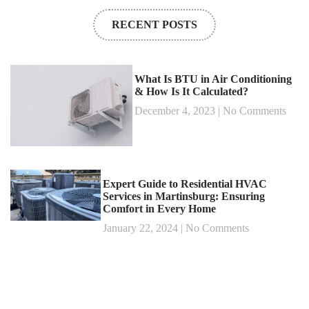
RECENT POSTS
What Is BTU in Air Conditioning
& How Is It Calculated?
December 4, 2023
No Comments
Expert Guide to Residential HVAC
Services in Martinsburg: Ensuring
Comfort in Every Home
January 22, 2024
No Comments