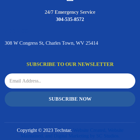
24/7 Emergency Service
304-535-8572
ADDRESS
308 W Congress St, Charles Town, WV 25414
SUBSCRIBE TO OUR NEWSLETTER
SUBSCRIBE NOW
Copyright © 2023 Techstar.
Website Created, Website
Maintained, and Digital Marketing by SC Studios.